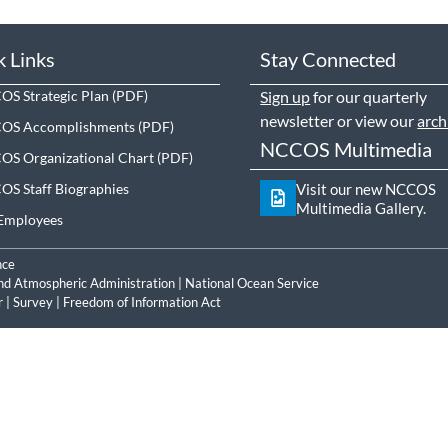
k Links
Stay Connected
S Strategic Plan
Sign up
for our quarterly
newsletter or view our
arch
OS Accomplishments
NCCOS Multimedia
S Organizational Chart
S Staff Biographies
Visit our new NCCOS
Multimedia Gallery.
Employees
nce
nd Atmospheric Administration
|
National Ocean Service
r
|
Survey
|
Freedom of Information Act