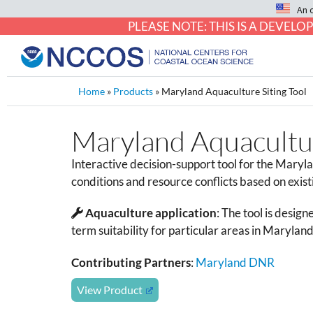
An 
PLEASE NOTE: THIS IS A DEVE
Home
»
Products
»
Maryland Aquaculture Siting Tool
Maryland Aquacultur
Interactive decision-support tool for the Maryla
conditions and resource conflicts based on exist
Aquaculture application
:
The tool is designe
term suitability for particular areas in Maryland
Contributing Partners
:
Maryland DNR
View Product