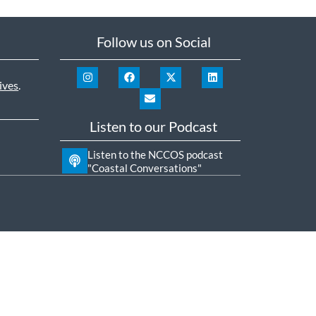
Follow us on Social
ives
.
Listen to our Podcast
Listen to the NCCOS podcast
"Coastal Conversations"