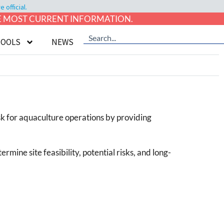
official.
HE MOST CURRENT INFORMATION.
TOOLS
NEWS
isk for aquaculture operations by providing
rmine site feasibility, potential risks, and long-