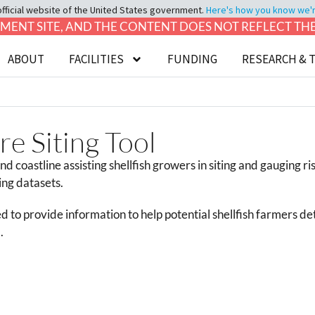
official website of the United States government.
Here's how you know we're 
LOPMENT SITE, AND THE CONTENT DOES NOT REFLECT T
ABOUT
FACILITIES
FUNDING
RESEARCH & 
e Siting Tool
nd coastline assisting shellfish growers in siting and gauging r
ing datasets.
d to provide information to help potential shellfish farmers dete
.