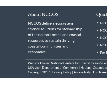
About NCCOS
Quic
NCCOS delivers ecosystem
NCCO
science solutions for stewardship
NCC
of the nation’s ocean and coastal
NCCO
resources to sustain thriving
NCCO
coastal communities and
economies.
For 
Website Owner:
National Centers for Coastal Ocean Scie
USA.gov
|
Department of Commerce
|
National Oceanic a
Copyright 2017 |
Privacy Policy
|
Accessibility
|
Disclaime