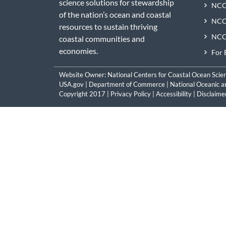
science solutions for stewardship
NCC
of the nation’s ocean and coastal
NCCO
resources to sustain thriving
NCCO
coastal communities and
economies.
For 
Website Owner:
National Centers for Coastal Ocean Scie
USA.gov
|
Department of Commerce
|
National Oceanic a
Copyright 2017 |
Privacy Policy
|
Accessibility
|
Disclaime