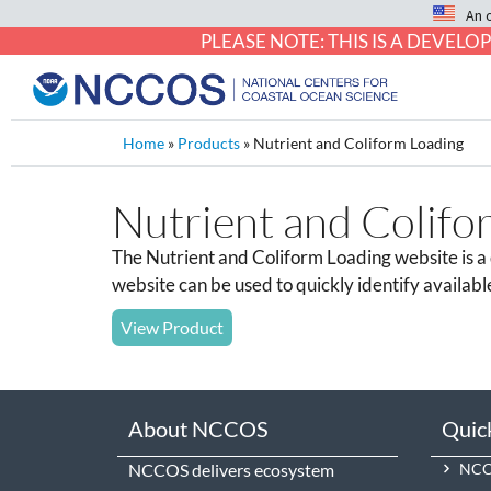
An 
PLEASE NOTE: THIS IS A DEVE
Home
»
Products
»
Nutrient and Coliform Loading
Nutrient and Colifo
The Nutrient and Coliform Loading website is a d
website can be used to quickly identify availabl
View Product
About NCCOS
Quic
NCCOS delivers ecosystem
NCCO