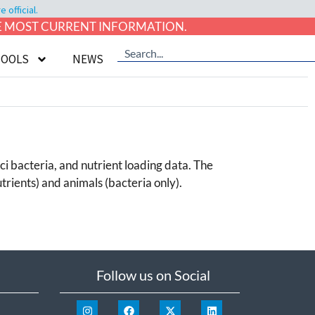
official.
HE MOST CURRENT INFORMATION.
TOOLS
NEWS
ci bacteria, and nutrient loading data. The
trients) and animals (bacteria only).
Follow us on Social