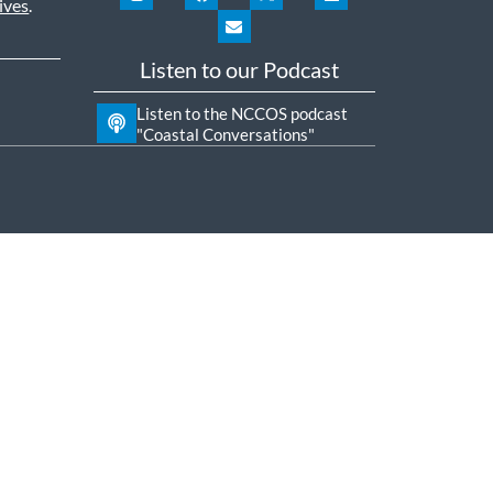
ives
.
Listen to our Podcast
Listen to the NCCOS podcast
"Coastal Conversations"