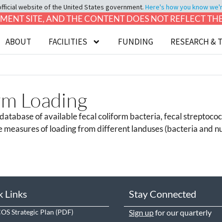
official website of the United States government.
Here's how you know we're 
LOPMENT SITE, AND THE CONTENT DOES NOT REFLECT T
ABOUT
FACILITIES
FUNDING
RESEARCH & 
rm Loading
atabase of available fecal coliform bacteria, fecal streptococ
e measures of loading from different landuses (bacteria and nu
k Links
Stay Connected
S Strategic Plan
Sign up
for our quarterly