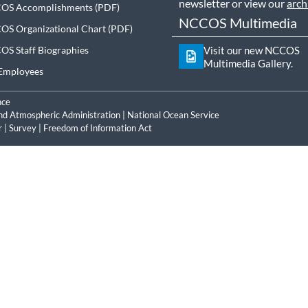
newsletter or view our
arch
OS Accomplishments
NCCOS Multimedia
S Organizational Chart
S Staff Biographies
Visit our new NCCOS
Multimedia Gallery.
Employees
nce
nd Atmospheric Administration
|
National Ocean Service
r
|
Survey
|
Freedom of Information Act