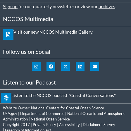
Sign up
for our quarterly newsletter or view our
archives
.
NCCOS Multimedia
Visit our new NCCOS Multimedia Gallery.
Follow us on Social
Listen to our Podcast
Listen to the NCCOS podcast "Coastal Conversations"
Website Owner:
National Centers for Coastal Ocean Science
USA.gov
|
Department of Commerce
|
National Oceanic and Atmospheric
Administration
|
National Ocean Service
Copyright 2017 |
Privacy Policy
|
Accessibility
|
Disclaimer
|
Survey
|
Freedom of Information Act