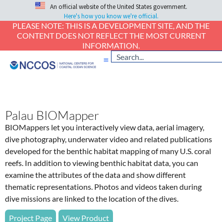
An official website of the United States government.
Here's how you know we're official.
PLEASE NOTE: THIS IS A DEVELOPMENT SITE, AND THE
CONTENT DOES NOT REFLECT THE MOST CURRENT
INFORMATION.
Palau BIOMapper
BIOMappers let you interactively view data, aerial imagery,
dive photography, underwater video and related publications
developed for the benthic habitat mapping of many U.S. coral
reefs. In addition to viewing benthic habitat data, you can
examine the attributes of the data and show different
thematic representations. Photos and videos taken during
dive missions are linked to the location of the dives.
Project Page
View Product