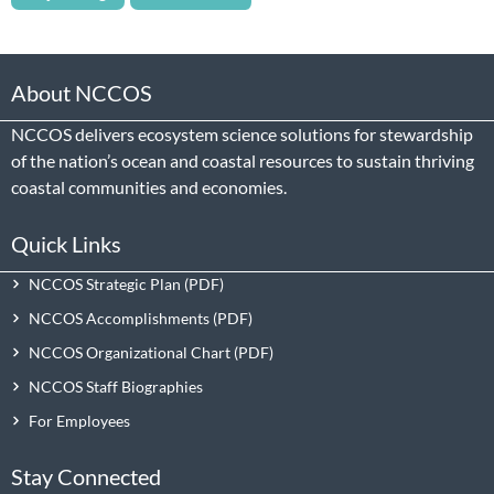
About NCCOS
NCCOS delivers ecosystem science solutions for stewardship
of the nation’s ocean and coastal resources to sustain thriving
coastal communities and economies.
Quick Links
NCCOS Strategic Plan
NCCOS Accomplishments
NCCOS Organizational Chart
NCCOS Staff Biographies
For Employees
Stay Connected