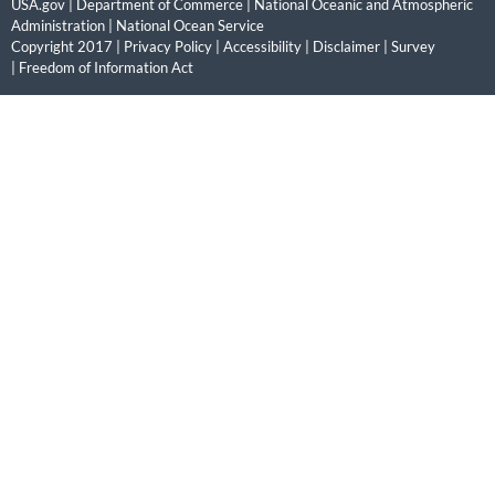
USA.gov
|
Department of Commerce
|
National Oceanic and Atmospheric
Administration
|
National Ocean Service
Copyright 2017 |
Privacy Policy
|
Accessibility
|
Disclaimer
|
Survey
|
Freedom of Information Act