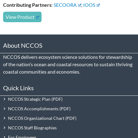
Contributing Partners
:
SECOORA
,
IOOS
View Product
About NCCOS
NCCOS delivers ecosystem science solutions for stewardship
of the nation’s ocean and coastal resources to sustain thriving
coastal communities and economies.
Quick Links
NCCOS Strategic Plan
NCCOS Accomplishments
NCCOS Organizational Chart
NCCOS Staff Biographies
For Employees