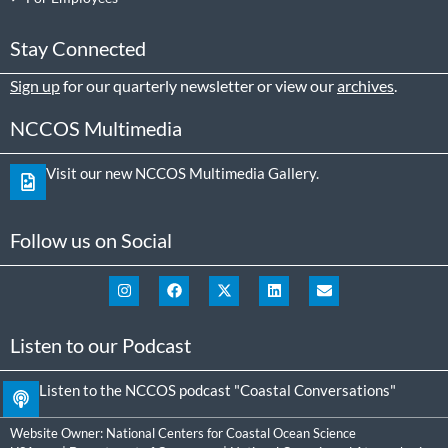
Stay Connected
Sign up
for our quarterly newsletter or view our
archives
.
NCCOS Multimedia
Visit our new NCCOS Multimedia Gallery.
Follow us on Social
Listen to our Podcast
Listen to the NCCOS podcast "Coastal Conversations"
Website Owner:
National Centers for Coastal Ocean Science