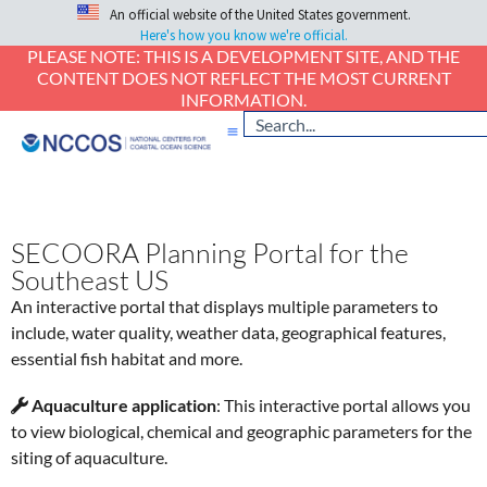
An official website of the United States government.
Here's how you know we're official.
PLEASE NOTE: THIS IS A DEVELOPMENT SITE, AND THE
CONTENT DOES NOT REFLECT THE MOST CURRENT
INFORMATION.
SECOORA Planning Portal for the
Southeast US
An interactive portal that displays multiple parameters to
include, water quality, weather data, geographical features,
essential fish habitat and more.
Aquaculture application
: This interactive portal allows you
to view biological, chemical and geographic parameters for the
siting of aquaculture.