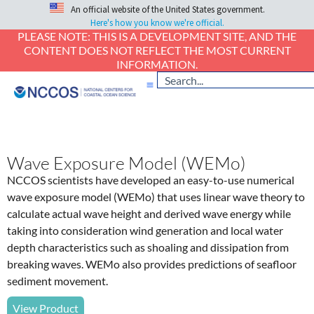
An official website of the United States government.
Here's how you know we're official.
PLEASE NOTE: THIS IS A DEVELOPMENT SITE, AND THE
CONTENT DOES NOT REFLECT THE MOST CURRENT
INFORMATION.
Wave Exposure Model (WEMo)
NCCOS scientists have developed an easy-to-use numerical
wave exposure model (WEMo) that uses linear wave theory to
calculate actual wave height and derived wave energy while
taking into consideration wind generation and local water
depth characteristics such as shoaling and dissipation from
breaking waves. WEMo also provides predictions of seafloor
sediment movement.
View Product