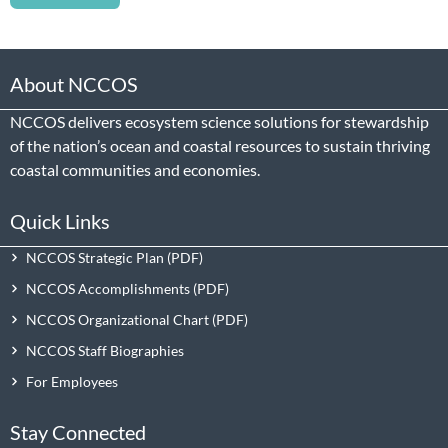
About NCCOS
NCCOS delivers ecosystem science solutions for stewardship
of the nation’s ocean and coastal resources to sustain thriving
coastal communities and economies.
Quick Links
NCCOS Strategic Plan
NCCOS Accomplishments
NCCOS Organizational Chart
NCCOS Staff Biographies
For Employees
Stay Connected