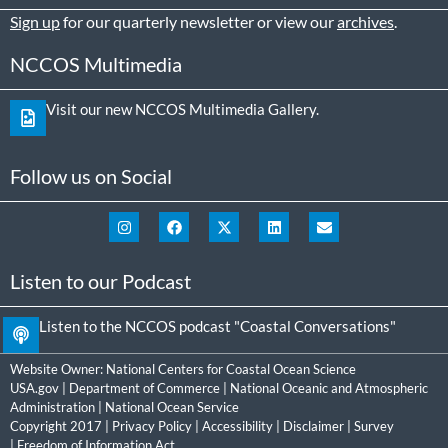
Sign up
for our quarterly newsletter or view our
archives
.
NCCOS Multimedia
Visit our new NCCOS Multimedia Gallery.
Follow us on Social
Listen to our Podcast
Listen to the NCCOS podcast "Coastal Conversations"
Website Owner:
National Centers for Coastal Ocean Science
USA.gov
|
Department of Commerce
|
National Oceanic and Atmospheric
Administration
|
National Ocean Service
Copyright 2017 |
Privacy Policy
|
Accessibility
|
Disclaimer
|
Survey
|
Freedom of Information Act