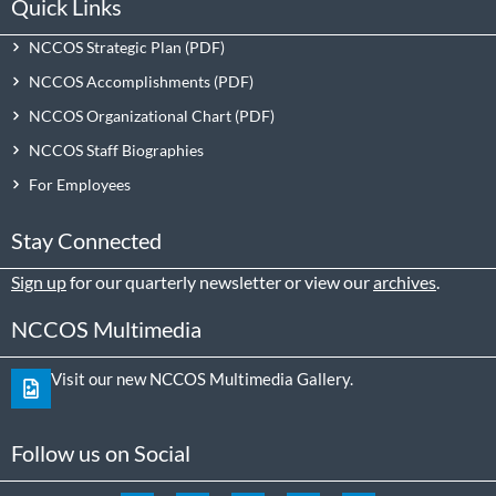
Quick Links
NCCOS Strategic Plan
NCCOS Accomplishments
NCCOS Organizational Chart
NCCOS Staff Biographies
For Employees
Stay Connected
Sign up
for our quarterly newsletter or view our
archives
.
NCCOS Multimedia
Visit our new NCCOS Multimedia Gallery.
Follow us on Social