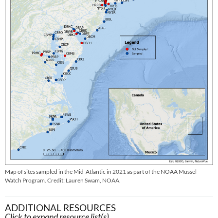
Map of sites sampled in the Mid-Atlantic in 2021 as part of the NOAA Mussel
Watch Program. Credit: Lauren Swam, NOAA.
ADDITIONAL RESOURCES
Click to expand resource list(s).