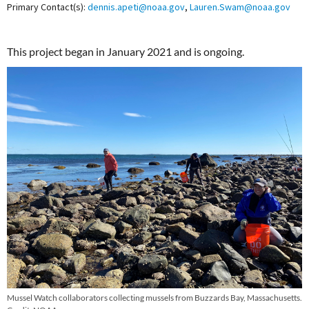
Primary Contact(s):
dennis.apeti@noaa.gov
,
Lauren.Swam@noaa.gov
This project began in January 2021 and is ongoing.
Mussel Watch collaborators collecting mussels from Buzzards Bay, Massachusetts.