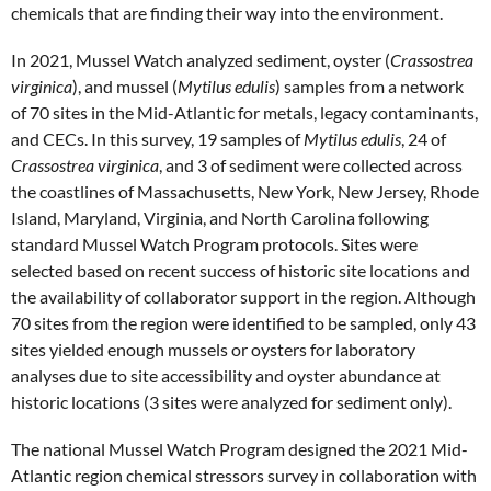
chemicals that are finding their way into the environment.
In 2021, Mussel Watch analyzed sediment, oyster (
Crassostrea
virginica
), and mussel (
Mytilus edulis
) samples from a network
of 70 sites in the Mid-Atlantic for metals, legacy contaminants,
and CECs. In this survey, 19 samples of
Mytilus edulis
, 24 of
Crassostrea virginica
, and 3 of sediment were collected across
the coastlines of Massachusetts, New York, New Jersey, Rhode
Island, Maryland, Virginia, and North Carolina following
standard Mussel Watch Program protocols. Sites were
selected based on recent success of historic site locations and
the availability of collaborator support in the region. Although
70 sites from the region were identified to be sampled, only 43
sites yielded enough mussels or oysters for laboratory
analyses due to site accessibility and oyster abundance at
historic locations (3 sites were analyzed for sediment only).
The national Mussel Watch Program designed the 2021 Mid-
Atlantic region chemical stressors survey in collaboration with