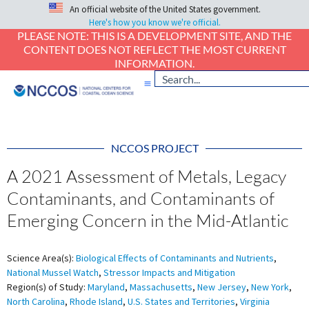
An official website of the United States government.
Here's how you know we're official.
PLEASE NOTE: THIS IS A DEVELOPMENT SITE, AND THE
CONTENT DOES NOT REFLECT THE MOST CURRENT
INFORMATION.
NCCOS PROJECT
A 2021 Assessment of Metals, Legacy
Contaminants, and Contaminants of
Emerging Concern in the Mid-Atlantic
Science Area(s):
Biological Effects of Contaminants and Nutrients
,
National Mussel Watch
,
Stressor Impacts and Mitigation
Region(s) of Study:
Maryland
,
Massachusetts
,
New Jersey
,
New York
,
North Carolina
,
Rhode Island
,
U.S. States and Territories
,
Virginia