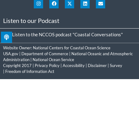
Listen to our Podcast
Listen to the NCCOS podcast "Coastal Conversations"
Website Owner:
National Centers for Coastal Ocean Science
USA.gov
|
Department of Commerce
|
National Oceanic and Atmospheric
Administration
|
National Ocean Service
Copyright 2017 |
Privacy Policy
|
Accessibility
|
Disclaimer
|
Survey
|
Freedom of Information Act