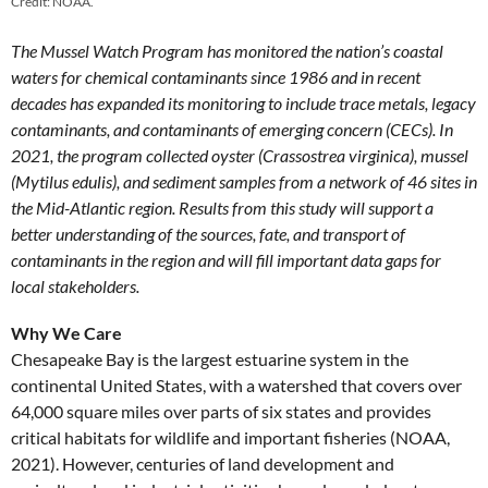
Credit: NOAA.
The Mussel Watch Program has monitored the nation’s coastal
waters for chemical contaminants since 1986 and in recent
decades has expanded its monitoring to include trace metals, legacy
contaminants, and contaminants of emerging concern (CECs). In
2021, the program collected oyster (Crassostrea virginica), mussel
(Mytilus edulis), and sediment samples from a network of 46 sites in
the Mid-Atlantic region. Results from this study will support a
better understanding of the sources, fate, and transport of
contaminants in the region and will fill important data gaps for
local stakeholders.
Why We Care
Chesapeake Bay is the largest estuarine system in the
continental United States, with a watershed that covers over
64,000 square miles over parts of six states and provides
critical habitats for wildlife and important fisheries (NOAA,
2021). However, centuries of land development and