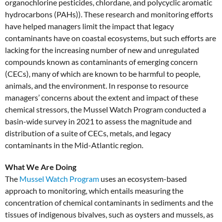
organochlorine pesticides, chlordane, and polycyclic aromatic
hydrocarbons (PAHs)). These research and monitoring efforts
have helped managers limit the impact that legacy
contaminants have on coastal ecosystems, but such efforts are
lacking for the increasing number of new and unregulated
compounds known as contaminants of emerging concern
(CECs), many of which are known to be harmful to people,
animals, and the environment. In response to resource
managers’ concerns about the extent and impact of these
chemical stressors, the Mussel Watch Program conducted a
basin-wide survey in 2021 to assess the magnitude and
distribution of a suite of CECs, metals, and legacy
contaminants in the Mid-Atlantic region.
What We Are Doing
The
Mussel Watch Program
uses an ecosystem-based
approach to monitoring, which entails measuring the
concentration of chemical contaminants in sediments and the
tissues of indigenous bivalves, such as oysters and mussels, as