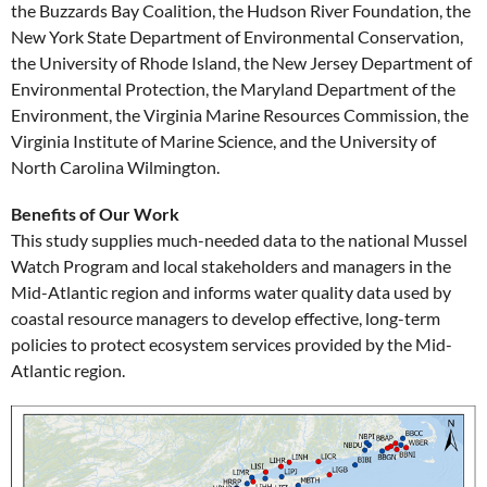
the Buzzards Bay Coalition, the Hudson River Foundation, the
New York State Department of Environmental Conservation,
the University of Rhode Island, the New Jersey Department of
Environmental Protection, the Maryland Department of the
Environment, the Virginia Marine Resources Commission, the
Virginia Institute of Marine Science, and the University of
North Carolina Wilmington.
Benefits of Our Work
This study supplies much-needed data to the national Mussel
Watch Program and local stakeholders and managers in the
Mid-Atlantic region and informs water quality data used by
coastal resource managers to develop effective, long-term
policies to protect ecosystem services provided by the Mid-
Atlantic region.