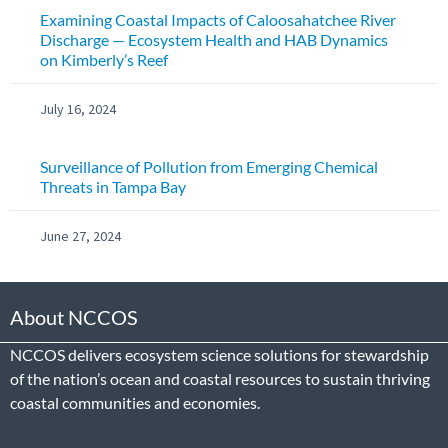
Examining Coastal Impacts of Caloosahatchee River
Discharge — Ecosystem Health and HAB Dynamics
on Kimberly’s Reef
July 16, 2024
Surveillance of Pollution from Emerging Chemical
Threats in Tampa Bay
June 27, 2024
About NCCOS
NCCOS delivers ecosystem science solutions for stewardship
of the nation’s ocean and coastal resources to sustain thriving
coastal communities and economies.