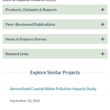
Products, Datasets & Reports
Peer-Reviewed Publications
News & Feature Stories
Related Links
Explore Similar Projects
Aerosolized Coastal Water Pollution Impacts Study
September 30, 2024