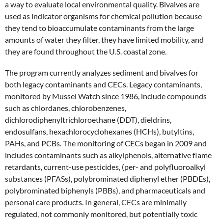
a way to evaluate local environmental quality. Bivalves are
used as indicator organisms for chemical pollution because
they tend to bioaccumulate contaminants from the large
amounts of water they filter, they have limited mobility, and
they are found throughout the U.S. coastal zone.
The program currently analyzes sediment and bivalves for
both legacy contaminants and CECs. Legacy contaminants,
monitored by Mussel Watch since 1986, include compounds
such as chlordanes, chlorobenzenes,
dichlorodiphenyltrichloroethane (DDT), dieldrins,
endosulfans, hexachlorocyclohexanes (HCHs), butyltins,
PAHs, and PCBs. The monitoring of CECs began in 2009 and
includes contaminants such as alkylphenols, alternative flame
retardants, current-use pesticides, (per- and polyfluoroalkyl
substances (PFASs), polybrominated diphenyl ether (PBDEs),
polybrominated biphenyls (PBBs), and pharmaceuticals and
personal care products. In general, CECs are minimally
regulated, not commonly monitored, but potentially toxic