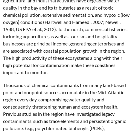
agricultural and industrial activities have degraded water
quality in the bay and its tributaries as a result of toxic
chemical pollution, extensive sedimentation, and hypoxic (low
oxygen) conditions (Hartwell and Hameedi, 2007; Newell,
1988; US EPA et al., 2012). To the north, commercial fisheries,
including aquaculture, as well as tourism and hospitality
businesses are principal income-generating enterprises and
are associated with coastal population growth in the region.
The high productivity of these ecosystems along with their
high potential for contamination make these coastlines
important to monitor.
Thousands of chemical contaminants from many land-based
point and nonpoint sources accumulate in the Mid-Atlantic
region every day, compromising water quality and,
consequently, threatening human and ecosystem health.
Previous studies in the region have investigated legacy
contaminants, such as trace elements and persistent organic
pollutants (e.g., polychlorinated biphenyls (PCBs),