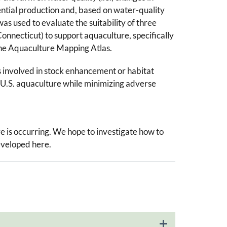
tential production and, based on water-quality
s used to evaluate the suitability of three
onnecticut) to support aquaculture, specifically
o the Aquaculture Mapping Atlas.
ns involved in stock enhancement or habitat
 of U.S. aquaculture while minimizing adverse
re is occurring. We hope to investigate how to
eveloped here.