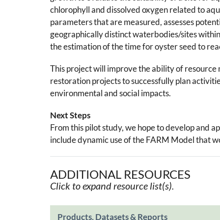
chlorophyll and dissolved oxygen related to aqua
parameters that are measured, assesses potentia
geographically distinct waterbodies/sites within
the estimation of the time for oyster seed to re
This project will improve the ability of resour
restoration projects to successfully plan activit
environmental and social impacts.
Next Steps
From this pilot study, we hope to develop and ap
include dynamic use of the FARM Model that wou
ADDITIONAL RESOURCES
Click to expand resource list(s).
Products, Datasets & Reports