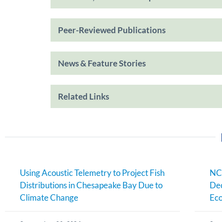
Peer-Reviewed Publications
News & Feature Stories
Related Links
Using Acoustic Telemetry to Project Fish
NC
Distributions in Chesapeake Bay Due to
Dec
Climate Change
Eco