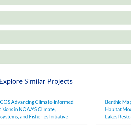
Explore Similar Projects
COS Advancing Climate-informed
Benthic Map
isions in NOAA’S Climate,
Habitat Mod
systems, and Fisheries Initiative
Lakes Resto