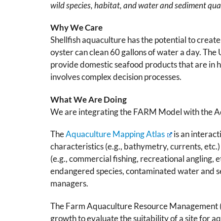
wild species, habitat, and water and sediment qua
Why We Care
Shellfish aquaculture has the potential to crea
oyster can clean 60 gallons of water a day. The
provide domestic seafood products that are in hi
involves complex decision processes.
What We Are Doing
We are integrating the FARM Model with the Aq
The
Aquaculture Mapping Atlas
is an interac
characteristics (e.g., bathymetry, currents, etc.) 
(e.g., commercial fishing, recreational angling,
endangered species, contaminated water and sed
managers.
The Farm Aquaculture Resource Management (FA
growth to evaluate the suitability of a site for a