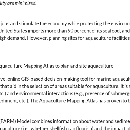
lity are minimized.
te jobs and stimulate the economy while protecting the environ
 United States imports more than 90 percent of its seafood, a
gh demand. However, planning sites for aquaculture facilities i
uaculture Mapping Atlas to plan and site aquaculture.
tive, online GIS-based decision-making tool for marine aquacul
that aid in the selection of areas suitable for aquaculture. It is
 etc.) and environmental interactions (e.g., presence of subme
iment, etc.). The Aquaculture Mapping Atlas has proven to be
RM) Model combines information about water and sediment q
quaculture (i.e., whether shellfish can flourish) and the impact o