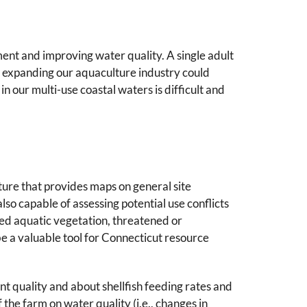
ment and improving water quality. A single adult
nd expanding our aquaculture industry could
n our multi-use coastal waters is difficult and
ture that provides maps on general site
 also capable of assessing potential use conflicts
rged aquatic vegetation, threatened or
 a valuable tool for Connecticut resource
uality and about shellfish feeding rates and
f the farm on water quality (i.e., changes in