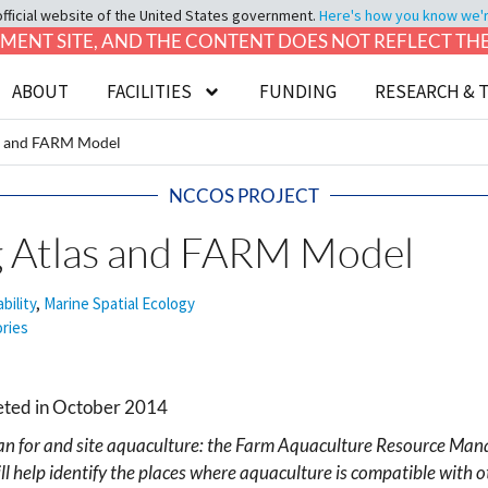
official website of the United States government.
Here's how you know we're 
LOPMENT SITE, AND THE CONTENT DOES NOT REFLECT T
ABOUT
FACILITIES
FUNDING
RESEARCH & 
s and FARM Model
NCCOS PROJECT
 Atlas and FARM Model
bility
,
Marine Spatial Ecology
ories
leted in October 2014
lan for and site aquaculture: the Farm Aquaculture Resource M
l help identify the places where aquaculture is compatible with