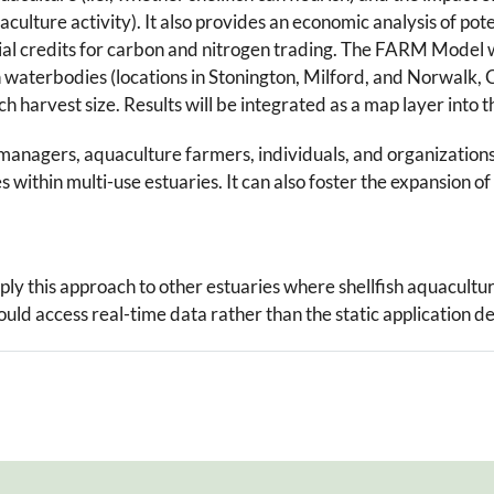
culture activity). It also provides an economic analysis of po
l credits for carbon and nitrogen trading. The FARM Model wa
 waterbodies (locations in Stonington, Milford, and Norwalk, C
ach harvest size. Results will be integrated as a map layer int
ce managers, aquaculture farmers, individuals, and organizatio
ies within multi-use estuaries. It can also foster the expansion
ply this approach to other estuaries where shellfish aquacultu
ld access real-time data rather than the static application d