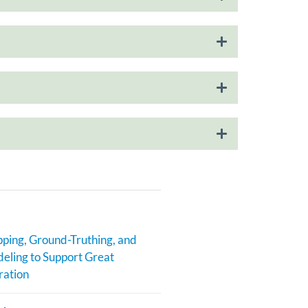
ping, Ground-Truthing, and
eling to Support Great
ration