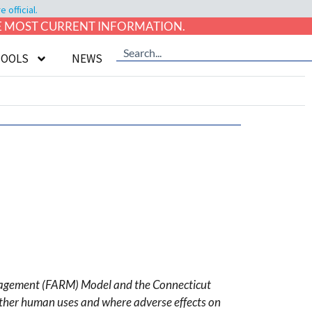
official.
HE MOST CURRENT INFORMATION.
TOOLS
NEWS
anagement (FARM) Model and the Connecticut
 other human uses and where adverse effects on