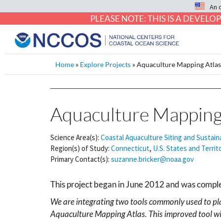
An 
PLEASE NOTE: THIS IS A DEVE
Home
»
Explore Projects
»
Aquaculture Mapping Atla
Aquaculture Mapping
Science Area(s):
Coastal Aquaculture Siting and Sustaina
Region(s) of Study:
Connecticut
,
U.S. States and Territ
Primary Contact(s):
suzanne.bricker@noaa.gov
This project began in June 2012 and was comp
We are integrating two tools commonly used to p
Aquaculture Mapping Atlas. This improved tool wil