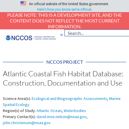
An official website of the United States government.
Here's how you know we're official.
PLEASE NOTE: THIS IS A DEVELOPMENT SITE, AND THE
CONTENT DOES NOT REFLECT THE MOST CURRENT
INFORMATION.
NCCOS PROJECT
Atlantic Coastal Fish Habitat Database:
Construction, Documentation and Use
Science Area(s):
Ecological and Biogeographic Assessments
,
Marine
Spatial Ecology
Region(s) of Study:
Atlantic Ocean
,
Waterbodies
Primary Contact(s):
david.moe.nelson@noaa.gov
,
john.christensen@noaa.gov