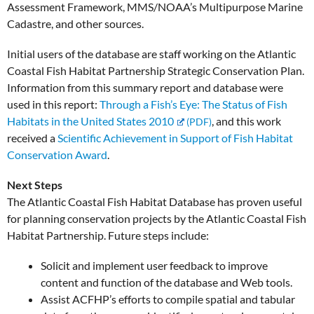
Assessment Framework, MMS/NOAA’s Multipurpose Marine
Cadastre, and other sources.
Initial users of the database are staff working on the Atlantic
Coastal Fish Habitat Partnership Strategic Conservation Plan.
Information from this summary report and database were
used in this report:
Through a Fish’s Eye: The Status of Fish
Habitats in the United States 2010
, and this work
received a
Scientific Achievement in Support of Fish Habitat
Conservation Award
.
Next Steps
The Atlantic Coastal Fish Habitat Database has proven useful
for planning conservation projects by the Atlantic Coastal Fish
Habitat Partnership. Future steps include:
Solicit and implement user feedback to improve
content and function of the database and Web tools.
Assist ACFHP’s efforts to compile spatial and tabular