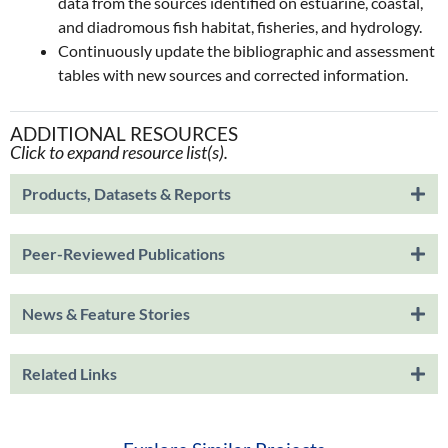
data from the sources identified on estuarine, coastal,
and diadromous fish habitat, fisheries, and hydrology.
Continuously update the bibliographic and assessment
tables with new sources and corrected information.
ADDITIONAL RESOURCES
Click to expand resource list(s).
Products, Datasets & Reports
Peer-Reviewed Publications
News & Feature Stories
Related Links