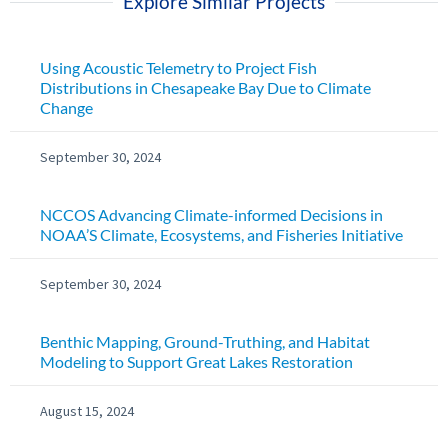
Explore Similar Projects
Using Acoustic Telemetry to Project Fish
Distributions in Chesapeake Bay Due to Climate
Change
September 30, 2024
NCCOS Advancing Climate-informed Decisions in
NOAA’S Climate, Ecosystems, and Fisheries Initiative
September 30, 2024
Benthic Mapping, Ground-Truthing, and Habitat
Modeling to Support Great Lakes Restoration
August 15, 2024