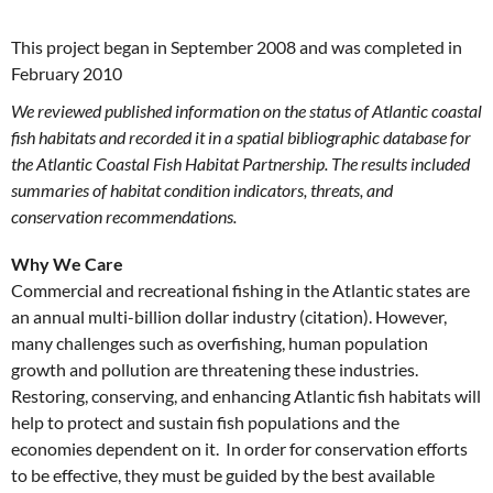
This project began in September 2008 and was completed in
February 2010
We reviewed published information on the status of Atlantic coastal
fish habitats and recorded it in a spatial bibliographic database for
the Atlantic Coastal Fish Habitat Partnership. The results included
summaries of habitat condition indicators, threats, and
conservation recommendations.
Why We Care
Commercial and recreational fishing in the Atlantic states are
an annual multi-billion dollar industry (citation). However,
many challenges such as overfishing, human population
growth and pollution are threatening these industries.
Restoring, conserving, and enhancing Atlantic fish habitats will
help to protect and sustain fish populations and the
economies dependent on it. In order for conservation efforts
to be effective, they must be guided by the best available