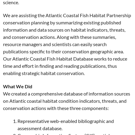
science.
We are assisting the Atlantic Coastal Fish Habitat Partnership
conservation planning by summarizing existing published
information and data sources on habitat indicators, threats,
and conservation actions. Along with these summaries,
resource managers and scientists can easily search
publications specific to their conservation geographic area.
Our Atlantic Coastal Fish Habitat Database works to reduce
time and effort in finding and reading publications, thus
enabling strategic habitat conservation.
What We Did
We created a comprehensive database of information sources
on Atlantic coastal habitat condition indicators, threats, and
conservation actions with these three components:
Representative web-enabled bibliographic and
assessment database.