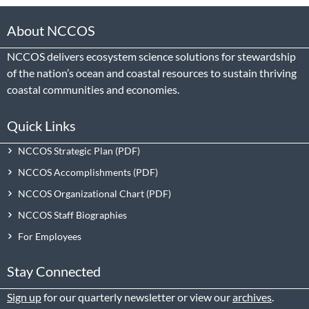
About NCCOS
NCCOS delivers ecosystem science solutions for stewardship
of the nation’s ocean and coastal resources to sustain thriving
coastal communities and economies.
Quick Links
NCCOS Strategic Plan
NCCOS Accomplishments
NCCOS Organizational Chart
NCCOS Staff Biographies
For Employees
Stay Connected
Sign up
for our quarterly newsletter or view our
archives
.