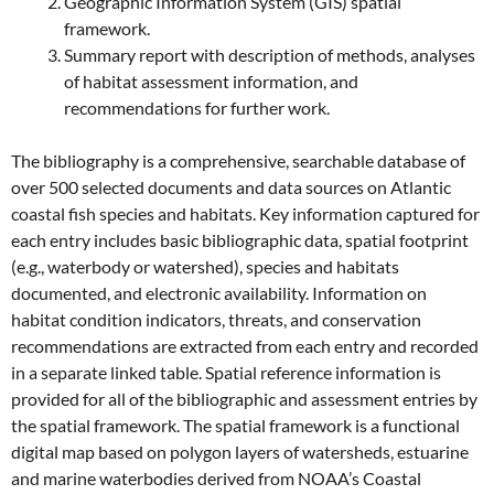
Geographic Information System (GIS) spatial
framework.
Summary report with description of methods, analyses
of habitat assessment information, and
recommendations for further work.
The bibliography is a comprehensive, searchable database of
over 500 selected documents and data sources on Atlantic
coastal fish species and habitats. Key information captured for
each entry includes basic bibliographic data, spatial footprint
(e.g., waterbody or watershed), species and habitats
documented, and electronic availability. Information on
habitat condition indicators, threats, and conservation
recommendations are extracted from each entry and recorded
in a separate linked table. Spatial reference information is
provided for all of the bibliographic and assessment entries by
the spatial framework. The spatial framework is a functional
digital map based on polygon layers of watersheds, estuarine
and marine waterbodies derived from NOAA’s Coastal