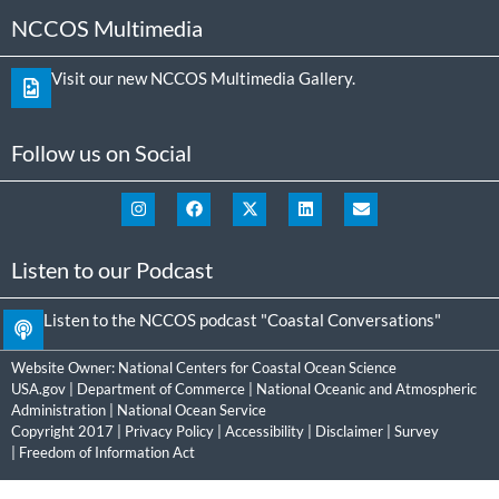
NCCOS Multimedia
Visit our new NCCOS Multimedia Gallery.
Follow us on Social
Listen to our Podcast
Listen to the NCCOS podcast "Coastal Conversations"
Website Owner:
National Centers for Coastal Ocean Science
USA.gov
|
Department of Commerce
|
National Oceanic and Atmospheric
Administration
|
National Ocean Service
Copyright 2017 |
Privacy Policy
|
Accessibility
|
Disclaimer
|
Survey
|
Freedom of Information Act