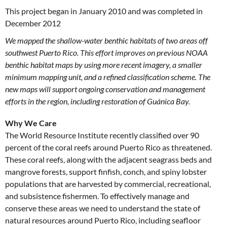
This project began in January 2010 and was completed in
December 2012
We mapped the shallow-water benthic habitats of two areas off
southwest Puerto Rico. This effort improves on previous NOAA
benthic habitat maps by using more recent imagery, a smaller
minimum mapping unit, and a refined classification scheme. The
new maps will support ongoing conservation and management
efforts in the region, including restoration of Guánica Bay.
Why We Care
The World Resource Institute recently classified over 90
percent of the coral reefs around Puerto Rico as threatened.
These coral reefs, along with the adjacent seagrass beds and
mangrove forests, support finfish, conch, and spiny lobster
populations that are harvested by commercial, recreational,
and subsistence fishermen. To effectively manage and
conserve these areas we need to understand the state of
natural resources around Puerto Rico, including seafloor