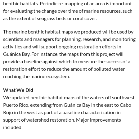
benthic habitats. Periodic re-mapping of an area is important
for evaluating the change over time of marine resources, such
as the extent of seagrass beds or coral cover.
The marine benthic habitat maps we produced will be used by
scientists and managers for planning, research, and monitoring
activities and will support ongoing restoration efforts in
Guánica Bay. For instance, the maps from this project will
provide a baseline against which to measure the success of a
restoration effort to reduce the amount of polluted water
reaching the marine ecosystem.
What We Did
We updated benthic habitat maps of the waters off southwest
Puerto Rico, extending from Guánica Bay in the east to Cabo
Rojo in the west as part of a baseline characterization in
support of watershed restoration. Major improvements
included: