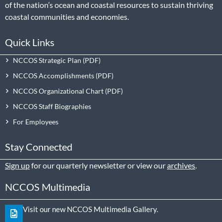
of the nation’s ocean and coastal resources to sustain thriving
coastal communities and economies.
Quick Links
NCCOS Strategic Plan
NCCOS Accomplishments
NCCOS Organizational Chart
NCCOS Staff Biographies
For Employees
Stay Connected
Sign up
for our quarterly newsletter or view our
archives
.
NCCOS Multimedia
Visit our new NCCOS Multimedia Gallery.