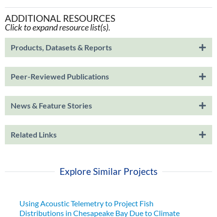
ADDITIONAL RESOURCES
Click to expand resource list(s).
Products, Datasets & Reports
Peer-Reviewed Publications
News & Feature Stories
Related Links
Explore Similar Projects
Using Acoustic Telemetry to Project Fish
Distributions in Chesapeake Bay Due to Climate