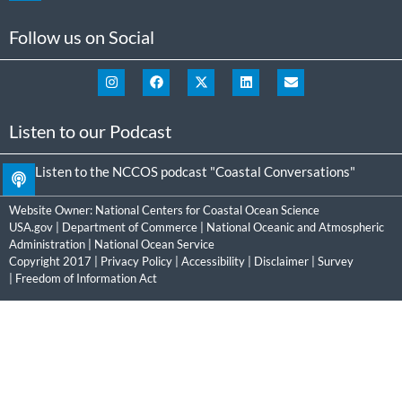
Follow us on Social
Listen to our Podcast
Listen to the NCCOS podcast "Coastal Conversations"
Website Owner:
National Centers for Coastal Ocean Science
USA.gov
|
Department of Commerce
|
National Oceanic and Atmospheric
Administration
|
National Ocean Service
Copyright 2017 |
Privacy Policy
|
Accessibility
|
Disclaimer
|
Survey
|
Freedom of Information Act