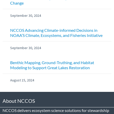
Change
September 30, 2024
NCCOS Advancing Climate-informed Decisions in
NOAA’S Climate, Ecosystems, and Fisheries Initiative
September 30, 2024
Benthic Mapping, Ground-Truthing, and Habitat
Modeling to Support Great Lakes Restoration
August 15, 2024
About NCCOS
NCCOS delivers ecosystem science solutions for stewardship