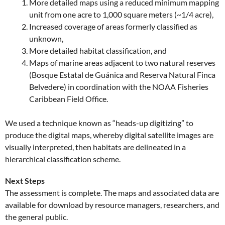
More detailed maps using a reduced minimum mapping
unit from one acre to 1,000 square meters (~1/4 acre),
Increased coverage of areas formerly classified as
unknown,
More detailed habitat classification, and
Maps of marine areas adjacent to two natural reserves
(Bosque Estatal de Guánica and Reserva Natural Finca
Belvedere) in coordination with the NOAA Fisheries
Caribbean Field Office.
We used a technique known as “heads-up digitizing” to
produce the digital maps, whereby digital satellite images are
visually interpreted, then habitats are delineated in a
hierarchical classification scheme.
Next Steps
The assessment is complete. The maps and associated data are
available for download by resource managers, researchers, and
the general public.