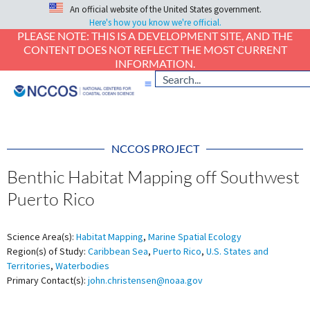
An official website of the United States government.
Here's how you know we're official.
PLEASE NOTE: THIS IS A DEVELOPMENT SITE, AND THE
CONTENT DOES NOT REFLECT THE MOST CURRENT
INFORMATION.
NCCOS PROJECT
Benthic Habitat Mapping off Southwest
Puerto Rico
Science Area(s):
Habitat Mapping
,
Marine Spatial Ecology
Region(s) of Study:
Caribbean Sea
,
Puerto Rico
,
U.S. States and
Territories
,
Waterbodies
Primary Contact(s):
john.christensen@noaa.gov