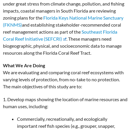
under great stress from climate change, pollution, and fishing
impacts, coastal managers in South Florida are reviewing
zoning plans for the
Florida Keys National Marine Sanctuary
(FKNMS)
and establishing stakeholder-recommended coral
reef management actions as part of the
Southeast Florida
Coral Reef Initiative (SEFCRI)
. These managers need
biogeographic, physical, and socioeconomic data to manage
resources along the Florida Coral Reef Tract.
What We Are Doing
We are evaluating and comparing coral reef ecosystems with
varying levels of protection, from no-take to no protection.
The main objectives of this study are to:
1. Develop maps showing the location of marine resources and
human uses, including:
Commercially, recreationally, and ecologically
important reef fish species (e.g., grouper, snapper,