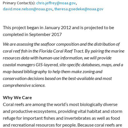
Primary Contact(s):
chris.jeffrey@noaa.gov
,
david.moe.nelson@noaa.gov
,
theresa.goedeke@noaa.gov
This project began in January 2012 and is projected to be
completed in September 2017
We are assessing the seafloor composition and the distribution of
coral reef fish in the Florida Coral Reef Tract. By pairing the marine
resources data with human-use information, we will provide
coastal managers GIS-layered, site-specific databases, maps, and a
map-based bibliography to help them make zoning and
conservation decisions based on the best-available and most
comprehensive science.
Why We Care
Coral reefs are among the world’s most biologically diverse
and productive ecosystems, providing vital habitat and storm
refuge for important fishes and invertebrates as well as food
and recreational resources for people. Because coral reefs are