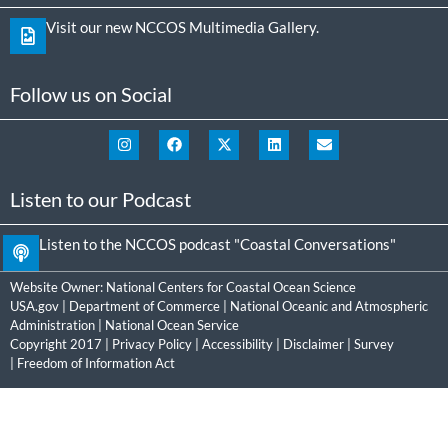
Visit our new NCCOS Multimedia Gallery.
Follow us on Social
Listen to our Podcast
Listen to the NCCOS podcast "Coastal Conversations"
Website Owner:
National Centers for Coastal Ocean Science
USA.gov
|
Department of Commerce
|
National Oceanic and Atmospheric
Administration
|
National Ocean Service
Copyright 2017 |
Privacy Policy
|
Accessibility
|
Disclaimer
|
Survey
|
Freedom of Information Act