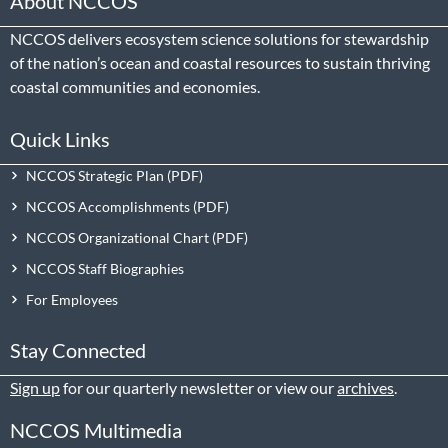
About NCCOS
NCCOS delivers ecosystem science solutions for stewardship
of the nation’s ocean and coastal resources to sustain thriving
coastal communities and economies.
Quick Links
NCCOS Strategic Plan
NCCOS Accomplishments
NCCOS Organizational Chart
NCCOS Staff Biographies
For Employees
Stay Connected
Sign up
for our quarterly newsletter or view our
archives
.
NCCOS Multimedia