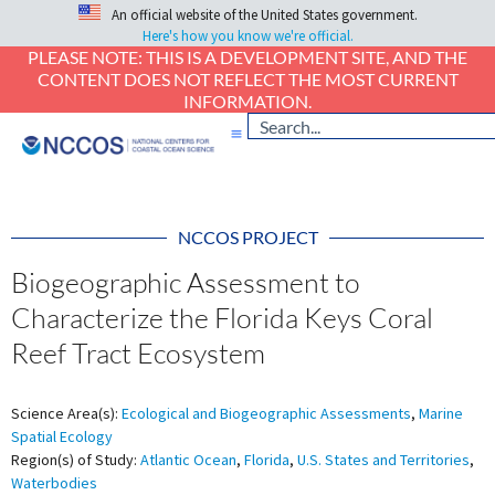
An official website of the United States government.
Here's how you know we're official.
PLEASE NOTE: THIS IS A DEVELOPMENT SITE, AND THE
CONTENT DOES NOT REFLECT THE MOST CURRENT
INFORMATION.
NCCOS PROJECT
Biogeographic Assessment to
Characterize the Florida Keys Coral
Reef Tract Ecosystem
Science Area(s):
Ecological and Biogeographic Assessments
,
Marine
Spatial Ecology
Region(s) of Study:
Atlantic Ocean
,
Florida
,
U.S. States and Territories
,
Waterbodies