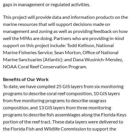
gaps in management or regulated activities.
This project will provide data and information products on the
marine resources that will support decisions made on
management and zoning as well as providing feedback on how
well the MPAs are doing. Partners who are providing in-kind
support on this project include: Todd Kellison, National
Marine Fisheries Service; Sean Morton, Office of National
Marine Sanctuaries (Atlantic); and Dana Wusinich-Mendez,
NOAA Coral Reef Conservation Program.
Benefits of Our Work
To date, we have compiled 25 GIS layers from six monitoring
programs to describe coral reef composition, 10 GIS layers
from five monitoring programs to describe seagrass
composition, and 13 GIS layers from three monitoring
programs to describe fish assemblages along the Florida Keys
portion of the reef tract. These data layers were delivered to
the Florida Fish and Wildlife Commission to support the