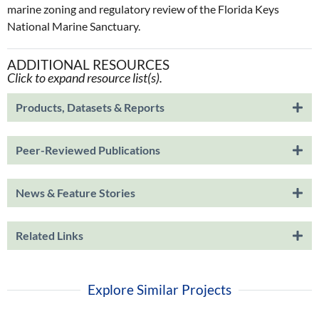
marine zoning and regulatory review of the Florida Keys
National Marine Sanctuary.
ADDITIONAL RESOURCES
Click to expand resource list(s).
Products, Datasets & Reports
Peer-Reviewed Publications
News & Feature Stories
Related Links
Explore Similar Projects