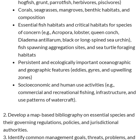
hogfish, grunt, parrotfish, herbivores, piscivores)
Corals, seagrasses, mangroves, benthic habitats, and
composition
Essential fish habitats and critical habitats for species
of concern (e.g., Acropora, lobster, queen conch,
Diadema antillarum, black or long-spined sea urchin),
fish spawning aggregation sites, and sea turtle foraging
habitats
Persistent and ecologically important oceanographic
and geographic features (eddies, gyres, and upwelling
zones)
Socioeconomic and human use activities (e.g.,
commercial and recreational fishing, infrastructure, and
use patterns of watercraft).
2. Develop a map-based bibliography on essential species and
their governing regulations, policies, and jurisdictional
authorities.
3. Identify common management goals, threats, problems, and