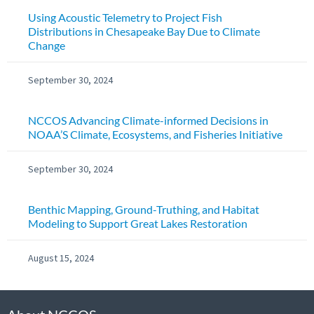
Using Acoustic Telemetry to Project Fish
Distributions in Chesapeake Bay Due to Climate
Change
September 30, 2024
NCCOS Advancing Climate-informed Decisions in
NOAA’S Climate, Ecosystems, and Fisheries Initiative
September 30, 2024
Benthic Mapping, Ground-Truthing, and Habitat
Modeling to Support Great Lakes Restoration
August 15, 2024