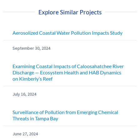
Explore Similar Projects
Aerosolized Coastal Water Pollution Impacts Study
September 30, 2024
Examining Coastal Impacts of Caloosahatchee River
Discharge — Ecosystem Health and HAB Dynamics
on Kimberly’s Reef
July 16, 2024
Surveillance of Pollution from Emerging Chemical
Threats in Tampa Bay
June 27, 2024