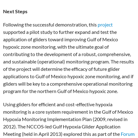
Next Steps
Following the successful demonstration, this
project
supported a pilot study to further expand and test the
application of gliders toward improving Gulf of Mexico
hypoxic zone monitoring, with the ultimate goal of
contributing to the development of a robust, comprehensive,
and sustainable (operational) monitoring program. The results
of the project will determine the efficacy of future glider
applications to Gulf of Mexico hypoxic zone monitoring, and if
gliders will be key to a comprehensive operational monitoring
program for the northern Gulf of Mexico hypoxic zone.
Using gliders for efficient and cost-effective hypoxia
monitoring is a core system requirement in the Gulf of Mexico
Hypoxia Monitoring Implementation Plan (2009, revised in
2012). The NCCOS-led Gulf Hypoxia Glider Application
Meeting (held in April 2013) explored this as part of the
Forum