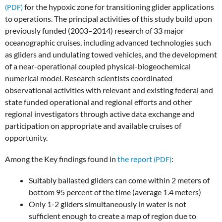
for the hypoxic zone for transitioning glider applications
to operations. The principal activities of this study build upon
previously funded (2003–2014) research of 33 major
oceanographic cruises, including advanced technologies such
as gliders and undulating towed vehicles, and the development
of a near-operational coupled physical-biogeochemical
numerical model. Research scientists coordinated
observational activities with relevant and existing federal and
state funded operational and regional efforts and other
regional investigators through active data exchange and
participation on appropriate and available cruises of
opportunity.
Among the Key findings found in
the report
:
Suitably ballasted gliders can come within 2 meters of
bottom 95 percent of the time (average 1.4 meters)
Only 1-2 gliders simultaneously in water is not
sufficient enough to create a map of region due to