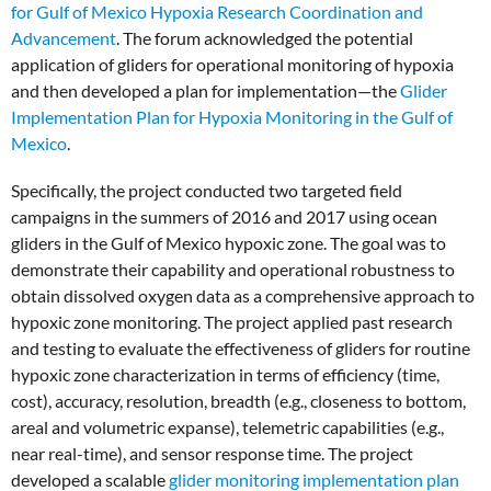
for Gulf of Mexico Hypoxia Research Coordination and
Advancement
. The forum acknowledged the potential
application of gliders for operational monitoring of hypoxia
and then developed a plan for implementation—the
Glider
Implementation Plan for Hypoxia Monitoring in the Gulf of
Mexico
.
Specifically, the project conducted two targeted field
campaigns in the summers of 2016 and 2017 using ocean
gliders in the Gulf of Mexico hypoxic zone. The goal was to
demonstrate their capability and operational robustness to
obtain dissolved oxygen data as a comprehensive approach to
hypoxic zone monitoring. The project applied past research
and testing to evaluate the effectiveness of gliders for routine
hypoxic zone characterization in terms of efficiency (time,
cost), accuracy, resolution, breadth (e.g., closeness to bottom,
areal and volumetric expanse), telemetric capabilities (e.g.,
near real-time), and sensor response time. The project
developed a scalable
glider monitoring implementation plan