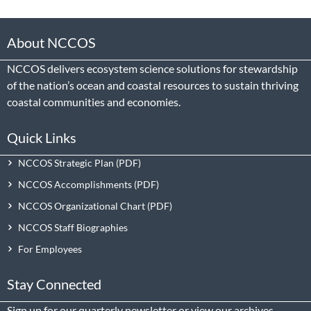
About NCCOS
NCCOS delivers ecosystem science solutions for stewardship
of the nation’s ocean and coastal resources to sustain thriving
coastal communities and economies.
Quick Links
NCCOS Strategic Plan
NCCOS Accomplishments
NCCOS Organizational Chart
NCCOS Staff Biographies
For Employees
Stay Connected
Sign up
for our quarterly newsletter or view our
archives
.