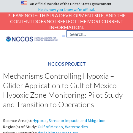
An official website of the United States government.
Here's how you know we're official.
PLEASE NOTE: THIS IS A DEVELOPMENT SITE, AND THE
CONTENT DOES NOT REFLECT THE MOST CURRENT
INFORMATION.
NCCOS PROJECT
Mechanisms Controlling Hypoxia –
Glider Application to Gulf of Mexico
Hypoxic Zone Monitoring: Pilot Study
and Transition to Operations
Science Area(s):
Hypoxia
,
Stressor Impacts and Mitigation
Region(s) of Study:
Gulf of Mexico
,
Waterbodies