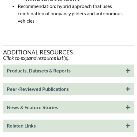
Recommendation: hybrid approach that uses
combination of buoyancy gliders and autonomous
vehicles
ADDITIONAL RESOURCES
Click to expand resource list(s).
Products, Datasets & Reports
Peer-Reviewed Publications
News & Feature Stories
Related Links