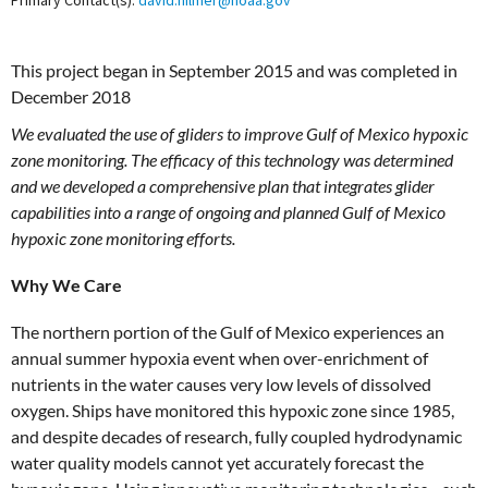
Primary Contact(s):
david.hilmer@noaa.gov
This project began in September 2015 and was completed in
December 2018
We evaluated the use of gliders to improve Gulf of Mexico hypoxic
zone monitoring. The efficacy of this technology was determined
and we developed a comprehensive plan that integrates glider
capabilities into a range of ongoing and planned Gulf of Mexico
hypoxic zone monitoring efforts.
Why We Care
The northern portion of the Gulf of Mexico experiences an
annual summer hypoxia event when over-enrichment of
nutrients in the water causes very low levels of dissolved
oxygen. Ships have monitored this hypoxic zone since 1985,
and despite decades of research, fully coupled hydrodynamic
water quality models cannot yet accurately forecast the