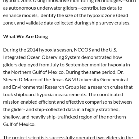
hypoxic zone. Using innovative monitoring technologies—such
as autonomous underwater gliders—contributes data to
enhance models, identify the size of the hypoxic zone (dead
zone), and validate data collected during ship survey cruises.
What We Are Doing
During the 2014 hypoxia season, NCCOS and the U.S.
Integrated Ocean Observing System demonstrated how
gliders deployed from July to September monitor hypoxia in
the Northern Gulf of Mexico. During the same period, Dr.
Steven DiMarco of the Texas A&M University Geochemical
and Environmental Research Group led a research cruise that
took shipboard hypoxia measurements. The coordinated
mission enabled efficient and effective comparisons between
the glider- and ship-collected data in a highly stratified,
shallow, and heavily ship-trafficked region of the northern
Gulf of Mexico.
The project scientists successfully operated two gliders in the