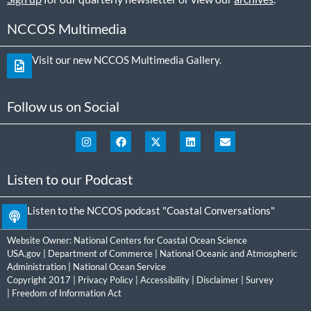
NCCOS Multimedia
Visit our new NCCOS Multimedia Gallery.
Follow us on Social
Listen to our Podcast
Listen to the NCCOS podcast "Coastal Conversations"
Website Owner:
National Centers for Coastal Ocean Science
USA.gov
|
Department of Commerce
|
National Oceanic and Atmospheric
Administration
|
National Ocean Service
Copyright 2017 |
Privacy Policy
|
Accessibility
|
Disclaimer
|
Survey
|
Freedom of Information Act