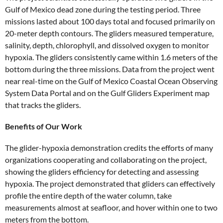
Gulf of Mexico dead zone during the testing period. Three
missions lasted about 100 days total and focused primarily on
20-meter depth contours. The gliders measured temperature,
salinity, depth, chlorophyll, and dissolved oxygen to monitor
hypoxia. The gliders consistently came within 1.6 meters of the
bottom during the three missions. Data from the project went
near real-time on the Gulf of Mexico Coastal Ocean Observing
System Data Portal and on the Gulf Gliders Experiment map
that tracks the gliders.
Benefits of Our Work
The glider-hypoxia demonstration credits the efforts of many
organizations cooperating and collaborating on the project,
showing the gliders efficiency for detecting and assessing
hypoxia. The project demonstrated that gliders can effectively
profile the entire depth of the water column, take
measurements almost at seafloor, and hover within one to two
meters from the bottom.