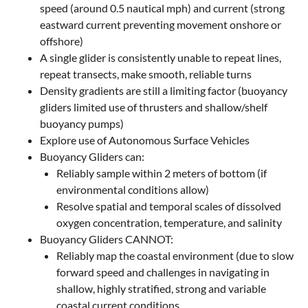
speed (around 0.5 nautical mph) and current (strong
eastward current preventing movement onshore or
offshore)
A single glider is consistently unable to repeat lines,
repeat transects, make smooth, reliable turns
Density gradients are still a limiting factor (buoyancy
gliders limited use of thrusters and shallow/shelf
buoyancy pumps)
Explore use of Autonomous Surface Vehicles
Buoyancy Gliders can:
Reliably sample within 2 meters of bottom (if
environmental conditions allow)
Resolve spatial and temporal scales of dissolved
oxygen concentration, temperature, and salinity
Buoyancy Gliders CANNOT:
Reliably map the coastal environment (due to slow
forward speed and challenges in navigating in
shallow, highly stratified, strong and variable
coastal current conditions