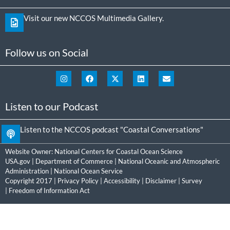
Visit our new NCCOS Multimedia Gallery.
Follow us on Social
Listen to our Podcast
Listen to the NCCOS podcast "Coastal Conversations"
Website Owner:
National Centers for Coastal Ocean Science
USA.gov
|
Department of Commerce
|
National Oceanic and Atmospheric
Administration
|
National Ocean Service
Copyright 2017 |
Privacy Policy
|
Accessibility
|
Disclaimer
|
Survey
|
Freedom of Information Act