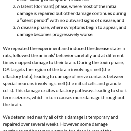
A latent (dormant) phase, where most of the initial
damage is repaired but other damage continues during
a “silent period” with no outward signs of disease, and
A disease phase, where symptoms begin to appear, and
damage becomes progressively worse.
We repeated the experiment and induced the disease state in
rats, followed the animals’ behavior carefully and at different
times mapped damage to their brain. During the toxin phase,
DA targets the region of the brain involving smell (the
olfactory bulb), leading to damage of nerve contacts between
special neurons involving smell (the mitral cells and granule
cells). This damage excites olfactory pathways leading to short
term seizures, which in turn causes more damage throughout
the brain.
We determined nearly all of this damage is temporary and
repaired over several weeks. However, some damage
continues and becomes worse in the deep layers of the