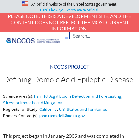
An official website of the United States government.
Here's how you know we're official.
PLEASE NOTE: THIS IS A DEVELOPMENT SITE, AND THE
CONTENT DOES NOT REFLECT THE MOST CURRENT
INFORMATION.
NCCOS PROJECT
Defining Domoic Acid Epileptic Disease
Science Area(s):
Harmful Algal Bloom Detection and Forecasting
,
Stressor Impacts and Mitigation
Region(s) of Study:
California
,
U.S. States and Territories
Primary Contact(s):
john.ramsdell@noaa.gov
This project began in January 2009 and was completed in