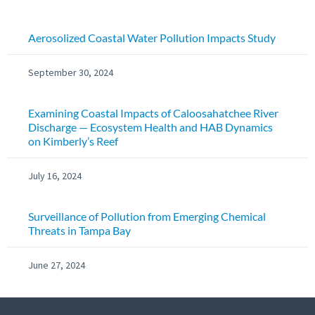
Aerosolized Coastal Water Pollution Impacts Study
September 30, 2024
Examining Coastal Impacts of Caloosahatchee River
Discharge — Ecosystem Health and HAB Dynamics
on Kimberly’s Reef
July 16, 2024
Surveillance of Pollution from Emerging Chemical
Threats in Tampa Bay
June 27, 2024