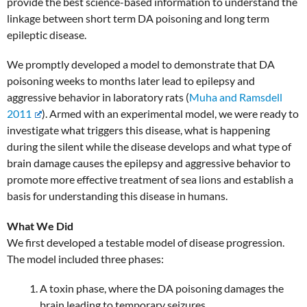
provide the best science-based information to understand the
linkage between short term DA poisoning and long term
epileptic disease.
We promptly developed a model to demonstrate that DA
poisoning weeks to months later lead to epilepsy and
aggressive behavior in laboratory rats (
Muha and Ramsdell
2011
). Armed with an experimental model, we were ready to
investigate what triggers this disease, what is happening
during the silent while the disease develops and what type of
brain damage causes the epilepsy and aggressive behavior to
promote more effective treatment of sea lions and establish a
basis for understanding this disease in humans.
What We Did
We first developed a testable model of disease progression.
The model included three phases:
A toxin phase, where the DA poisoning damages the
brain leading to temporary seizures,