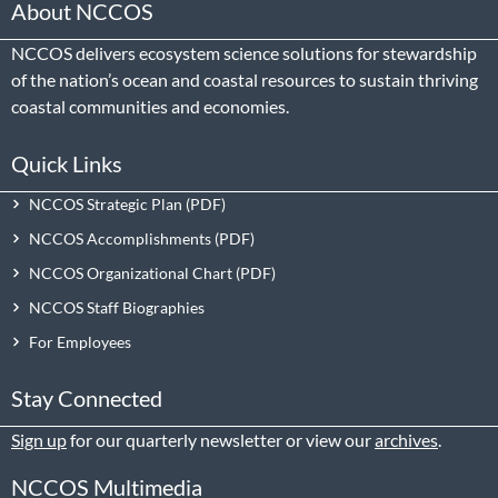
About NCCOS
NCCOS delivers ecosystem science solutions for stewardship
of the nation’s ocean and coastal resources to sustain thriving
coastal communities and economies.
Quick Links
NCCOS Strategic Plan
NCCOS Accomplishments
NCCOS Organizational Chart
NCCOS Staff Biographies
For Employees
Stay Connected
Sign up
for our quarterly newsletter or view our
archives
.
NCCOS Multimedia