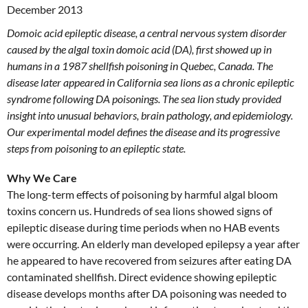
December 2013
Domoic acid epileptic disease, a central nervous system disorder
caused by the algal toxin domoic acid (DA), first showed up in
humans in a 1987 shellfish poisoning in Quebec, Canada. The
disease later appeared in California sea lions as a chronic epileptic
syndrome following DA poisonings. The sea lion study provided
insight into unusual behaviors, brain pathology, and epidemiology.
Our experimental model defines the disease and its progressive
steps from poisoning to an epileptic state.
Why We Care
The long-term effects of poisoning by harmful algal bloom
toxins concern us. Hundreds of sea lions showed signs of
epileptic disease during time periods when no HAB events
were occurring. An elderly man developed epilepsy a year after
he appeared to have recovered from seizures after eating DA
contaminated shellfish. Direct evidence showing epileptic
disease develops months after DA poisoning was needed to