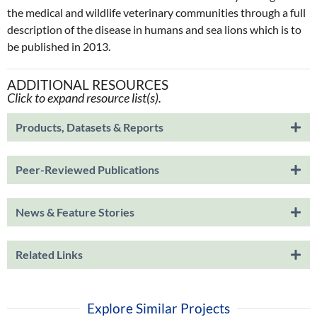
the medical and wildlife veterinary communities through a full
description of the disease in humans and sea lions which is to
be published in 2013.
ADDITIONAL RESOURCES
Click to expand resource list(s).
Products, Datasets & Reports
Peer-Reviewed Publications
News & Feature Stories
Related Links
Explore Similar Projects