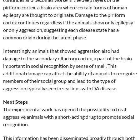
piriform cortex, a brain area where certain forms of human
epilepsy are thought to originate. Damage to the piriform
cortex continues regardless if the animals show only epilepsy
or only aggression, suggesting each disease state has a
common origin during the latent phase.
Interestingly, animals that showed aggression also had
damage to the secondary olfactory cortex, a part of the brain
important in social recognition by sense of smell. This
additional damage can affect the ability of animals to recognize
members of their social group and lead to the type of
aggression typically seen in sea lions with DA disease.
Next Steps
The experimental work has opened the possibility to treat
aggressive animals with a short-acting drug to promote social
recognition.
This information has been disseminated broadly through both