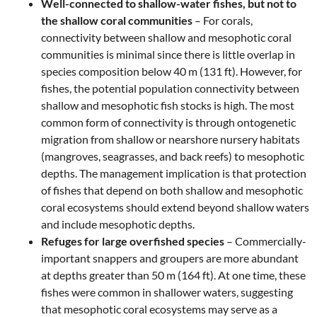
Well-connected to shallow-water fishes, but not to
the shallow coral communities
– For corals,
connectivity between shallow and mesophotic coral
communities is minimal since there is little overlap in
species composition below 40 m (131 ft). However, for
fishes, the potential population connectivity between
shallow and mesophotic fish stocks is high. The most
common form of connectivity is through ontogenetic
migration from shallow or nearshore nursery habitats
(mangroves, seagrasses, and back reefs) to mesophotic
depths. The management implication is that protection
of fishes that depend on both shallow and mesophotic
coral ecosystems should extend beyond shallow waters
and include mesophotic depths.
Refuges for large overfished species
– Commercially-
important snappers and groupers are more abundant
at depths greater than 50 m (164 ft). At one time, these
fishes were common in shallower waters, suggesting
that mesophotic coral ecosystems may serve as a