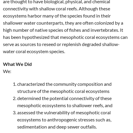
are thought to have biological, physical, and chemical
connectivity with shallow coral reefs. Although these
ecosystems harbor many of the species found in their
shallower water counterparts, they are often colonized by a
high number of native species of fishes and invertebrates. It
has been hypothesized that mesophotic coral ecosystems can
serve as sources to reseed or replenish degraded shallow-
water coral ecosystem species.
What We Did
We:
characterized the community composition and
structure of the mesophotic coral ecosystems
determined the potential connectivity of these
mesophotic ecosystems to shallower reefs, and
assessed the vulnerability of mesophotic coral
ecosystems to anthropogenic stresses such as,
sedimentation and deep sewer outfalls.