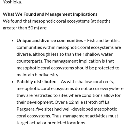
Yoshioka.
What We Found and Management Implications
We found that mesophotic coral ecosystems (at depths
greater than 50 m) are:
Unique and diverse communities
– Fish and benthic
communities within mesophotic coral ecosystems are
diverse, although less so than their shallow water
counterparts. The management implication is that
mesophotic coral ecosystems should be protected to
maintain biodiversity.
Patchily distributed
– As with shallow coral reefs,
mesophotic coral ecosystems do not occur everywhere;
they are restricted to sites where conditions allow for
their development. Over a 12 mile stretch off La
Parguera, five sites had well-developed mesophotic
coral ecosystems. Thus, management activities must
target actual or predicted locations.