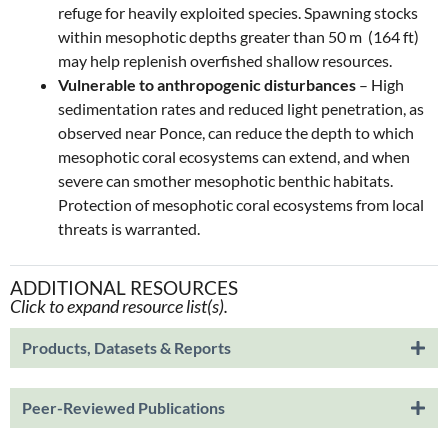
refuge for heavily exploited species. Spawning stocks
within mesophotic depths greater than 50 m (164 ft)
may help replenish overfished shallow resources.
Vulnerable to anthropogenic disturbances
– High
sedimentation rates and reduced light penetration, as
observed near Ponce, can reduce the depth to which
mesophotic coral ecosystems can extend, and when
severe can smother mesophotic benthic habitats.
Protection of mesophotic coral ecosystems from local
threats is warranted.
ADDITIONAL RESOURCES
Click to expand resource list(s).
Products, Datasets & Reports
Peer-Reviewed Publications