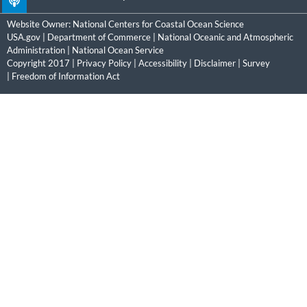
Website Owner:
National Centers for Coastal Ocean Science
USA.gov
|
Department of Commerce
|
National Oceanic and Atmospheric
Administration
|
National Ocean Service
Copyright 2017 |
Privacy Policy
|
Accessibility
|
Disclaimer
|
Survey
|
Freedom of Information Act