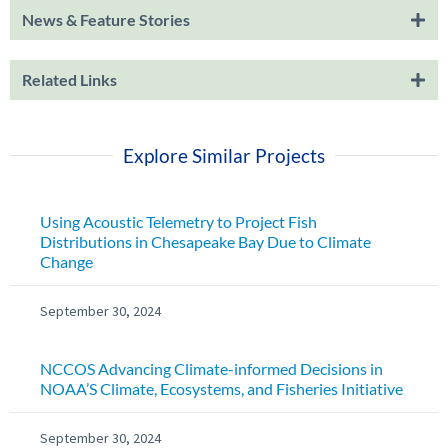
News & Feature Stories
Related Links
Explore Similar Projects
Using Acoustic Telemetry to Project Fish
Distributions in Chesapeake Bay Due to Climate
Change
September 30, 2024
NCCOS Advancing Climate-informed Decisions in
NOAA’S Climate, Ecosystems, and Fisheries Initiative
September 30, 2024