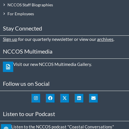
NCCOS Staff Biographies
For Employees
Stay Connected
Sign up
for our quarterly newsletter or view our
archives
.
NCCOS Multimedia
Visit our new NCCOS Multimedia Gallery.
Follow us on Social
Listen to our Podcast
Listen to the NCCOS podcast "Coastal Conversations"