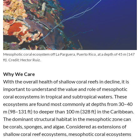
Mesophotic coral ecosystem off La Parguera, Puerto Rico, at a depth of 45 m (147
ft). Credit: Hector Ruiz.
Why We Care
With the overall health of shallow coral reefs in decline, it is
important to understand the value and role of mesophotic
coral ecosystems in tropical and subtropical waters. These
ecosystems are found most commonly at depths from 30–40
m (98–131 ft) to deeper than 100 m (328 ft) in the Caribbean.
The dominant structural habitat in the mesophotic zone can
be corals, sponges, and algae. Considered as extensions of
shallow coral reef ecosystems, mesophotic coral ecosystems