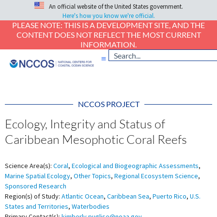
An official website of the United States government.
Here's how you know we're official.
PLEASE NOTE: THIS IS A DEVELOPMENT SITE, AND THE
CONTENT DOES NOT REFLECT THE MOST CURRENT
INFORMATION.
NCCOS PROJECT
Ecology, Integrity and Status of
Caribbean Mesophotic Coral Reefs
Science Area(s):
Coral
,
Ecological and Biogeographic Assessments
,
Marine Spatial Ecology
,
Other Topics
,
Regional Ecosystem Science
,
Sponsored Research
Region(s) of Study:
Atlantic Ocean
,
Caribbean Sea
,
Puerto Rico
,
U.S.
States and Territories
,
Waterbodies
Primary Contact(s):
kimberly.puglise@noaa.gov