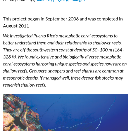
This project began in September 2006 and was completed in
August 2011
We investigated Puerto Rico’s mesophotic coral ecosystems to
better understand them and their relationship to shallower reefs.
They are off the southwestern coast at depths of 50–100 m (164–
328 ft). We found extensive and biologically diverse mesophotic
coral ecosystems harboring unique species and species now rare on
shallow reefs. Groupers, snappers and reef sharks are common at
mesophotic depths. If managed well, these deeper fish stocks may
replenish shallow reefs.