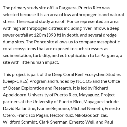
The primary study site off La Parguera, Puerto Rico was
selected because it is an area of low anthropogenic and natural
stress. The second study area off Ponce represented an area
with high anthropogenic stress including river inflow, a deep
sewer outfall at 120 m (393 ft) in depth, and several dredge
dump sites. The Ponce site allows us to compare mesophotic
coral ecosystems that are exposed to such stressors as
sedimentation, turbidity, and eutrophication to La Parguera, a
site with little human impact.
This project is part of the Deep Coral Reef Ecosystem Studies
(Deep-CRES) Program and funded by NCCOS and the Office
of Ocean Exploration and Research. It is led by Richard
Appeldoorn, University of Puerto Rico, Mayaguez. Project
partners at the University of Puerto Rico, Mayaguez include
David Ballantine, Ivonne Bejarano, Michael Nemeth, Ernesto
Otero, Francisco Pagan, Hector Ruiz, Nikolaos Schizas,
Wildford Schmidt, Clark Sherman, Ernesto Weil, and Paul