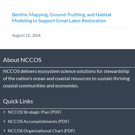
Benthic Mapping, Ground-Truthing, and Habitat
Modeling to Support Great Lakes Restoration
August 15, 2024
About NCCOS
NCCOS delivers ecosystem science solutions for stewardship
of the nation’s ocean and coastal resources to sustain thriving
coastal communities and economies.
Quick Links
NCCOS Strategic Plan
NCCOS Accomplishments
NCCOS Organizational Chart