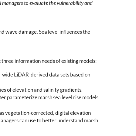
al managers to evaluate the vulnerability and
and wave damage. Sea level influences the
t three information needs of existing models:
ry-wide LiDAR-derived data sets based on
s of elevation and salinity gradients.
tter parameterize marsh sea level rise models.
s vegetation-corrected, digital elevation
 managers can use to better understand marsh