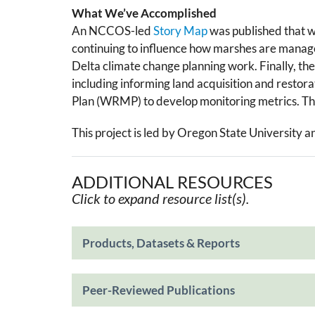
What We’ve Accomplished
An NCCOS-led
Story Map
w​as ​published that 
continuing to influence how marshes are managed
Delta climate change planning work. Finally, the
including informing land acquisition and restora
Plan (WRMP) to develop monitoring metrics. The 
This project is led by Oregon State University a
ADDITIONAL RESOURCES
Click to expand resource list(s).
Products, Datasets & Reports
Peer-Reviewed Publications