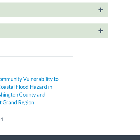
ommunity Vulnerability to
Coastal Flood Hazard in
hington County and
t Grand Region
24