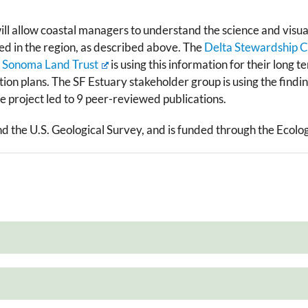
will ​allow coastal managers to understand the science and visua
 in the region, as described above.​ The
Delta Stewardship C
Sonoma Land Trust
is using this information for their long
tion plans. The SF Estuary stakeholder group is using the find
project led to ​9 peer-reviewed publications.
nd the U.S. Geological Survey, and is funded through the Ecolo