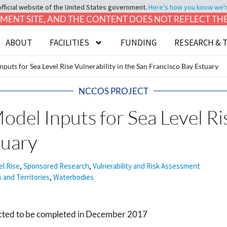
official website of the United States government.
Here's how you know we're 
LOPMENT SITE, AND THE CONTENT DOES NOT REFLECT T
ABOUT
FACILITIES
FUNDING
RESEARCH & 
puts for Sea Level Rise Vulnerability in the San Francisco Bay Estuary
NCCOS PROJECT
del Inputs for Sea Level Ris
tuary
el Rise
,
Sponsored Research
,
Vulnerability and Risk Assessment
s and Territories
,
Waterbodies
jected to be completed in December 2017