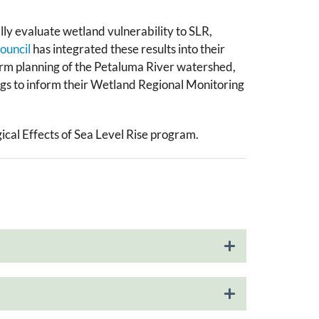
lly evaluate wetland vulnerability to SLR​,
ouncil
has integrated these results into their
 term planning of the Petaluma River watershed,
ings to inform their Wetland Regional Monitoring
gical Effects of Sea Level Rise program.