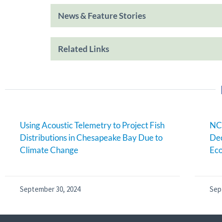
News & Feature Stories
Related Links
Using Acoustic Telemetry to Project Fish
NC
Distributions in Chesapeake Bay Due to
Dec
Climate Change
Eco
September 30, 2024
Sep