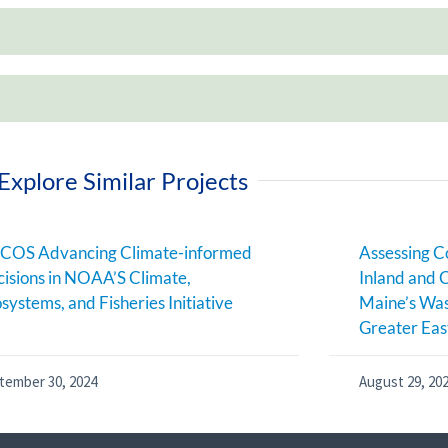
Explore Similar Projects
COS Advancing Climate-informed
Assessing C
isions in NOAA’S Climate,
Inland and 
systems, and Fisheries Initiative
Maine’s Was
Greater Eas
tember 30, 2024
August 29, 20