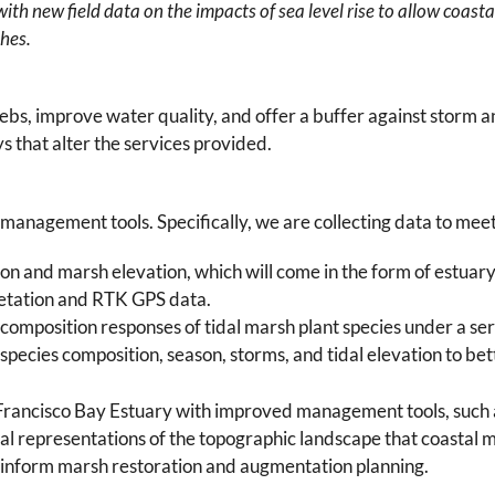
th new field data on the impacts of sea level rise to allow coast
shes.
bs, improve water quality, and offer a buffer against storm 
s that alter the services provided.
l management tools. Specifically, we are collecting data to mee
n and marsh elevation, which will come in the form of estua
etation and RTK GPS data.
omposition responses of tidal marsh plant species under a serie
species composition, season, storms, and tidal elevation to be
 Francisco Bay Estuary with improved management tools, such a
al representations of the topographic landscape that coastal
 inform marsh restoration and augmentation planning.