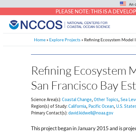
An 
PLEASE NOTE: THIS IS A DEVE
Home
»
Explore Projects
»
Refining Ecosystem Model In
Refining Ecosystem Mo
San Francisco Bay Es
Science Area(s):
Coastal Change
,
Other Topics
,
Sea Lev
Region(s) of Study:
California
,
Pacific Ocean
,
U.S. State
Primary Contact(s):
david.kidwell@noaa.gov
This project began in January 2015 and is pro