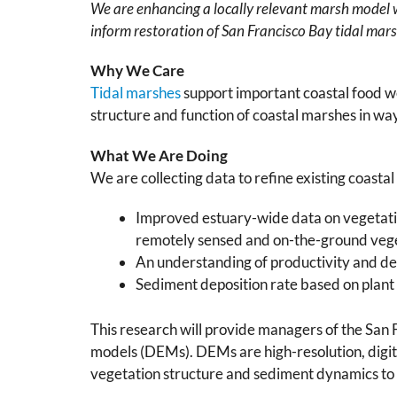
We are enhancing a locally relevant marsh model wi
inform restoration of San Francisco Bay tidal mar
Why We Care
Tidal marshes
support important coastal food we
structure and function of coastal marshes in way
What We Are Doing
We are collecting data to refine existing coasta
Improved estuary-wide data on vegetatio
remotely sensed and on-the-ground veg
An understanding of productivity and dec
Sediment deposition rate based on plant 
This research will provide managers of the San
models (DEMs). DEMs are high-resolution, digit
vegetation structure and sediment dynamics to