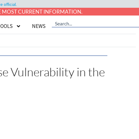
official.
HE MOST CURRENT INFORMATION.
TOOLS
NEWS
e Vulnerability in the