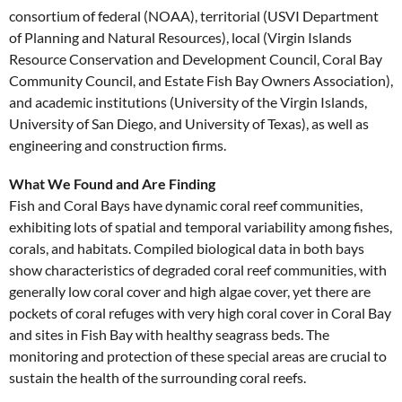
consortium of federal (NOAA), territorial (USVI Department
of Planning and Natural Resources), local (Virgin Islands
Resource Conservation and Development Council, Coral Bay
Community Council, and Estate Fish Bay Owners Association),
and academic institutions (University of the Virgin Islands,
University of San Diego, and University of Texas), as well as
engineering and construction firms.
What We Found and Are Finding
Fish and Coral Bays have dynamic coral reef communities,
exhibiting lots of spatial and temporal variability among fishes,
corals, and habitats. Compiled biological data in both bays
show characteristics of degraded coral reef communities, with
generally low coral cover and high algae cover, yet there are
pockets of coral refuges with very high coral cover in Coral Bay
and sites in Fish Bay with healthy seagrass beds. The
monitoring and protection of these special areas are crucial to
sustain the health of the surrounding coral reefs.