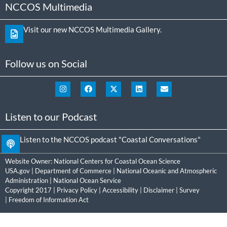
NCCOS Multimedia
Visit our new NCCOS Multimedia Gallery.
Follow us on Social
Listen to our Podcast
Listen to the NCCOS podcast "Coastal Conversations"
Website Owner:
National Centers for Coastal Ocean Science
USA.gov
|
Department of Commerce
|
National Oceanic and Atmospheric
Administration
|
National Ocean Service
Copyright 2017 |
Privacy Policy
|
Accessibility
|
Disclaimer
|
Survey
|
Freedom of Information Act