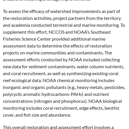
To assess the efficacy of watershed improvements as part of
the restoration activities, project partners from the territory
and academia conducted terrestrial and marine monitoring. To
supplement this effort, NCCOS and NOAA’s Southeast
Fisheries Science Center provided additional marine
assessment data to determine the effects of restoration
projects on marine communities and contaminants. The
assessment efforts conducted by NOAA included collecting
new data for sediment contaminants, water column nutrients,
and coral recruitment, as well as synthesizing existing coral
reef ecological data. NOAA chemical monitoring includes
inorganic and organic pollutants (e.g., heavy metals, pesticides,
polycyclic aromatic hydrocarbons-PAHs) and nutrient
concentrations (nitrogen and phosphorus). NOAA biological
monitoring includes coral recruitment, edge effects, benthic
cover, and fish size and abundance.
This overall restoration and assessment effort involves a