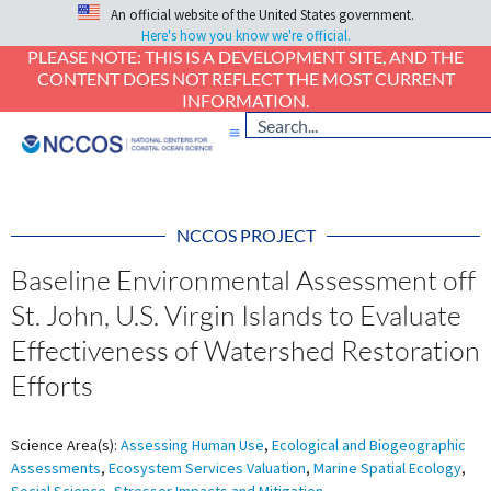
An official website of the United States government.
Here's how you know we're official.
PLEASE NOTE: THIS IS A DEVELOPMENT SITE, AND THE
CONTENT DOES NOT REFLECT THE MOST CURRENT
INFORMATION.
NCCOS PROJECT
Baseline Environmental Assessment off
St. John, U.S. Virgin Islands to Evaluate
Effectiveness of Watershed Restoration
Efforts
Science Area(s):
Assessing Human Use
,
Ecological and Biogeographic
Assessments
,
Ecosystem Services Valuation
,
Marine Spatial Ecology
,