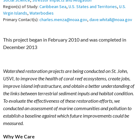
Social Science
,
Stressor Impacts and Mitigation
Region(s) of Study:
Caribbean Sea
,
U.S. States and Territories
,
U.S.
Virgin Islands
,
Waterbodies
Primary Contact(s):
charles.menza@noaa.gov
,
dave.whitall@noaa.gov
This project began in February 2010 and was completed in
December 2013
Watershed restoration projects are being conducted on St. John,
USVI, to improve the health of coral reef ecosystems, create jobs,
improve island infrastructure, and obtain a better understanding of
the links between terrestrial sediment inputs and habitat condition.
To evaluate the effectiveness of these restoration efforts, we
conducted an assessment of marine communities and pollution to
establish a baseline against which future improvements could be
measured.
Why We Care