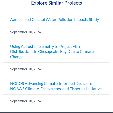
Explore Similar Projects
Aerosolized Coastal Water Pollution Impacts Study
September 30, 2024
Using Acoustic Telemetry to Project Fish
Distributions in Chesapeake Bay Due to Climate
Change
September 30, 2024
NCCOS Advancing Climate-informed Decisions in
NOAA’S Climate, Ecosystems, and Fisheries Initiative
September 30, 2024