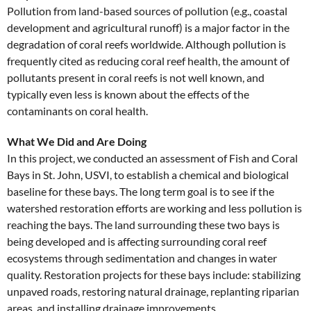
Pollution from land-based sources of pollution (e.g., coastal
development and agricultural runoff) is a major factor in the
degradation of coral reefs worldwide. Although pollution is
frequently cited as reducing coral reef health, the amount of
pollutants present in coral reefs is not well known, and
typically even less is known about the effects of the
contaminants on coral health.
What We Did and Are Doing
In this project, we conducted an assessment of Fish and Coral
Bays in St. John, USVI, to establish a chemical and biological
baseline for these bays. The long term goal is to see if the
watershed restoration efforts are working and less pollution is
reaching the bays. The land surrounding these two bays is
being developed and is affecting surrounding coral reef
ecosystems through sedimentation and changes in water
quality. Restoration projects for these bays include: stabilizing
unpaved roads, restoring natural drainage, replanting riparian
areas, and installing drainage improvements.