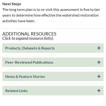
Next Steps
The long term plan is to re-visit this assessment in five to ten
years to determine how effective the watershed restoration
activities have been.
ADDITIONAL RESOURCES
Click to expand resource list(s).
Products, Datasets & Reports
Peer-Reviewed Publications
News & Feature Stories
Related Links