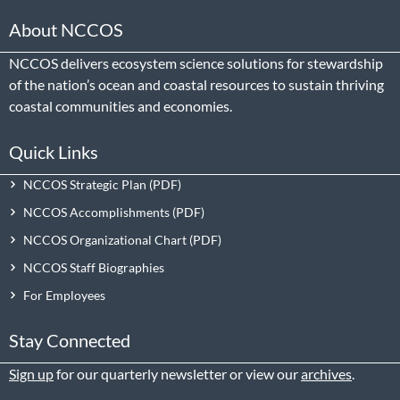
About NCCOS
NCCOS delivers ecosystem science solutions for stewardship
of the nation’s ocean and coastal resources to sustain thriving
coastal communities and economies.
Quick Links
NCCOS Strategic Plan
NCCOS Accomplishments
NCCOS Organizational Chart
NCCOS Staff Biographies
For Employees
Stay Connected
Sign up
for our quarterly newsletter or view our
archives
.