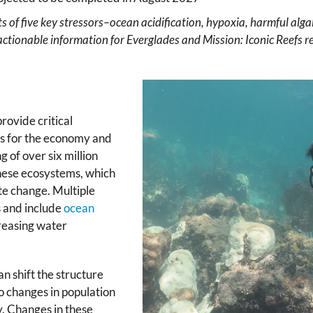
ts of five key stressors–ocean acidification, hypoxia, harmful a
actionable information for Everglades and Mission: Iconic Reefs re
rovide critical
ars for the economy and
g of over six million
these ecosystems, which
te change. Multiple
s and include
ocean
creasing water
n shift the structure
o changes in population
y. Changes in these