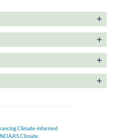
ncing Climate-informed
n NOAA’S Climate,