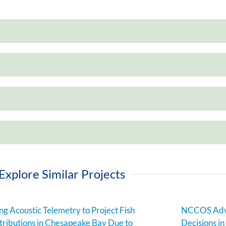
Explore Similar Projects
ng Acoustic Telemetry to Project Fish
NCCOS Adva
tributions in Chesapeake Bay Due to
Decisions i