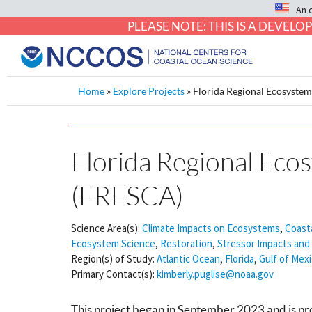
An 
PLEASE NOTE: THIS IS A DEVE
Home
»
Explore Projects
»
Florida Regional Ecosystem
Florida Regional Eco
(FRESCA)
Science Area(s):
Climate Impacts on Ecosystems
,
Coast
Ecosystem Science
,
Restoration
,
Stressor Impacts and 
Region(s) of Study:
Atlantic Ocean
,
Florida
,
Gulf of Mex
Primary Contact(s):
kimberly.puglise@noaa.gov
This project began in September 2023 and is p