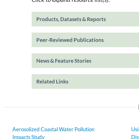
Products, Datasets & Reports
Peer-Reviewed Publications
News & Feature Stories
Related Links
Aerosolized Coastal Water Pollution
Usi
Impacts Study
Dis