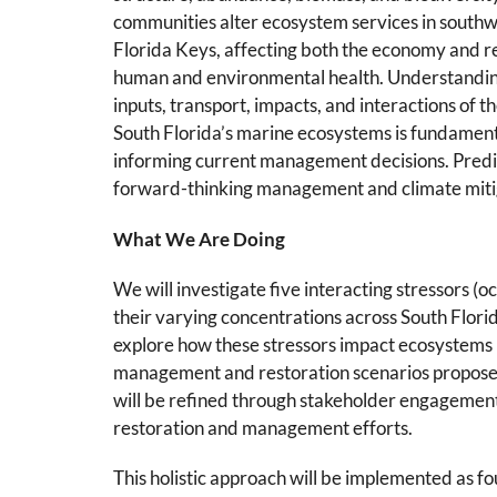
communities alter ecosystem services in southw
Florida Keys, affecting both the economy and re
human and environmental health. Understanding
inputs, transport, impacts, and interactions of t
South Florida’s marine ecosystems is fundament
informing current management decisions. Predict
forward-thinking management and climate mitig
What We Are Doing
We will investigate five interacting stressors (
their varying concentrations across South Flori
explore how these stressors impact ecosystems u
management and restoration scenarios propos
will be refined through stakeholder engagement 
restoration and management efforts.
This holistic approach will be implemented as f