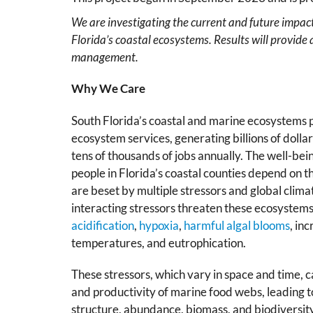
We are investigating the current and future impac
Florida’s coastal ecosystems. Results will provide 
management.
Why We Care
South Florida’s coastal and marine ecosystems p
ecosystem services, generating billions of doll
tens of thousands of jobs annually. The well-bein
people in Florida’s coastal counties depend on 
are beset by multiple stressors and global clima
interacting stressors threaten these ecosystem
acidification
,
hypoxia
,
harmful algal blooms
, in
temperatures, and eutrophication.
These stressors, which vary in space and time, ca
and productivity of marine food webs, leading t
structure, abundance, biomass, and biodiversit