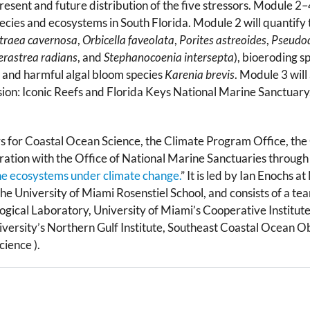
resent and future distribution of the five stressors. Module 2
ecies and ecosystems in South Florida. Module 2 will quantify t
traea cavernosa
,
Orbicella faveolata
,
Porites astreoides
,
Pseudod
erastrea radians
, and
Stephanocoenia intersepta
), bioeroding s
, and harmful algal bloom species
Karenia brevis
. Module 3 wil
ssion: Iconic Reefs and Florida Keys National Marine Sanctuary.
 for Coastal Ocean Science, the Climate Program Office, the 
ation with the Office of National Marine Sanctuaries through
ne ecosystems under climate change.
” It is led by Ian Enochs
 University of Miami Rosenstiel School, and consists of a team 
ical Laboratory, University of Miami’s Cooperative Institute
niversity’s Northern Gulf Institute, Southeast Coastal Ocean O
cience ).