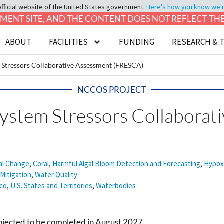
official website of the United States government.
Here's how you know we're 
LOPMENT SITE, AND THE CONTENT DOES NOT REFLECT T
ABOUT
FACILITIES
FUNDING
RESEARCH & 
 Stressors Collaborative Assessment (FRESCA)
NCCOS PROJECT
system Stressors Collaborat
al Change
,
Coral
,
Harmful Algal Bloom Detection and Forecasting
,
Hypox
Mitigation
,
Water Quality
ico
,
U.S. States and Territories
,
Waterbodies
rojected to be completed in August 2027