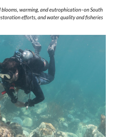
lgal blooms, warming, and eutrophication–on South
storation efforts, and water quality and fisheries