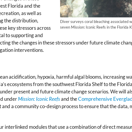
est Florida and the
creation, as well as
 the distribution,
Diver surveys coral bleaching associated 
seven Mission: Iconic Reefs in the Florid
hese key stressors across
al to supporting and
ing the changes in these stressors under future climate change 
ation interventions.
ocean acidification, hypoxia, harmful algal blooms, increasing
da’s ecosystems from the southwest Florida Shelf to the Flori
nder present and future climate change scenarios. We will als
ed under
Mission: Iconic Reefs
and the
Comprehensive Everglade
and a community co-design process to ensure that the data, mo
our interlinked modules that use a combination of direct meas