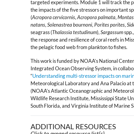
targeted experiments. Module 1 will track the p
the impacts of the five stressors on important sp
(
Acropora cervicornis
,
Acropora palmata
,
Montas
natans
,
Solenastrea bournoni
,
Porites porites
,
Sid
seagrass (
Thalassia testudinum
),
Sargassum
spp.
the response and resilience of coral reefs in Mi
the pelagic food web from plankton to fishes.
This work is funded by NOAA’s National Centers
Integrated Ocean Observing System, in collabor
“
Understanding multi-stressor impacts on mari
Meteorological Laboratory and Ana Palacio at the
(NOAA’s Atlantic Oceanographic and Meteorolog
Wildlife Research Institute, Mississippi State U
South Florida, and Virginia Institute of Marine S
ADDITIONAL RESOURCES
Click to expand resource list(s).