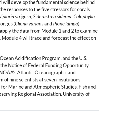
–4 will develop the fundamental science behind
he responses to the five stressors for corals
iploria strigosa
,
Siderastrea siderea
,
Colophylia
ponges (
Cliona varians
and
Pione lampa
),
l apply the data from Module 1 and 2 to examine
 Module 4 will trace and forecast the effect on
Ocean Acidification Program, and the U.S.
 the Notice of Federal Funding Opportunity
 at NOAA’s Atlantic Oceanographic and
of nine scientists at seven institutions
 for Marine and Atmospheric Studies, Fish and
bserving Regional Association, University of