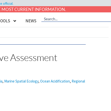
official.
HE MOST CURRENT INFORMATION.
TOOLS
NEWS
ive Assessment
ia
,
Marine Spatial Ecology
,
Ocean Acidification
,
Regional