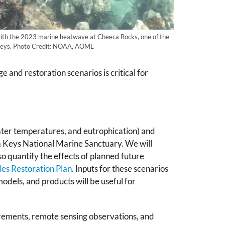
with the 2023 marine heatwave at Cheeca Rocks, one of the
a Keys. Photo Credit: NOAA, AOML
and restoration scenarios is critical for
 water temperatures, and eutrophication) and
da Keys National Marine Sanctuary. We will
o quantify the effects of planned future
s Restoration Plan
. Inputs for these scenarios
dels, and products will be useful for
urements, remote sensing observations, and