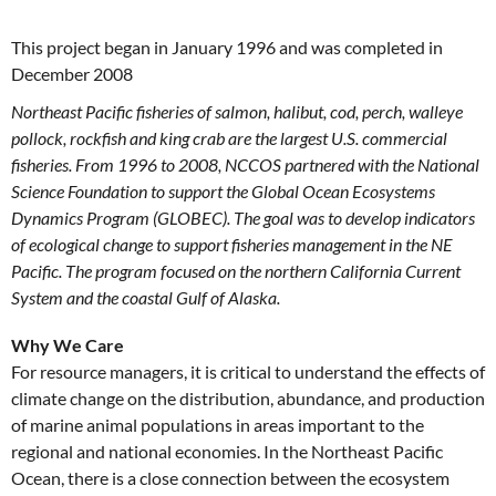
This project began in January 1996 and was completed in
December 2008
Northeast Pacific fisheries of salmon, halibut, cod, perch, walleye
pollock, rockfish and king crab are the largest U.S. commercial
fisheries. From 1996 to 2008, NCCOS partnered with the National
Science Foundation to support the Global Ocean Ecosystems
Dynamics Program (GLOBEC). The goal was to develop indicators
of ecological change to support fisheries management in the NE
Pacific. The program focused on the northern California Current
System and the coastal Gulf of Alaska.
Why We Care
For resource managers, it is critical to understand the effects of
climate change on the distribution, abundance, and production
of marine animal populations in areas important to the
regional and national economies. In the Northeast Pacific
Ocean, there is a close connection between the ecosystem