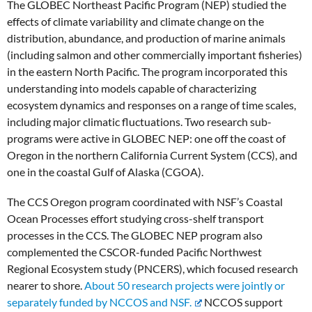
The GLOBEC Northeast Pacific Program (NEP) studied the
effects of climate variability and climate change on the
distribution, abundance, and production of marine animals
(including salmon and other commercially important fisheries)
in the eastern North Pacific. The program incorporated this
understanding into models capable of characterizing
ecosystem dynamics and responses on a range of time scales,
including major climatic fluctuations. Two research sub-
programs were active in GLOBEC NEP: one off the coast of
Oregon in the northern California Current System (CCS), and
one in the coastal Gulf of Alaska (CGOA).
The CCS Oregon program coordinated with NSF’s Coastal
Ocean Processes effort studying cross-shelf transport
processes in the CCS. The GLOBEC NEP program also
complemented the CSCOR-funded Pacific Northwest
Regional Ecosystem study (PNCERS), which focused research
nearer to shore.
About 50 research projects were jointly or
separately funded by NCCOS and NSF.
NCCOS support