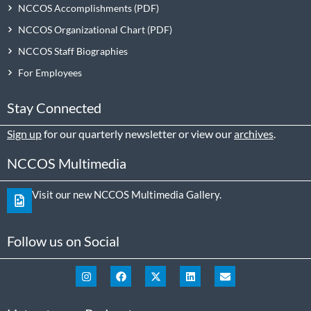
NCCOS Accomplishments
NCCOS Organizational Chart
NCCOS Staff Biographies
For Employees
Stay Connected
Sign up
for our quarterly newsletter or view our
archives
.
NCCOS Multimedia
Visit our new NCCOS Multimedia Gallery.
Follow us on Social