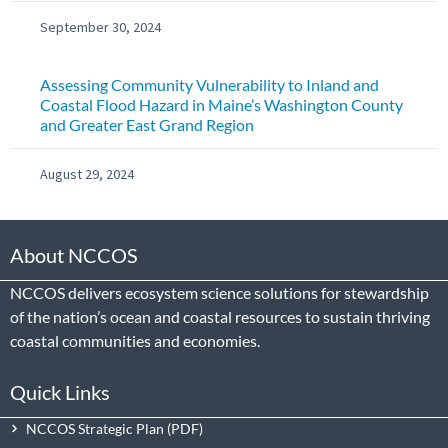
September 30, 2024
Assessing Community Vulnerability to Inland and
Coastal Flood Hazard in Maine’s Washington County
and Greater East Grand Region
August 29, 2024
About NCCOS
NCCOS delivers ecosystem science solutions for stewardship
of the nation’s ocean and coastal resources to sustain thriving
coastal communities and economies.
Quick Links
NCCOS Strategic Plan