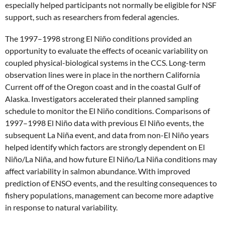
especially helped participants not normally be eligible for NSF
support, such as researchers from federal agencies.
The 1997–1998 strong El Niño conditions provided an
opportunity to evaluate the effects of oceanic variability on
coupled physical-biological systems in the CCS. Long-term
observation lines were in place in the northern California
Current off of the Oregon coast and in the coastal Gulf of
Alaska. Investigators accelerated their planned sampling
schedule to monitor the El Niño conditions. Comparisons of
1997–1998 El Niño data with previous El Niño events, the
subsequent La Niña event, and data from non-El Niño years
helped identify which factors are strongly dependent on El
Niño/La Niña, and how future El Niño/La Niña conditions may
affect variability in salmon abundance. With improved
prediction of ENSO events, and the resulting consequences to
fishery populations, management can become more adaptive
in response to natural variability.