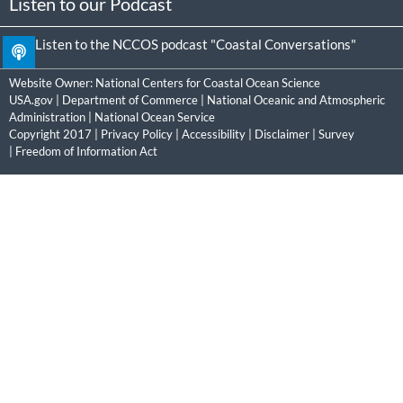
Listen to our Podcast
Listen to the NCCOS podcast "Coastal Conversations"
Website Owner:
National Centers for Coastal Ocean Science
USA.gov
|
Department of Commerce
|
National Oceanic and Atmospheric
Administration
|
National Ocean Service
Copyright 2017 |
Privacy Policy
|
Accessibility
|
Disclaimer
|
Survey
|
Freedom of Information Act