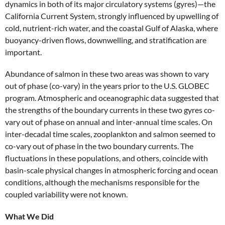
dynamics in both of its major circulatory systems (gyres)—the
California Current System, strongly influenced by upwelling of
cold, nutrient-rich water, and the coastal Gulf of Alaska, where
buoyancy-driven flows, downwelling, and stratification are
important.
Abundance of salmon in these two areas was shown to vary
out of phase (co-vary) in the years prior to the U.S. GLOBEC
program. Atmospheric and oceanographic data suggested that
the strengths of the boundary currents in these two gyres co-
vary out of phase on annual and inter-annual time scales. On
inter-decadal time scales, zooplankton and salmon seemed to
co-vary out of phase in the two boundary currents. The
fluctuations in these populations, and others, coincide with
basin-scale physical changes in atmospheric forcing and ocean
conditions, although the mechanisms responsible for the
coupled variability were not known.
What We Did