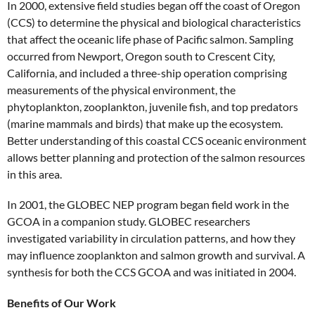
In 2000, extensive field studies began off the coast of Oregon
(CCS) to determine the physical and biological characteristics
that affect the oceanic life phase of Pacific salmon. Sampling
occurred from Newport, Oregon south to Crescent City,
California, and included a three-ship operation comprising
measurements of the physical environment, the
phytoplankton, zooplankton, juvenile fish, and top predators
(marine mammals and birds) that make up the ecosystem.
Better understanding of this coastal CCS oceanic environment
allows better planning and protection of the salmon resources
in this area.
In 2001, the GLOBEC NEP program began field work in the
GCOA in a companion study. GLOBEC researchers
investigated variability in circulation patterns, and how they
may influence zooplankton and salmon growth and survival. A
synthesis for both the CCS GCOA and was initiated in 2004.
Benefits of Our Work