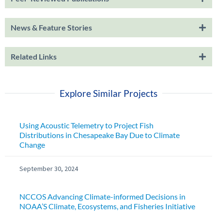
News & Feature Stories
Related Links
Explore Similar Projects
Using Acoustic Telemetry to Project Fish
Distributions in Chesapeake Bay Due to Climate
Change
September 30, 2024
NCCOS Advancing Climate-informed Decisions in
NOAA’S Climate, Ecosystems, and Fisheries Initiative