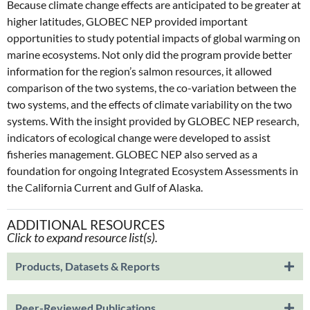
Because climate change effects are anticipated to be greater at
higher latitudes, GLOBEC NEP provided important
opportunities to study potential impacts of global warming on
marine ecosystems. Not only did the program provide better
information for the region’s salmon resources, it allowed
comparison of the two systems, the co-variation between the
two systems, and the effects of climate variability on the two
systems. With the insight provided by GLOBEC NEP research,
indicators of ecological change were developed to assist
fisheries management. GLOBEC NEP also served as a
foundation for ongoing Integrated Ecosystem Assessments in
the California Current and Gulf of Alaska.
ADDITIONAL RESOURCES
Click to expand resource list(s).
Products, Datasets & Reports
Peer-Reviewed Publications