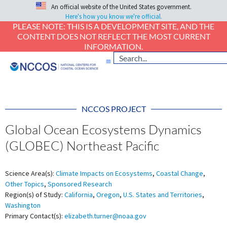
An official website of the United States government.
Here's how you know we're official.
PLEASE NOTE: THIS IS A DEVELOPMENT SITE, AND THE
CONTENT DOES NOT REFLECT THE MOST CURRENT
INFORMATION.
NCCOS PROJECT
Global Ocean Ecosystems Dynamics
(GLOBEC) Northeast Pacific
Science Area(s):
Climate Impacts on Ecosystems
,
Coastal Change
,
Other Topics
,
Sponsored Research
Region(s) of Study:
California
,
Oregon
,
U.S. States and Territories
,
Washington
Primary Contact(s):
elizabeth.turner@noaa.gov