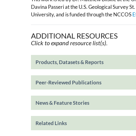
Davina Passeri at the U.S. Geological Survey S
University, and is funded through the NCCOS
E
ADDITIONAL RESOURCES
Click to expand resource list(s).
Products, Datasets & Reports
Peer-Reviewed Publications
News & Feature Stories
Related Links