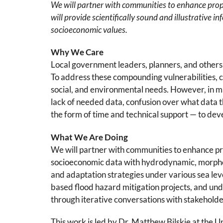
We will partner with communities to enhance propo
will provide scientifically sound and illustrative
socioeconomic values.
Why We Care
Local government leaders, planners, and others 
To address these compounding vulnerabilities, co
social, and environmental needs. However, in m
lack of needed data, confusion over what data t
the form of time and technical support — to deve
What We Are Doing
We will partner with communities to enhance pro
socioeconomic data with hydrodynamic, morphol
and adaptation strategies under various sea lev
based flood hazard mitigation projects, and und
through iterative conversations with stakeholde
This work is led by Dr. Matthew Bilskie at the Un