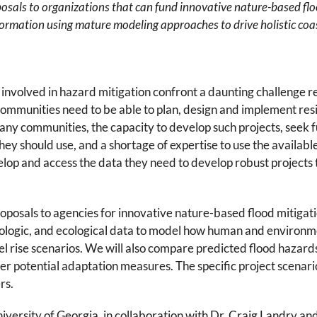
sals to organizations that can fund innovative nature-based flo
 information using mature modeling approaches to drive holistic co
involved in hazard mitigation confront a daunting challenge re
mmunities need to be able to plan, design and implement resili
any communities, the capacity to develop such projects, seek 
hey should use, and a shortage of expertise to use the availa
lop and access the data they need to develop robust projects t
posals to agencies for innovative nature-based flood mitigatio
ogic, and ecological data to model how human and environment
el rise scenarios. We will also compare predicted flood hazard
er potential adaptation measures. The specific project scenar
rs.
iversity of Georgia, in collaboration with Dr. Craig Landry and 