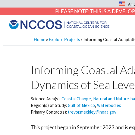
An 
PLEASE NOTE: THIS IS A DEVE
Home
»
Explore Projects
»
Informing Coastal Adaptat
Informing Coastal A
Dynamics of Sea Lev
Science Area(s):
Coastal Change
,
Natural and Nature-b
Region(s) of Study:
Gulf of Mexico
,
Waterbodies
Primary Contact(s):
trevor.meckley@noaa.gov
This project began in September 2023 and is ex