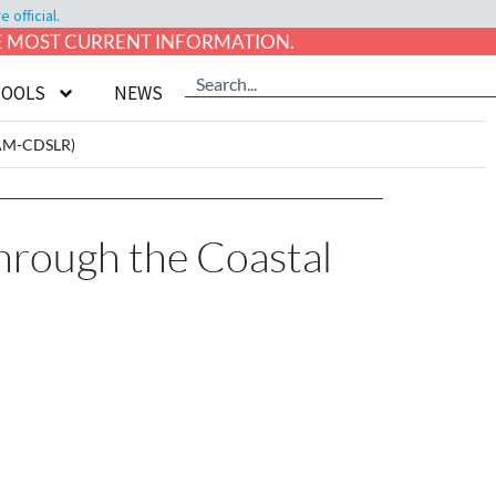
official.
HE MOST CURRENT INFORMATION.
TOOLS
NEWS
iCAM-CDSLR)
hrough the Coastal