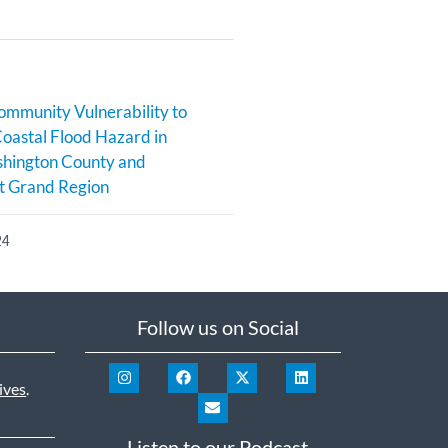
ommunity Vulnerability to
Coastal Flood Hazard in
hington County and
t Grand Region
24
Follow us on Social
ives
.
Listen to our Podcast