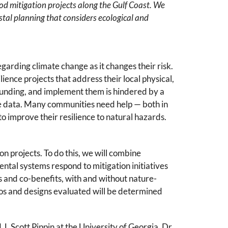
od mitigation projects along the Gulf Coast. We
astal planning that considers ecological and
garding climate change as it changes their risk.
ence projects that address their local physical,
funding, and implement them is hindered by a
ble data. Many communities need help — both in
o improve their resilience to natural hazards.
n projects. To do this, we will combine
al systems respond to mitigation initiatives
s and co-benefits, with and without nature-
ios and designs evaluated will be determined
J. Scott Pippin at the University of Georgia, Dr.