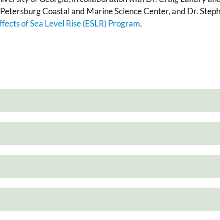
t. Petersburg Coastal and Marine Science Center, and Dr. St
ffects of Sea Level Rise (ESLR) Program
.