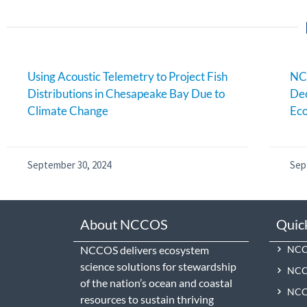
Using Acoustic Telemetry to Project Fish
NC
Distributions in Chesapeake Bay Due to
Dec
Climate Change
Eco
September 30, 2024
Sep
About NCCOS
Quic
NCCOS delivers ecosystem
NCCO
science solutions for stewardship
NCC
of the nation’s ocean and coastal
NCCO
resources to sustain thriving