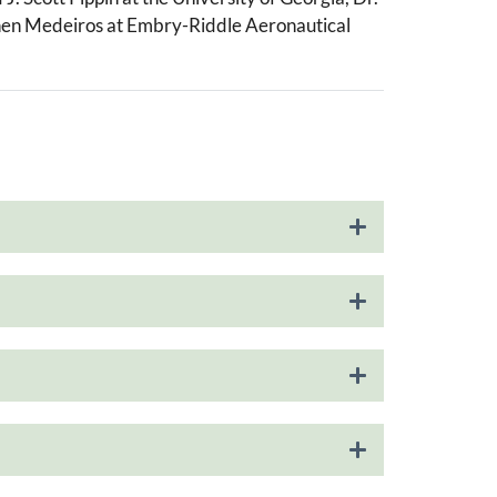
ephen Medeiros at Embry-Riddle Aeronautical