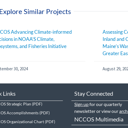
Explore Similar Projects
COS Advancing Climate-informed
Assessing C
isions in NOAA’S Climate,
Inland and 
systems, and Fisheries Initiative
Maine’s Was
Greater Eas
tember 30, 2024
August 29, 20
k Links
Stay Connected
S Strategic Plan
Sign up
for our quarterly
newsletter or view our
arch
OS Accomplishments
NCCOS Multimedia
S Organizational Chart