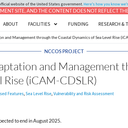
official website of the United States government.
Here's how you know we're 
LOPMENT SITE, AND THE CONTENT DOES NOT REFLECT T
ABOUT
FACILITIES
FUNDING
RESEARCH & 
ion and Management through the Coastal Dynamics of Sea Level Rise (
NCCOS PROJECT
daptation and Management t
el Rise (iCAM-CDSLR)
ased Features
,
Sea Level Rise
,
Vulnerability and Risk Assessment
pected to end in August 2025.