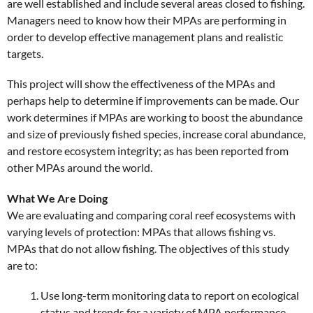
are well established and include several areas closed to fishing.
Managers need to know how their MPAs are performing in
order to develop effective management plans and realistic
targets.
This project will show the effectiveness of the MPAs and
perhaps help to determine if improvements can be made. Our
work determines if MPAs are working to boost the abundance
and size of previously fished species, increase coral abundance,
and restore ecosystem integrity; as has been reported from
other MPAs around the world.
What We Are Doing
We are evaluating and comparing coral reef ecosystems with
varying levels of protection: MPAs that allows fishing vs.
MPAs that do not allow fishing. The objectives of this study
are to:
Use long-term monitoring data to report on ecological
status and trends for a variety of MPA performance