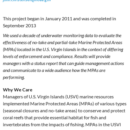
This project began in January 2011 and was completed in
September 2013
We used a decade of underwater monitoring data to evaluate the
effectiveness of no-take and partial-take Marine Protected Areas
(MPAs) located in the U.S. Virgin Islands in the context of differing
levels of enforcement and compliance. Results will provide
managers with a status report that can guide management actions
and communicate to a wide audience how the MPAs are
performing.
Why We Care
Managers of U.S. Virgin Islands (USVI) marine resources
implemented Marine Protected Areas (MPAs) of various types
(seasonal closures and no-take areas) to conserve and protect
coral reefs that provide essential habitat for fish and
invertebrates from the impacts of fishing. MPAs in the USVI