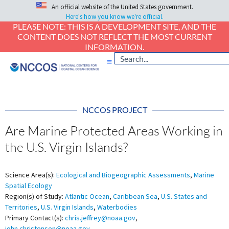
An official website of the United States government.
Here's how you know we're official.
PLEASE NOTE: THIS IS A DEVELOPMENT SITE, AND THE
CONTENT DOES NOT REFLECT THE MOST CURRENT
INFORMATION.
NCCOS PROJECT
Are Marine Protected Areas Working in
the U.S. Virgin Islands?
Science Area(s):
Ecological and Biogeographic Assessments
,
Marine
Spatial Ecology
Region(s) of Study:
Atlantic Ocean
,
Caribbean Sea
,
U.S. States and
Territories
,
U.S. Virgin Islands
,
Waterbodies
Primary Contact(s):
chris.jeffrey@noaa.gov
,
john.christensen@noaa.gov