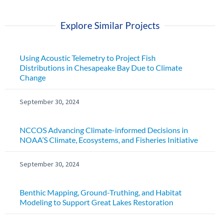
Explore Similar Projects
Using Acoustic Telemetry to Project Fish
Distributions in Chesapeake Bay Due to Climate
Change
September 30, 2024
NCCOS Advancing Climate-informed Decisions in
NOAA’S Climate, Ecosystems, and Fisheries Initiative
September 30, 2024
Benthic Mapping, Ground-Truthing, and Habitat
Modeling to Support Great Lakes Restoration