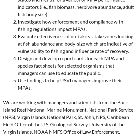
indicators (i.e., fish biomass, herbivore abundance, adult
fish body size)
Investigate how enforcement and compliance with
fishing regulations impact MPAs.
Evaluate effectiveness of no-take vs. take zones looking
at fish abundance and body-size which are indicative of
vulnerability to fishing and influence rate of recovery.
Design and develop report cards for each MPA and
species fact sheets for selected organisms that
managers can use to educate the public.
Use findings to help USVI managers improve their
MPAs.
We are working with managers and scientists from the Buck
Island Reef National Marine Monument, National Park Service
(NPS), Virgin Islands National Park, St. John, NPS, Caribbean
Field Office of the U.S. Geological Survey, University of the
Virgin Islands, NOAA NMFS Office of Law Enforcement,