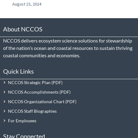
August 15, 2024
About NCCOS
NCCOS delivers ecosystem science solutions for stewardship
of the nation’s ocean and coastal resources to sustain thriving
coastal communities and economies.
Quick Links
NCCOS Strategic Plan
NCCOS Accomplishments
NCCOS Organizational Chart
NCCOS Staff Biographies
For Employees
Stay Connected