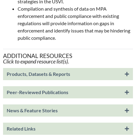
strategies in the USVI.
Compilation and synthesis of data on MPA
enforcement and public compliance with existing
regulations will provide information on gaps in
enforcement and identify issues that may be hindering
public compliance.
ADDITIONAL RESOURCES
Click to expand resource list(s).
Products, Datasets & Reports
Peer-Reviewed Publications
News & Feature Stories
Related Links