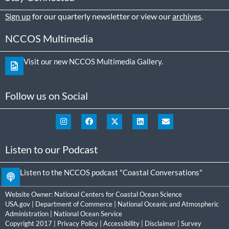
Sign up
for our quarterly newsletter or view our
archives
.
NCCOS Multimedia
Visit our new NCCOS Multimedia Gallery.
Follow us on Social
Listen to our Podcast
Listen to the NCCOS podcast "Coastal Conversations"
Website Owner:
National Centers for Coastal Ocean Science
USA.gov
|
Department of Commerce
|
National Oceanic and Atmospheric
Administration
|
National Ocean Service
Copyright 2017 |
Privacy Policy
|
Accessibility
|
Disclaimer
|
Survey