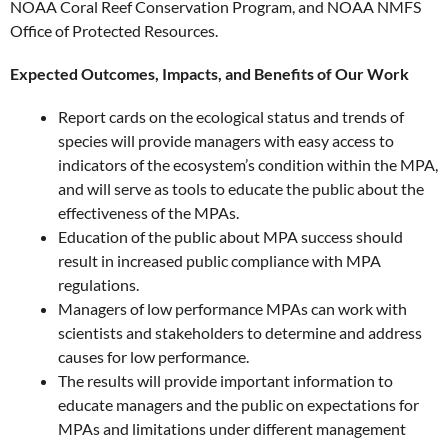
NOAA Coral Reef Conservation Program, and NOAA NMFS
Office of Protected Resources.
Expected Outcomes, Impacts, and Benefits of Our Work
Report cards on the ecological status and trends of
species will provide managers with easy access to
indicators of the ecosystem’s condition within the MPA,
and will serve as tools to educate the public about the
effectiveness of the MPAs.
Education of the public about MPA success should
result in increased public compliance with MPA
regulations.
Managers of low performance MPAs can work with
scientists and stakeholders to determine and address
causes for low performance.
The results will provide important information to
educate managers and the public on expectations for
MPAs and limitations under different management