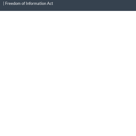
|
Freedom of Information Act