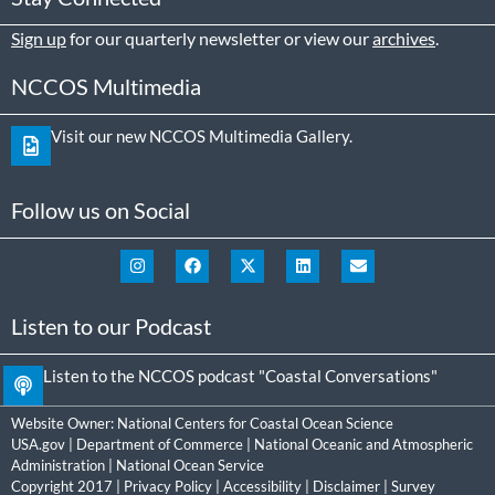
Sign up
for our quarterly newsletter or view our
archives
.
NCCOS Multimedia
Visit our new NCCOS Multimedia Gallery.
Follow us on Social
Listen to our Podcast
Listen to the NCCOS podcast "Coastal Conversations"
Website Owner:
National Centers for Coastal Ocean Science
USA.gov
|
Department of Commerce
|
National Oceanic and Atmospheric
Administration
|
National Ocean Service
Copyright 2017 |
Privacy Policy
|
Accessibility
|
Disclaimer
|
Survey