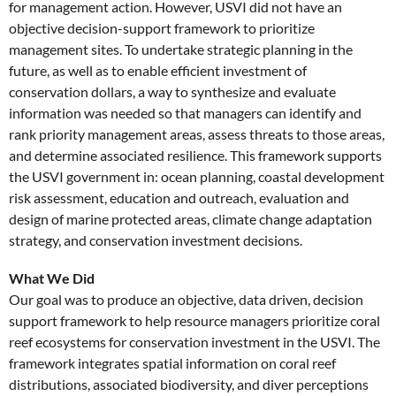
for management action. However, USVI did not have an
objective decision-support framework to prioritize
management sites. To undertake strategic planning in the
future, as well as to enable efficient investment of
conservation dollars, a way to synthesize and evaluate
information was needed so that managers can identify and
rank priority management areas, assess threats to those areas,
and determine associated resilience. This framework supports
the USVI government in: ocean planning, coastal development
risk assessment, education and outreach, evaluation and
design of marine protected areas, climate change adaptation
strategy, and conservation investment decisions.
What We Did
Our goal was to produce an objective, data driven, decision
support framework to help resource managers prioritize coral
reef ecosystems for conservation investment in the USVI. The
framework integrates spatial information on coral reef
distributions, associated biodiversity, and diver perceptions