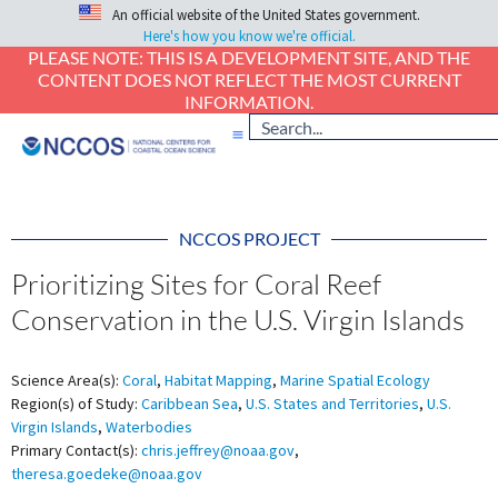
An official website of the United States government.
Here's how you know we're official.
PLEASE NOTE: THIS IS A DEVELOPMENT SITE, AND THE
CONTENT DOES NOT REFLECT THE MOST CURRENT
INFORMATION.
NCCOS PROJECT
Prioritizing Sites for Coral Reef
Conservation in the U.S. Virgin Islands
Science Area(s):
Coral
,
Habitat Mapping
,
Marine Spatial Ecology
Region(s) of Study:
Caribbean Sea
,
U.S. States and Territories
,
U.S.
Virgin Islands
,
Waterbodies
Primary Contact(s):
chris.jeffrey@noaa.gov
,
theresa.goedeke@noaa.gov