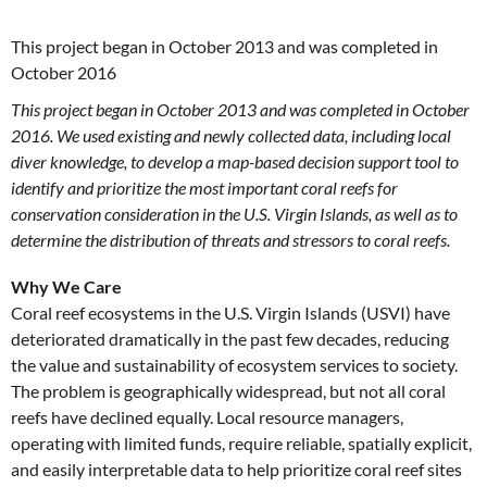
This project began in October 2013 and was completed in
October 2016
This project began in October 2013 and was completed in October
2016. We used existing and newly collected data, including local
diver knowledge, to develop a map-based decision support tool to
identify and prioritize the most important coral reefs for
conservation consideration in the U.S. Virgin Islands, as well as to
determine the distribution of threats and stressors to coral reefs.
Why We Care
Coral reef ecosystems in the U.S. Virgin Islands (USVI) have
deteriorated dramatically in the past few decades, reducing
the value and sustainability of ecosystem services to society.
The problem is geographically widespread, but not all coral
reefs have declined equally. Local resource managers,
operating with limited funds, require reliable, spatially explicit,
and easily interpretable data to help prioritize coral reef sites