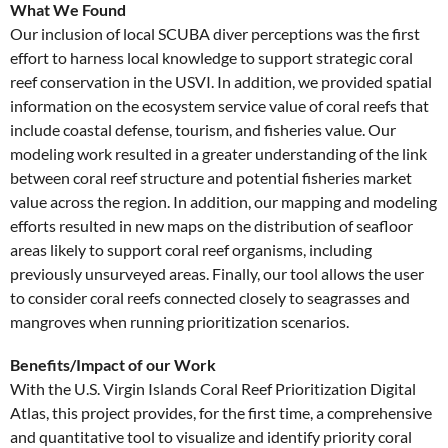
What We Found
Our inclusion of local SCUBA diver perceptions was the first
effort to harness local knowledge to support strategic coral
reef conservation in the USVI. In addition, we provided spatial
information on the ecosystem service value of coral reefs that
include coastal defense, tourism, and fisheries value. Our
modeling work resulted in a greater understanding of the link
between coral reef structure and potential fisheries market
value across the region. In addition, our mapping and modeling
efforts resulted in new maps on the distribution of seafloor
areas likely to support coral reef organisms, including
previously unsurveyed areas. Finally, our tool allows the user
to consider coral reefs connected closely to seagrasses and
mangroves when running prioritization scenarios.
Benefits/Impact of our Work
With the U.S. Virgin Islands Coral Reef Prioritization Digital
Atlas, this project provides, for the first time, a comprehensive
and quantitative tool to visualize and identify priority coral