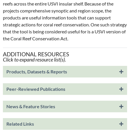
reefs across the entire USVI insular shelf. Because of the
projects comprehensive synoptic and region scope, the
products are useful information tools that can support
strategic actions for coral reef conservation. One such strategy
that the tool is being considered useful for is a USVI version of
the Coral Reef Conservation Act.
ADDITIONAL RESOURCES
Click to expand resource list(s).
Products, Datasets & Reports
Peer-Reviewed Publications
News & Feature Stories
Related Links