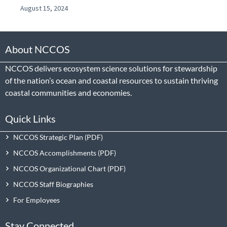
August 15, 2024
About NCCOS
NCCOS delivers ecosystem science solutions for stewardship
of the nation’s ocean and coastal resources to sustain thriving
coastal communities and economies.
Quick Links
NCCOS Strategic Plan
NCCOS Accomplishments
NCCOS Organizational Chart
NCCOS Staff Biographies
For Employees
Stay Connected