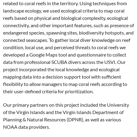
related to coral reefs in the territory. Using techniques from
landscape ecology, we used ecological criteria to map coral
reefs based on physical and biological complexity, ecological
connectivity, and other important features, such as presence of
endangered species, spawning sites, biodiversity hotspots, and
connected seascapes. To gather local diver knowledge on reef
condition, local use, and perceived threats to coral reefs we
developed a Google Maps tool and questionnaire to collect
data from professional SCUBA divers across the USVI. Our
project incorporated the local knowledge and ecological
mapping data into a decision support tool with sufficient
flexibility to allow managers to map coral reefs according to
their user-defined criteria for prioritization.
Our primary partners on this project included the University
of the Virgin Islands and the Virgin Islands Department of
Planning & Natural Resources (DPNR), as well as various
NOAA data providers.