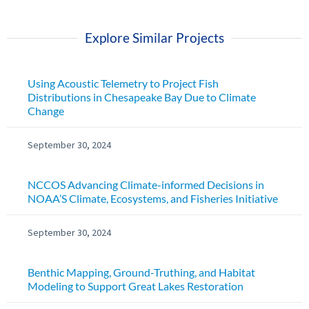
Explore Similar Projects
Using Acoustic Telemetry to Project Fish
Distributions in Chesapeake Bay Due to Climate
Change
September 30, 2024
NCCOS Advancing Climate-informed Decisions in
NOAA’S Climate, Ecosystems, and Fisheries Initiative
September 30, 2024
Benthic Mapping, Ground-Truthing, and Habitat
Modeling to Support Great Lakes Restoration