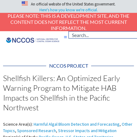
An official website of the United States government.
Here's how you know we're official.
PLEASE NOTE: THIS IS A DEVELOPMENT SITE, AND THE
CONTENT DOES NOT REFLECT THE MOST CURRENT
INFORMATION.
NCCOS PROJECT
Shellfish Killers: An Optimized Early
Warning Program to Mitigate HAB
Impacts on Shellfish in the Pacific
Northwest
Science Area(s):
Harmful Algal Bloom Detection and Forecasting
,
Other
Topics
,
Sponsored Research
,
Stressor Impacts and Mitigation