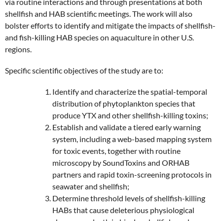
via routine interactions and through presentations at both
shellfish and HAB scientific meetings. The work will also
bolster efforts to identify and mitigate the impacts of shellfish-
and fish-killing HAB species on aquaculture in other U.S.
regions.
Specific scientific objectives of the study are to:
Identify and characterize the spatial-temporal
distribution of phytoplankton species that
produce YTX and other shellfish-killing toxins;
Establish and validate a tiered early warning
system, including a web-based mapping system
for toxic events, together with routine
microscopy by SoundToxins and ORHAB
partners and rapid toxin-screening protocols in
seawater and shellfish;
Determine threshold levels of shellfish-killing
HABs that cause deleterious physiological