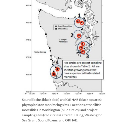
SoundToxins (black dots) and ORHAB (black squares)
phytoplankton monitoring sites. Locations of shellfish
mortalities in Washington (blue circles) and project
sampling sites (red circles). Credit: T. King, Washington
Sea Grant, SoundToxins, and ORHAB.