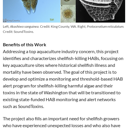
Left,
Akashiwo sanguinea
. Credit: King County, WA. Right,
Protoceratium reticulatum.
Credit: SoundToxins.
Benefits of this Work
Addressing a top aquaculture industry concern, this project
identifies and characterizes shellfish-killing HABs, focusing on
key aquaculture sites where historical shellfish illness and
mortality have been observed. The goal of this project is to
develop and optimize a monitoring and threshold-based HAB
alert program for shellfish-killing harmful algae and their
toxins in the state of Washington that will be transitioned to
existing state-funded HAB monitoring and alert networks
such as SoundToxins.
The project also fills an important need for shellfish growers
who have experienced unexpected losses and who also have