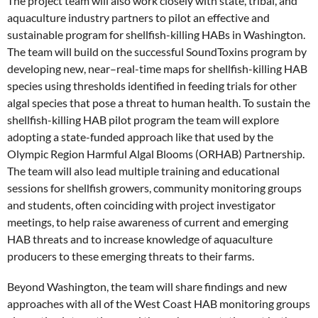
The project team will also work closely with state, tribal, and
aquaculture industry partners to pilot an effective and
sustainable program for shellfish-killing HABs in Washington.
The team will build on the successful SoundToxins program by
developing new, near–real-time maps for shellfish-killing HAB
species using thresholds identified in feeding trials for other
algal species that pose a threat to human health. To sustain the
shellfish-killing HAB pilot program the team will explore
adopting a state-funded approach like that used by the
Olympic Region Harmful Algal Blooms (ORHAB) Partnership.
The team will also lead multiple training and educational
sessions for shellfish growers, community monitoring groups
and students, often coinciding with project investigator
meetings, to help raise awareness of current and emerging
HAB threats and to increase knowledge of aquaculture
producers to these emerging threats to their farms.
Beyond Washington, the team will share findings and new
approaches with all of the West Coast HAB monitoring groups