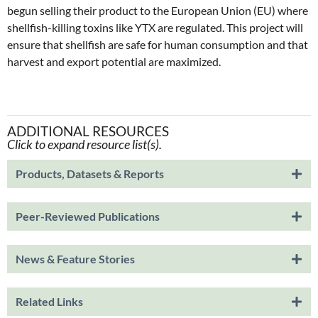
begun selling their product to the European Union (EU) where
shellfish-killing toxins like YTX are regulated. This project will
ensure that shellfish are safe for human consumption and that
harvest and export potential are maximized.
ADDITIONAL RESOURCES
Click to expand resource list(s).
Products, Datasets & Reports
Peer-Reviewed Publications
News & Feature Stories
Related Links