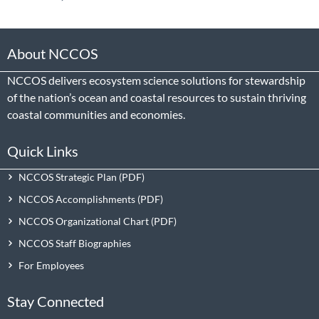
About NCCOS
NCCOS delivers ecosystem science solutions for stewardship
of the nation’s ocean and coastal resources to sustain thriving
coastal communities and economies.
Quick Links
NCCOS Strategic Plan
NCCOS Accomplishments
NCCOS Organizational Chart
NCCOS Staff Biographies
For Employees
Stay Connected