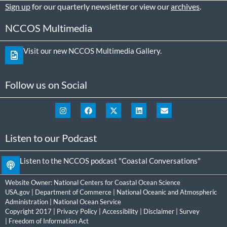
Sign up
for our quarterly newsletter or view our
archives
.
NCCOS Multimedia
Visit our new NCCOS Multimedia Gallery.
Follow us on Social
Listen to our Podcast
Listen to the NCCOS podcast "Coastal Conversations"
Website Owner:
National Centers for Coastal Ocean Science
USA.gov
|
Department of Commerce
|
National Oceanic and Atmospheric
Administration
|
National Ocean Service
Copyright 2017 |
Privacy Policy
|
Accessibility
|
Disclaimer
|
Survey
|
Freedom of Information Act