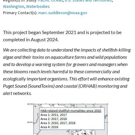
Region(s) of Study:
Pacific Ocean
,
U.S. States and Territories
,
Washington
,
Waterbodies
Primary Contact(s):
marc.suddleson@noaa.gov
This project began September 2021 and is projected to be
completed in August 2024.
We are collecting data to understand the impacts of shellfish-killing
algae and their toxins on aquaculture farms and wild populations
and to develop a warning system for growers and managers when
these blooms reach levels harmful to these commercially and
ecologically important organisms. This effort will enhance existing
Puget Sound (SoundToxins) and coastal (ORHAB) monitoring and
alert networks.