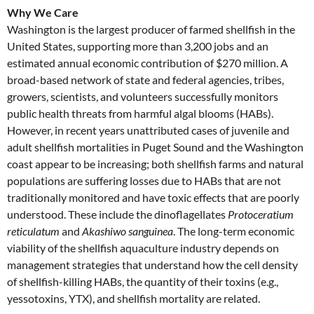
Why We Care
Washington is the largest producer of farmed shellfish in the
United States, supporting more than 3,200 jobs and an
estimated annual economic contribution of $270 million. A
broad-based network of state and federal agencies, tribes,
growers, scientists, and volunteers successfully monitors
public health threats from harmful algal blooms (HABs).
However, in recent years unattributed cases of juvenile and
adult shellfish mortalities in Puget Sound and the Washington
coast appear to be increasing; both shellfish farms and natural
populations are suffering losses due to HABs that are not
traditionally monitored and have toxic effects that are poorly
understood. These include the dinoflagellates
Protoceratium
reticulatum
and
Akashiwo sanguinea
. The long-term economic
viability of the shellfish aquaculture industry depends on
management strategies that understand how the cell density
of shellfish-killing HABs, the quantity of their toxins (e.g.,
yessotoxins, YTX), and shellfish mortality are related.