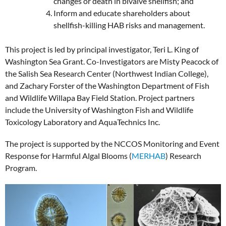
changes or death in bivalve shellfish; and
Inform and educate shareholders about
shellfish-killing HAB risks and management.
This project is led by principal investigator, Teri L. King of
Washington Sea Grant. Co-Investigators are Misty Peacock of
the Salish Sea Research Center (Northwest Indian College),
and Zachary Forster of the Washington Department of Fish
and Wildlife Willapa Bay Field Station. Project partners
include the University of Washington Fish and Wildlife
Toxicology Laboratory and AquaTechnics Inc.
The project is supported by the NCCOS Monitoring and Event
Response for Harmful Algal Blooms (
MERHAB
) Research
Program.