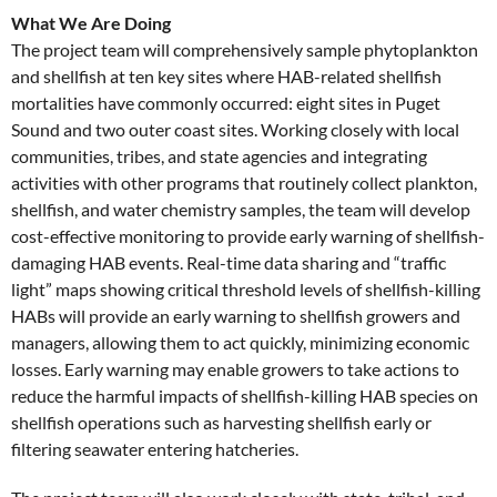
What We Are Doing
The project team will comprehensively sample phytoplankton
and shellfish at ten key sites where HAB-related shellfish
mortalities have commonly occurred: eight sites in Puget
Sound and two outer coast sites. Working closely with local
communities, tribes, and state agencies and integrating
activities with other programs that routinely collect plankton,
shellfish, and water chemistry samples, the team will develop
cost-effective monitoring to provide early warning of shellfish-
damaging HAB events. Real-time data sharing and “traffic
light” maps showing critical threshold levels of shellfish-killing
HABs will provide an early warning to shellfish growers and
managers, allowing them to act quickly, minimizing economic
losses. Early warning may enable growers to take actions to
reduce the harmful impacts of shellfish-killing HAB species on
shellfish operations such as harvesting shellfish early or
filtering seawater entering hatcheries.