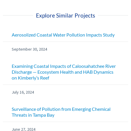
Explore Similar Projects
Aerosolized Coastal Water Pollution Impacts Study
September 30, 2024
Examining Coastal Impacts of Caloosahatchee River
Discharge — Ecosystem Health and HAB Dynamics
on Kimberly’s Reef
July 16, 2024
Surveillance of Pollution from Emerging Chemical
Threats in Tampa Bay
June 27, 2024