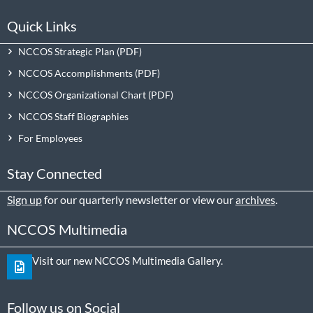
Quick Links
NCCOS Strategic Plan
NCCOS Accomplishments
NCCOS Organizational Chart
NCCOS Staff Biographies
For Employees
Stay Connected
Sign up
for our quarterly newsletter or view our
archives
.
NCCOS Multimedia
Visit our new NCCOS Multimedia Gallery.
Follow us on Social