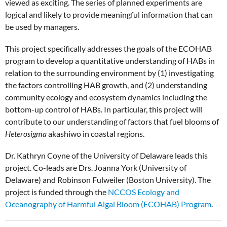
viewed as exciting. The series of planned experiments are
logical and likely to provide meaningful information that can
be used by managers.
This project specifically addresses the goals of the ECOHAB
program to develop a quantitative understanding of HABs in
relation to the surrounding environment by (1) investigating
the factors controlling HAB growth, and (2) understanding
community ecology and ecosystem dynamics including the
bottom-up control of HABs. In particular, this project will
contribute to our understanding of factors that fuel blooms of
Heterosigma
akashiwo in coastal regions.
Dr. Kathryn Coyne of the University of Delaware leads this
project. Co-leads are Drs. Joanna York (University of
Delaware) and Robinson Fulweiler (Boston University). The
project is funded through the
NCCOS Ecology and
Oceanography of Harmful Algal Bloom (ECOHAB) Program
.