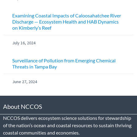
Examining Coastal Impacts of Caloosahatchee River
Discharge — Ecosystem Health and HAB Dynamics
on Kimberly’s Reef
July 16, 2024
Surveillance of Pollution from Emerging Chemical
Threats in Tampa Bay
June 27, 2024
About NCCOS
NCCOS delivers ecosystem science solutions for stewardship
of the nation’s ocean and coastal resources to sustain thriving
coastal communities and economies.