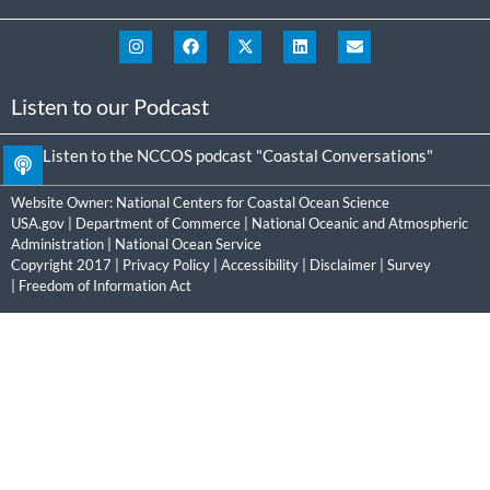
Listen to our Podcast
Listen to the NCCOS podcast "Coastal Conversations"
Website Owner:
National Centers for Coastal Ocean Science
USA.gov
|
Department of Commerce
|
National Oceanic and Atmospheric
Administration
|
National Ocean Service
Copyright 2017 |
Privacy Policy
|
Accessibility
|
Disclaimer
|
Survey
|
Freedom of Information Act