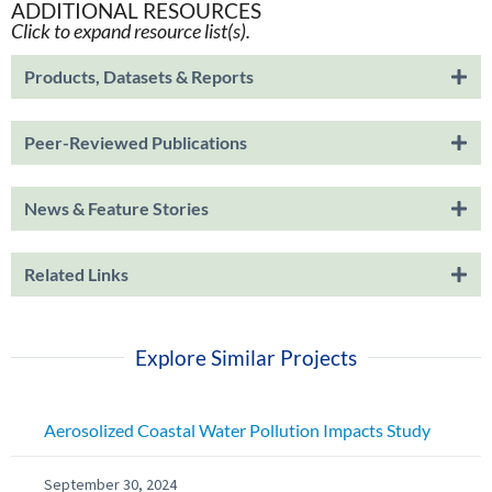
ADDITIONAL RESOURCES
Click to expand resource list(s).
Products, Datasets & Reports
Peer-Reviewed Publications
News & Feature Stories
Related Links
Explore Similar Projects
Aerosolized Coastal Water Pollution Impacts Study
September 30, 2024