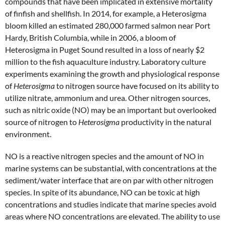
compounds that have been implicated in extensive mortality
of finfish and shellfish. In 2014, for example, a Heterosigma
bloom killed an estimated 280,000 farmed salmon near Port
Hardy, British Columbia, while in 2006, a bloom of
Heterosigma in Puget Sound resulted in a loss of nearly $2
million to the fish aquaculture industry. Laboratory culture
experiments examining the growth and physiological response
of
Heterosigma
to nitrogen source have focused on its ability to
utilize nitrate, ammonium and urea. Other nitrogen sources,
such as nitric oxide (NO) may be an important but overlooked
source of nitrogen to
Heterosigma
productivity in the natural
environment.
NO is a reactive nitrogen species and the amount of NO in
marine systems can be substantial, with concentrations at the
sediment/water interface that are on par with other nitrogen
species. In spite of its abundance, NO can be toxic at high
concentrations and studies indicate that marine species avoid
areas where NO concentrations are elevated. The ability to use