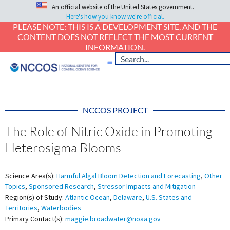
An official website of the United States government.
Here's how you know we're official.
PLEASE NOTE: THIS IS A DEVELOPMENT SITE, AND THE
CONTENT DOES NOT REFLECT THE MOST CURRENT
INFORMATION.
NCCOS PROJECT
The Role of Nitric Oxide in Promoting
Heterosigma Blooms
Science Area(s):
Harmful Algal Bloom Detection and Forecasting
,
Other
Topics
,
Sponsored Research
,
Stressor Impacts and Mitigation
Region(s) of Study:
Atlantic Ocean
,
Delaware
,
U.S. States and
Territories
,
Waterbodies
Primary Contact(s):
maggie.broadwater@noaa.gov