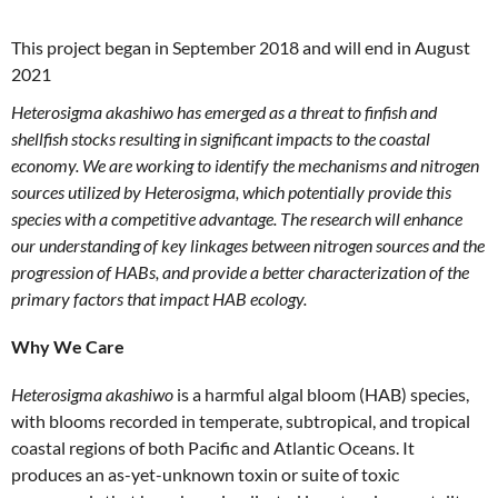
This project began in September 2018 and will end in August
2021
Heterosigma akashiwo has emerged as a threat to finfish and
shellfish stocks resulting in significant impacts to the coastal
economy. We are working to identify the mechanisms and nitrogen
sources utilized by Heterosigma, which potentially provide this
species with a competitive advantage. The research will enhance
our understanding of key linkages between nitrogen sources and the
progression of HABs, and provide a better characterization of the
primary factors that impact HAB ecology.
Why We Care
Heterosigma akashiwo
is a harmful algal bloom (HAB) species,
with blooms recorded in temperate, subtropical, and tropical
coastal regions of both Pacific and Atlantic Oceans. It
produces an as-yet-unknown toxin or suite of toxic