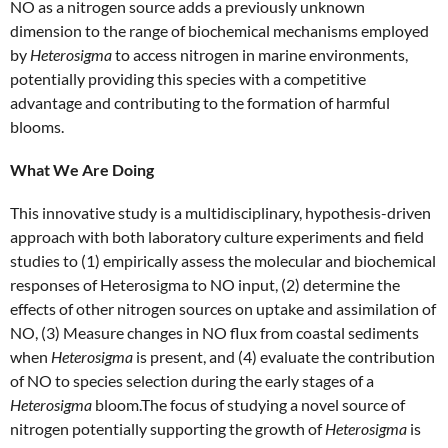
NO as a nitrogen source adds a previously unknown
dimension to the range of biochemical mechanisms employed
by
Heterosigma
to access nitrogen in marine environments,
potentially providing this species with a competitive
advantage and contributing to the formation of harmful
blooms.
What We Are Doing
This innovative study is a multidisciplinary, hypothesis-driven
approach with both laboratory culture experiments and field
studies to (1) empirically assess the molecular and biochemical
responses of Heterosigma to NO input, (2) determine the
effects of other nitrogen sources on uptake and assimilation of
NO, (3) Measure changes in NO flux from coastal sediments
when
Heterosigma
is present, and (4) evaluate the contribution
of NO to species selection during the early stages of a
Heterosigma
bloom.The focus of studying a novel source of
nitrogen potentially supporting the growth of
Heterosigma
is