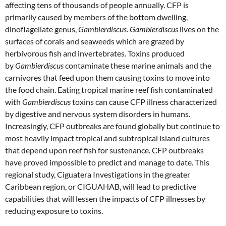
affecting tens of thousands of people annually. CFP is
primarily caused by members of the bottom dwelling,
dinoflagellate genus,
Gambierdiscus
.
Gambierdiscus
lives on the
surfaces of corals and seaweeds which are grazed by
herbivorous fish and invertebrates. Toxins produced
by
Gambierdiscus
contaminate these marine animals and the
carnivores that feed upon them causing toxins to move into
the food chain. Eating tropical marine reef fish contaminated
with
Gambierdiscus
toxins can cause CFP illness characterized
by digestive and nervous system disorders in humans.
Increasingly, CFP outbreaks are found globally but continue to
most heavily impact tropical and subtropical island cultures
that depend upon reef fish for sustenance. CFP outbreaks
have proved impossible to predict and manage to date. This
regional study, Ciguatera Investigations in the greater
Caribbean region, or CIGUAHAB, will lead to predictive
capabilities that will lessen the impacts of CFP illnesses by
reducing exposure to toxins.