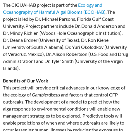
The CIGUAHAB project is part of the
Ecology and
Oceanography of Harmful Algal Blooms (ECOHAB)
. The
project is led by Dr. Michael Parsons, Florida Gulf Coast
University. Project partners include Dr. Donald Anderson and
Dr. Mindy Richlen (Woods Hole Oceanographic Institution),
Dr. Deana Erdner (University of Texas), Dr. Ron Kiene
(University of South Alabama), Dr. Yuri Okolodkov (University
of Veracruz, Mexico), Dr. Alison Robertson (U.S. Food and Drug
Administration) and Dr. Tyler Smith (University of the Virgin
Islands).
Benefits of Our Work
This project will provide critical advances in our knowledge of
the ecology of
Gambierdiscus
and factors that control CFP
outbreaks. The development of a model to predict how the
alga responds to environmental conditions will enable new
management strategies to be explored. Predictive tools will
enable predictions of when and where outbreaks are likely to
occur lessening human illnesses by reducing the exposure to