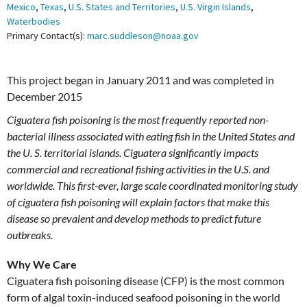
Mexico
,
Texas
,
U.S. States and Territories
,
U.S. Virgin Islands
,
Waterbodies
Primary Contact(s):
marc.suddleson@noaa.gov
This project began in January 2011 and was completed in
December 2015
Ciguatera fish poisoning is the most frequently reported non-
bacterial illness associated with eating fish in the United States and
the U. S. territorial islands. Ciguatera significantly impacts
commercial and recreational fishing activities in the U.S. and
worldwide. This first-ever, large scale coordinated monitoring study
of ciguatera fish poisoning will explain factors that make this
disease so prevalent and develop methods to predict future
outbreaks.
Why We Care
Ciguatera fish poisoning disease (CFP) is the most common
form of algal toxin-induced seafood poisoning in the world