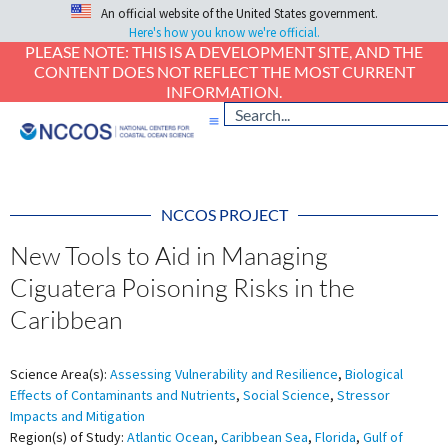
An official website of the United States government.
Here's how you know we're official.
PLEASE NOTE: THIS IS A DEVELOPMENT SITE, AND THE
CONTENT DOES NOT REFLECT THE MOST CURRENT
INFORMATION.
NCCOS PROJECT
New Tools to Aid in Managing
Ciguatera Poisoning Risks in the
Caribbean
Science Area(s):
Assessing Vulnerability and Resilience
,
Biological
Effects of Contaminants and Nutrients
,
Social Science
,
Stressor
Impacts and Mitigation
Region(s) of Study:
Atlantic Ocean
,
Caribbean Sea
,
Florida
,
Gulf of