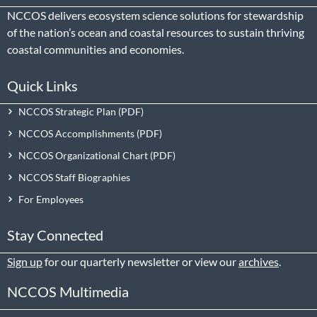
NCCOS delivers ecosystem science solutions for stewardship
of the nation’s ocean and coastal resources to sustain thriving
coastal communities and economies.
Quick Links
NCCOS Strategic Plan
NCCOS Accomplishments
NCCOS Organizational Chart
NCCOS Staff Biographies
For Employees
Stay Connected
Sign up
for our quarterly newsletter or view our
archives
.
NCCOS Multimedia