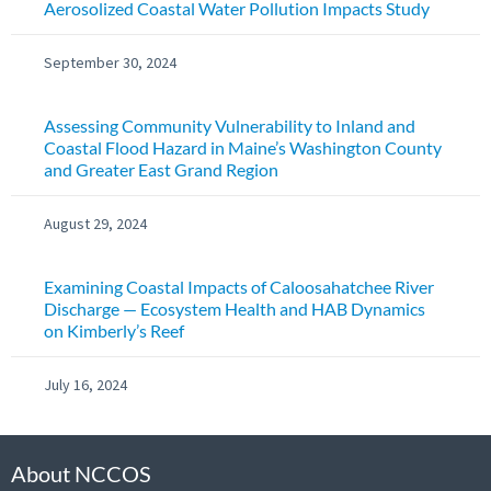
Aerosolized Coastal Water Pollution Impacts Study
September 30, 2024
Assessing Community Vulnerability to Inland and
Coastal Flood Hazard in Maine’s Washington County
and Greater East Grand Region
August 29, 2024
Examining Coastal Impacts of Caloosahatchee River
Discharge — Ecosystem Health and HAB Dynamics
on Kimberly’s Reef
July 16, 2024
About NCCOS