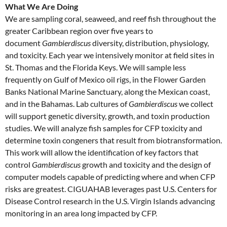
What We Are Doing
We are sampling coral, seaweed, and reef fish throughout the
greater Caribbean region over five years to
document
Gambierdiscus
diversity, distribution, physiology,
and toxicity. Each year we intensively monitor at field sites in
St. Thomas and the Florida Keys. We will sample less
frequently on Gulf of Mexico oil rigs, in the Flower Garden
Banks National Marine Sanctuary, along the Mexican coast,
and in the Bahamas. Lab cultures of
Gambierdiscus
we collect
will support genetic diversity, growth, and toxin production
studies. We will analyze fish samples for CFP toxicity and
determine toxin congeners that result from biotransformation.
This work will allow the identification of key factors that
control
Gambierdiscus
growth and toxicity and the design of
computer models capable of predicting where and when CFP
risks are greatest. CIGUAHAB leverages past U.S. Centers for
Disease Control research in the U.S. Virgin Islands advancing
monitoring in an area long impacted by CFP.