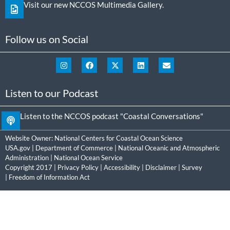
Visit our new NCCOS Multimedia Gallery.
Follow us on Social
Listen to our Podcast
Listen to the NCCOS podcast "Coastal Conversations"
Website Owner:
National Centers for Coastal Ocean Science
USA.gov
|
Department of Commerce
|
National Oceanic and Atmospheric
Administration
|
National Ocean Service
Copyright 2017 |
Privacy Policy
|
Accessibility
|
Disclaimer
|
Survey
|
Freedom of Information Act