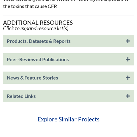
the toxins that cause CFP.
ADDITIONAL RESOURCES
Click to expand resource list(s).
Products, Datasets & Reports
Peer-Reviewed Publications
News & Feature Stories
Related Links
Explore Similar Projects