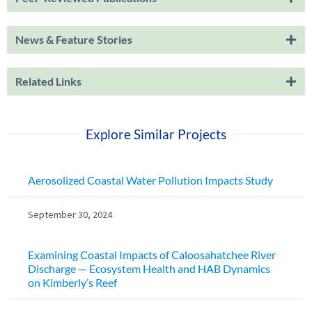
News & Feature Stories
Related Links
Explore Similar Projects
Aerosolized Coastal Water Pollution Impacts Study
September 30, 2024
Examining Coastal Impacts of Caloosahatchee River
Discharge — Ecosystem Health and HAB Dynamics
on Kimberly’s Reef