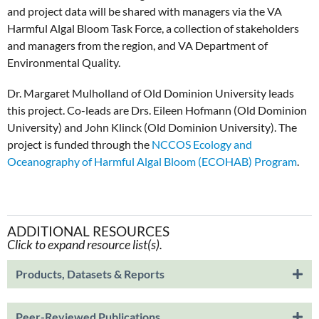
and project data will be shared with managers via the VA
Harmful Algal Bloom Task Force, a collection of stakeholders
and managers from the region, and VA Department of
Environmental Quality.
Dr. Margaret Mulholland of Old Dominion University leads
this project. Co-leads are Drs. Eileen Hofmann (Old Dominion
University) and John Klinck (Old Dominion University). The
project is funded through the
NCCOS Ecology and
Oceanography of Harmful Algal Bloom (ECOHAB) Program
.
ADDITIONAL RESOURCES
Click to expand resource list(s).
Products, Datasets & Reports
Peer-Reviewed Publications