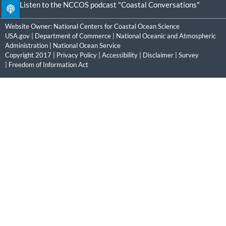
Listen to the NCCOS podcast "Coastal Conversations"
Website Owner:
National Centers for Coastal Ocean Science
USA.gov
|
Department of Commerce
|
National Oceanic and Atmospheric
Administration
|
National Ocean Service
Copyright 2017 |
Privacy Policy
|
Accessibility
|
Disclaimer
|
Survey
|
Freedom of Information Act