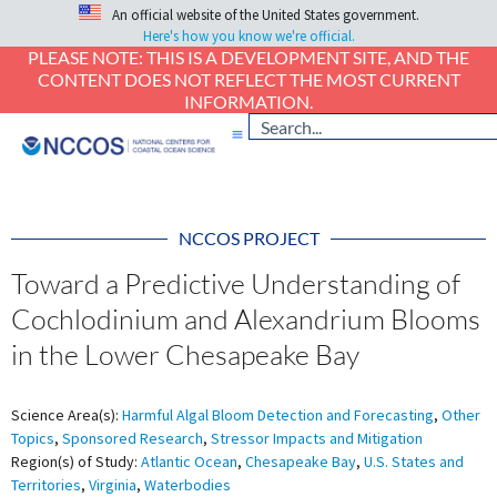
An official website of the United States government.
Here's how you know we're official.
PLEASE NOTE: THIS IS A DEVELOPMENT SITE, AND THE
CONTENT DOES NOT REFLECT THE MOST CURRENT
INFORMATION.
NCCOS PROJECT
Toward a Predictive Understanding of
Cochlodinium and Alexandrium Blooms
in the Lower Chesapeake Bay
Science Area(s):
Harmful Algal Bloom Detection and Forecasting
,
Other
Topics
,
Sponsored Research
,
Stressor Impacts and Mitigation
Region(s) of Study:
Atlantic Ocean
,
Chesapeake Bay
,
U.S. States and
Territories
,
Virginia
,
Waterbodies