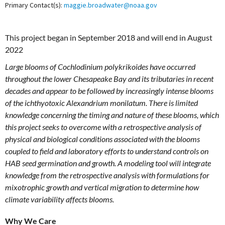
Primary Contact(s):
maggie.broadwater@noaa.gov
This project began in September 2018 and will end in August
2022
Large blooms of Cochlodinium polykrikoides have occurred
throughout the lower Chesapeake Bay and its tributaries in recent
decades and appear to be followed by increasingly intense blooms
of the ichthyotoxic Alexandrium monilatum. There is limited
knowledge concerning the timing and nature of these blooms, which
this project seeks to overcome with a retrospective analysis of
physical and biological conditions associated with the blooms
coupled to field and laboratory efforts to understand controls on
HAB seed germination and growth. A modeling tool will integrate
knowledge from the retrospective analysis with formulations for
mixotrophic growth and vertical migration to determine how
climate variability affects blooms.
Why We Care