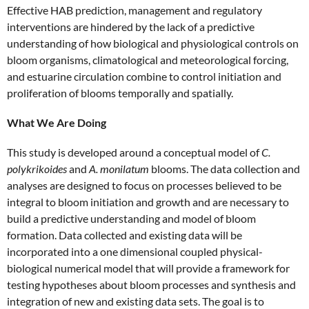
Effective HAB prediction, management and regulatory
interventions are hindered by the lack of a predictive
understanding of how biological and physiological controls on
bloom organisms, climatological and meteorological forcing,
and estuarine circulation combine to control initiation and
proliferation of blooms temporally and spatially.
What We Are Doing
This study is developed around a conceptual model of
C.
polykrikoides
and
A. monilatum
blooms. The data collection and
analyses are designed to focus on processes believed to be
integral to bloom initiation and growth and are necessary to
build a predictive understanding and model of bloom
formation. Data collected and existing data will be
incorporated into a one dimensional coupled physical-
biological numerical model that will provide a framework for
testing hypotheses about bloom processes and synthesis and
integration of new and existing data sets. The goal is to