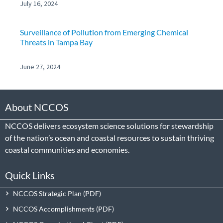
July 16, 2024
Surveillance of Pollution from Emerging Chemical
Threats in Tampa Bay
June 27, 2024
About NCCOS
NCCOS delivers ecosystem science solutions for stewardship
of the nation’s ocean and coastal resources to sustain thriving
coastal communities and economies.
Quick Links
NCCOS Strategic Plan
NCCOS Accomplishments