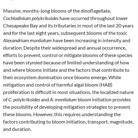
Massive, months-long blooms of the dinoflagellate,
Cochlodinium polykrikoides
have occurred throughout lower
Chesapeake Bay and its tributaries in most of the last 20 years
and for the last eight years, subsequent blooms of the toxic
Alexandrium monilatum
have been increasing in intensity and
duration. Despite their widespread and annual occurrence,
efforts to prevent, control or mitigate blooms of these species
have been stymied because of limited understanding of how
and where blooms initiate and the factors that contribute to
their ecosystem domination once blooms emerge. While
mitigation and control of harmful algal bloom (HAB)
proliferation is difficult in most situations, the localized nature
of
C. polykrikoides
and
A. monilatum
bloom initiation provides
the possibility of developing mitigation strategies to prevent
these blooms. However, this requires understanding the
factors contributing to bloom initiation, transport, magnitude,
and duration.