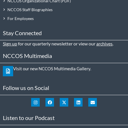
NCCOS Organizational Chart
NCCOS Staff Biographies
For Employees
Stay Connected
Sign up
for our quarterly newsletter or view our
archives
.
NCCOS Multimedia
Visit our new NCCOS Multimedia Gallery.
Follow us on Social
Listen to our Podcast