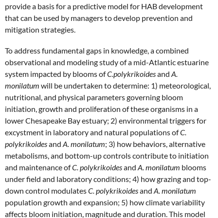
provide a basis for a predictive model for HAB development
that can be used by managers to develop prevention and
mitigation strategies.
To address fundamental gaps in knowledge, a combined
observational and modeling study of a mid-Atlantic estuarine
system impacted by blooms of
C.polykrikoides
and
A.
monilatum
will be undertaken to determine: 1) meteorological,
nutritional, and physical parameters governing bloom
initiation, growth and proliferation of these organisms in a
lower Chesapeake Bay estuary; 2) environmental triggers for
excystment in laboratory and natural populations of
C.
polykrikoides
and
A. monilatum
; 3) how behaviors, alternative
metabolisms, and bottom-up controls contribute to initiation
and maintenance of
C. polykrikoides
and
A. monilatum
blooms
under field and laboratory conditions; 4) how grazing and top-
down control modulates
C. polykrikoides
and
A. monilatum
population growth and expansion; 5) how climate variability
affects bloom initiation, magnitude and duration. This model