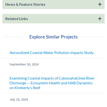
News & Feature Stories
Related Links
Explore Similar Projects
Aerosolized Coastal Water Pollution Impacts Study
September 30, 2024
Examining Coastal Impacts of Caloosahatchee River
Discharge — Ecosystem Health and HAB Dynamics
on Kimberly’s Reef
July 16, 2024