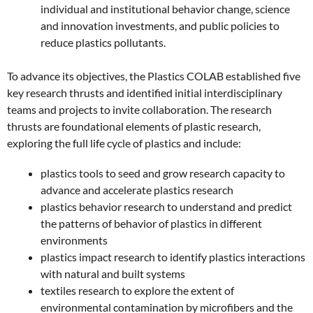
individual and institutional behavior change, science
and innovation investments, and public policies to
reduce plastics pollutants.
To advance its objectives, the Plastics COLAB established five
key research thrusts and identified initial interdisciplinary
teams and projects to invite collaboration. The research
thrusts are foundational elements of plastic research,
exploring the full life cycle of plastics and include:
plastics tools to seed and grow research capacity to
advance and accelerate plastics research
plastics behavior research to understand and predict
the patterns of behavior of plastics in different
environments
plastics impact research to identify plastics interactions
with natural and built systems
textiles research to explore the extent of
environmental contamination by microfibers and the