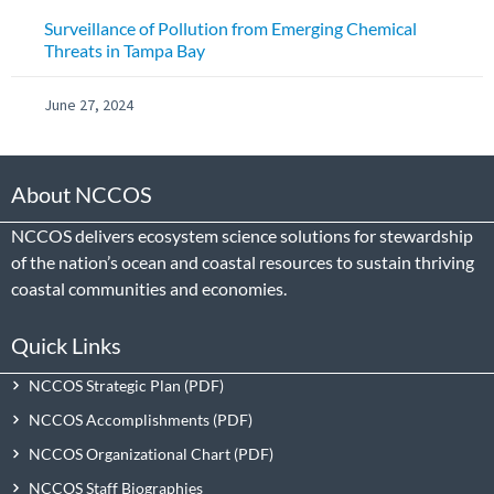
Surveillance of Pollution from Emerging Chemical
Threats in Tampa Bay
June 27, 2024
About NCCOS
NCCOS delivers ecosystem science solutions for stewardship
of the nation’s ocean and coastal resources to sustain thriving
coastal communities and economies.
Quick Links
NCCOS Strategic Plan
NCCOS Accomplishments
NCCOS Organizational Chart
NCCOS Staff Biographies