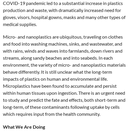
COVID-19 pandemic led to a substantial increase in plastics
production and waste, with dramatically increased need for
gloves, visors, hospital gowns, masks and many other types of
medical supplies.
Micro- and nanoplastics are ubiquitous, traveling on clothes
and food into washing machines, sinks, and wastewater, and
with rains, winds and waves into farmlands, down rivers and
streams, along sandy beaches and into seabeds. In each
environment, the variety of micro- and nanoplastics materials
behave differently. It is still unclear what the long-term
impacts of plastics on human and environmental life.
Microplastics have been found to accumulate and persist
within human tissues upon ingestion. There is an urgent need
to study and predict the fate and effects, both short-term and
long-term, of these contaminants following uptake by cells
which requires input from the health community.
What We Are Doing