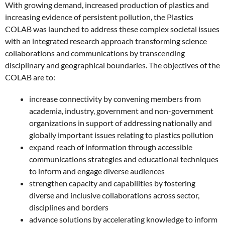
With growing demand, increased production of plastics and
increasing evidence of persistent pollution, the Plastics
COLAB was launched to address these complex societal issues
with an integrated research approach transforming science
collaborations and communications by transcending
disciplinary and geographical boundaries. The objectives of the
COLAB are to:
increase connectivity by convening members from
academia, industry, government and non-government
organizations in support of addressing nationally and
globally important issues relating to plastics pollution
expand reach of information through accessible
communications strategies and educational techniques
to inform and engage diverse audiences
strengthen capacity and capabilities by fostering
diverse and inclusive collaborations across sector,
disciplines and borders
advance solutions by accelerating knowledge to inform