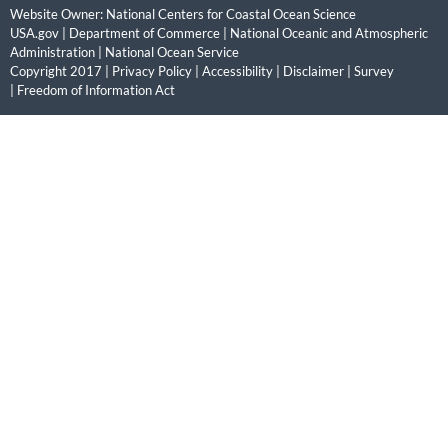
Website Owner:
National Centers for Coastal Ocean Science
USA.gov
|
Department of Commerce
|
National Oceanic and Atmospheric
Administration
|
National Ocean Service
Copyright 2017 |
Privacy Policy
|
Accessibility
|
Disclaimer
|
Survey
|
Freedom of Information Act