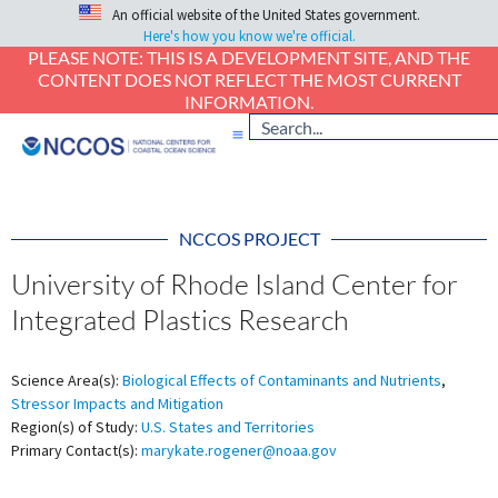
An official website of the United States government.
Here's how you know we're official.
PLEASE NOTE: THIS IS A DEVELOPMENT SITE, AND THE
CONTENT DOES NOT REFLECT THE MOST CURRENT
INFORMATION.
NCCOS PROJECT
University of Rhode Island Center for
Integrated Plastics Research
Science Area(s):
Biological Effects of Contaminants and Nutrients
,
Stressor Impacts and Mitigation
Region(s) of Study:
U.S. States and Territories
Primary Contact(s):
marykate.rogener@noaa.gov