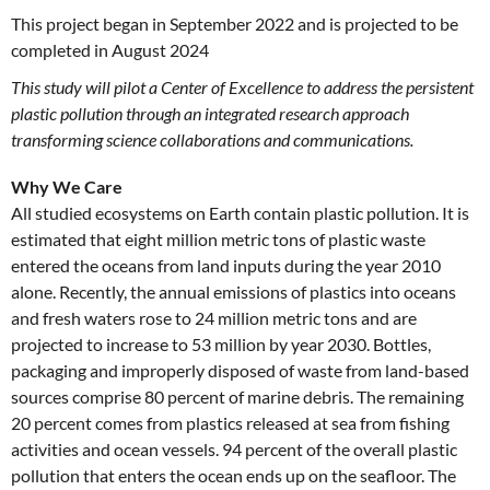
This project began in September 2022 and is projected to be
completed in August 2024
This study will pilot a Center of Excellence to address the persistent
plastic pollution through an integrated research approach
transforming science collaborations and communications.
Why We Care
All studied ecosystems on Earth contain plastic pollution. It is
estimated that eight million metric tons of plastic waste
entered the oceans from land inputs during the year 2010
alone. Recently, the annual emissions of plastics into oceans
and fresh waters rose to 24 million metric tons and are
projected to increase to 53 million by year 2030. Bottles,
packaging and improperly disposed of waste from land-based
sources comprise 80 percent of marine debris. The remaining
20 percent comes from plastics released at sea from fishing
activities and ocean vessels. 94 percent of the overall plastic
pollution that enters the ocean ends up on the seafloor. The