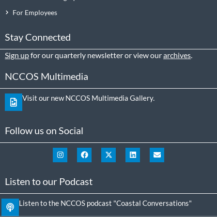
For Employees
Stay Connected
Sign up
for our quarterly newsletter or view our
archives
.
NCCOS Multimedia
Visit our new NCCOS Multimedia Gallery.
Follow us on Social
Listen to our Podcast
Listen to the NCCOS podcast "Coastal Conversations"