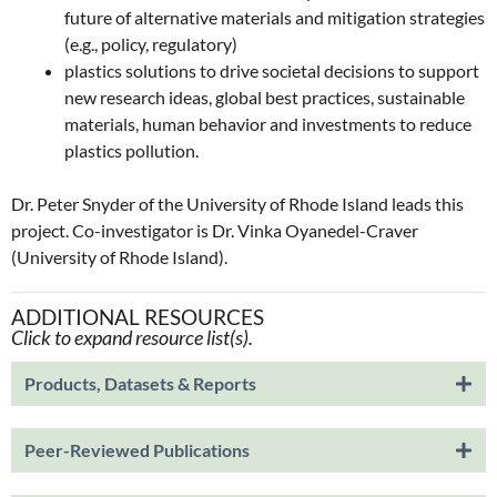
future of alternative materials and mitigation strategies
(e.g., policy, regulatory)
plastics solutions to drive societal decisions to support
new research ideas, global best practices, sustainable
materials, human behavior and investments to reduce
plastics pollution.
Dr. Peter Snyder of the University of Rhode Island leads this
project. Co-investigator is Dr. Vinka Oyanedel-Craver
(University of Rhode Island).
ADDITIONAL RESOURCES
Click to expand resource list(s).
Products, Datasets & Reports
Peer-Reviewed Publications