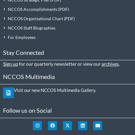
NCCOS Accomplishments
NCCOS Organizational Chart
NCCOS Staff Biographies
For Employees
Stay Connected
Sign up
for our quarterly newsletter or view our
archives
.
NCCOS Multimedia
Visit our new NCCOS Multimedia Gallery.
Follow us on Social