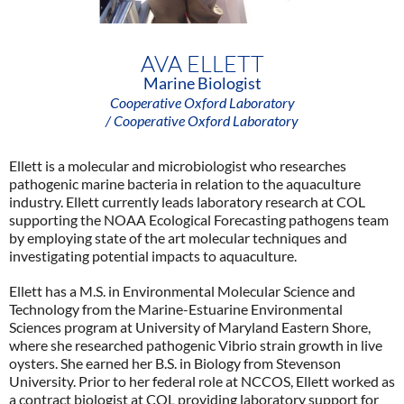
AVA ELLETT
Marine Biologist
Cooperative Oxford Laboratory
/ Cooperative Oxford Laboratory
Ellett is a molecular and microbiologist who researches
pathogenic marine bacteria in relation to the aquaculture
industry. Ellett currently leads laboratory research at COL
supporting the NOAA Ecological Forecasting pathogens team
by employing state of the art molecular techniques and
investigating potential impacts to aquaculture.
Ellett has a M.S. in Environmental Molecular Science and
Technology from the Marine-Estuarine Environmental
Sciences program at University of Maryland Eastern Shore,
where she researched pathogenic Vibrio strain growth in live
oysters. She earned her B.S. in Biology from Stevenson
University. Prior to her federal role at NCCOS, Ellett worked as
a contract biologist at COL providing laboratory support for