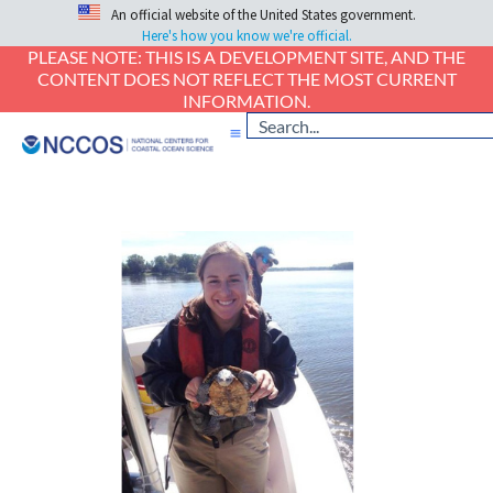
An official website of the United States government.
Here's how you know we're official.
PLEASE NOTE: THIS IS A DEVELOPMENT SITE, AND THE
CONTENT DOES NOT REFLECT THE MOST CURRENT
INFORMATION.