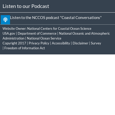
Listen to our Podcast
Listen to the NCCOS podcast "Coastal Conversations"
Website Owner:
National Centers for Coastal Ocean Science
USA.gov
|
Department of Commerce
|
National Oceanic and Atmospheric
Administration
|
National Ocean Service
Copyright 2017 |
Privacy Policy
|
Accessibility
|
Disclaimer
|
Survey
|
Freedom of Information Act