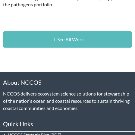
the pathogens portfolio.
See All Work
About NCCOS
NCCOS delivers ecosystem science solutions for stewardship
of the nation’s ocean and coastal resources to sustain thriving
coastal communities and economies.
Quick Links
NCCOS Strategic Plan