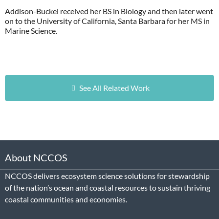
Addison-Buckel received her BS in Biology and then later went
on to the University of California, Santa Barbara for her MS in
Marine Science.
See All Related Work
About NCCOS
NCCOS delivers ecosystem science solutions for stewardship
of the nation’s ocean and coastal resources to sustain thriving
coastal communities and economies.