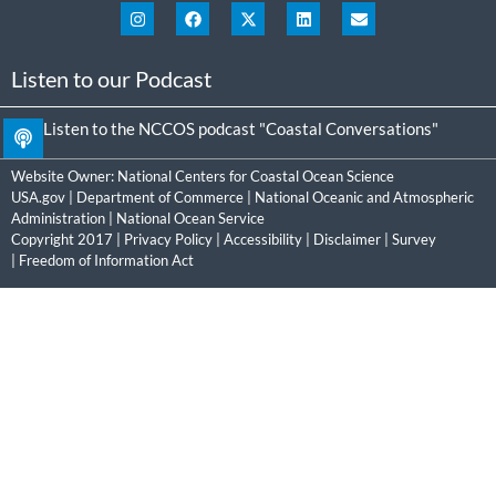
Listen to our Podcast
Listen to the NCCOS podcast "Coastal Conversations"
Website Owner:
National Centers for Coastal Ocean Science
USA.gov
|
Department of Commerce
|
National Oceanic and Atmospheric
Administration
|
National Ocean Service
Copyright 2017 |
Privacy Policy
|
Accessibility
|
Disclaimer
|
Survey
|
Freedom of Information Act