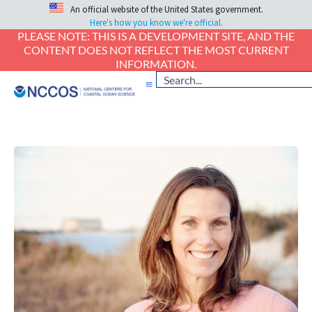
An official website of the United States government.
Here's how you know we're official.
PLEASE NOTE: THIS IS A DEVELOPMENT SITE, AND THE
CONTENT DOES NOT REFLECT THE MOST CURRENT
INFORMATION.