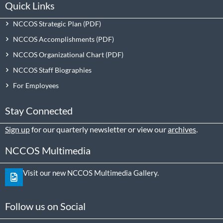
Quick Links
NCCOS Strategic Plan
NCCOS Accomplishments
NCCOS Organizational Chart
NCCOS Staff Biographies
For Employees
Stay Connected
Sign up
for our quarterly newsletter or view our
archives
.
NCCOS Multimedia
Visit our new NCCOS Multimedia Gallery.
Follow us on Social