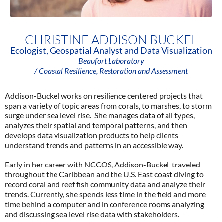
CHRISTINE ADDISON BUCKEL
Ecologist, Geospatial Analyst and Data Visualization
Beaufort Laboratory
/ Coastal Resilience, Restoration and Assessment
Addison-Buckel works on resilience centered projects that
span a variety of topic areas from corals, to marshes, to storm
surge under sea level rise. She manages data of all types,
analyzes their spatial and temporal patterns, and then
develops data visualization products to help clients
understand trends and patterns in an accessible way.
Early in her career with NCCOS, Addison-Buckel traveled
throughout the Caribbean and the U.S. East coast diving to
record coral and reef fish community data and analyze their
trends. Currently, she spends less time in the field and more
time behind a computer and in conference rooms analyzing
and discussing sea level rise data with stakeholders.