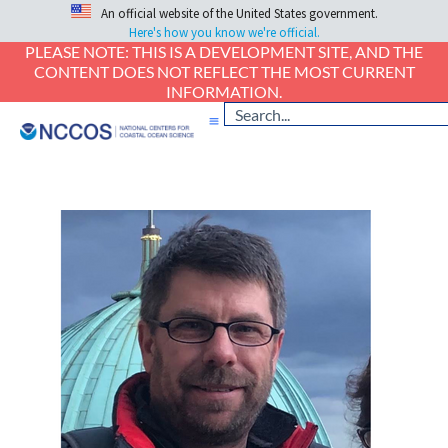
An official website of the United States government.
Here's how you know we're official.
PLEASE NOTE: THIS IS A DEVELOPMENT SITE, AND THE
CONTENT DOES NOT REFLECT THE MOST CURRENT
INFORMATION.