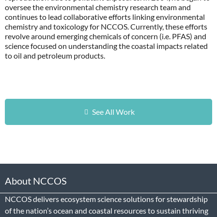
oversee the environmental chemistry research team and
continues to lead collaborative efforts linking environmental
chemistry and toxicology for NCCOS. Currently, these efforts
revolve around emerging chemicals of concern (i.e. PFAS) and
science focused on understanding the coastal impacts related
to oil and petroleum products.
See All Work
About NCCOS
NCCOS delivers ecosystem science solutions for stewardship
of the nation’s ocean and coastal resources to sustain thriving