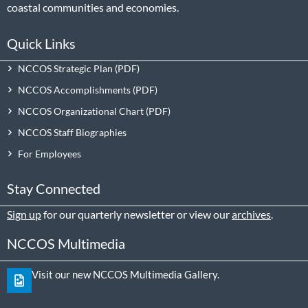
coastal communities and economies.
Quick Links
NCCOS Strategic Plan
NCCOS Accomplishments
NCCOS Organizational Chart
NCCOS Staff Biographies
For Employees
Stay Connected
Sign up
for our quarterly newsletter or view our
archives
.
NCCOS Multimedia
Visit our new NCCOS Multimedia Gallery.