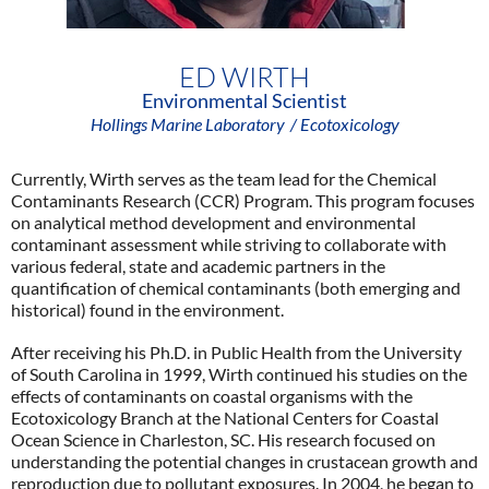
ED WIRTH
Environmental Scientist
Hollings Marine Laboratory
/ Ecotoxicology
Currently, Wirth serves as the team lead for the Chemical
Contaminants Research (CCR) Program. This program focuses
on analytical method development and environmental
contaminant assessment while striving to collaborate with
various federal, state and academic partners in the
quantification of chemical contaminants (both emerging and
historical) found in the environment.
After receiving his Ph.D. in Public Health from the University
of South Carolina in 1999, Wirth continued his studies on the
effects of contaminants on coastal organisms with the
Ecotoxicology Branch at the National Centers for Coastal
Ocean Science in Charleston, SC. His research focused on
understanding the potential changes in crustacean growth and
reproduction due to pollutant exposures. In 2004, he began to