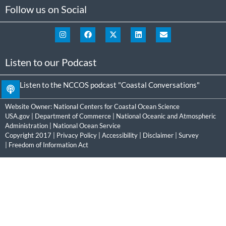
Follow us on Social
Listen to our Podcast
Listen to the NCCOS podcast "Coastal Conversations"
Website Owner:
National Centers for Coastal Ocean Science
USA.gov
|
Department of Commerce
|
National Oceanic and Atmospheric
Administration
|
National Ocean Service
Copyright 2017 |
Privacy Policy
|
Accessibility
|
Disclaimer
|
Survey
|
Freedom of Information Act