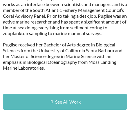
works as an interface between scientists and managers and is a
member of the South Atlantic Fishery Management Council’s
Coral Advisory Panel. Prior to taking a desk job, Puglise was an
active marine researcher and has spent a significant amount of
time at sea doing everything from sediment coring to
zooplankton sampling to marine mammal surveys.
Puglise received her Bachelor of Arts degree in Biological
Sciences from the University of California Santa Barbara and
her Master of Science degree in Marine Science with an
emphasis in Biological Oceanography from Moss Landing
Marine Laboratories.
See All Work