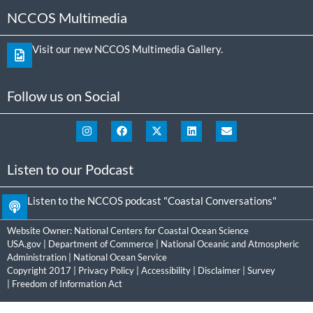
NCCOS Multimedia
Visit our new NCCOS Multimedia Gallery.
Follow us on Social
Listen to our Podcast
Listen to the NCCOS podcast "Coastal Conversations"
Website Owner:
National Centers for Coastal Ocean Science
USA.gov
|
Department of Commerce
|
National Oceanic and Atmospheric
Administration
|
National Ocean Service
Copyright 2017 |
Privacy Policy
|
Accessibility
|
Disclaimer
|
Survey
|
Freedom of Information Act