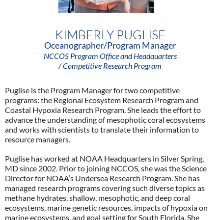
KIMBERLY PUGLISE
Oceanographer/Program Manager
NCCOS Program Office and Headquarters
/ Competitive Research Program
Puglise is the Program Manager for two competitive
programs: the Regional Ecosystem Research Program and
Coastal Hypoxia Research Program. She leads the effort to
advance the understanding of mesophotic coral ecosystems
and works with scientists to translate their information to
resource managers.
Puglise has worked at NOAA Headquarters in Silver Spring,
MD since 2002. Prior to joining NCCOS, she was the Science
Director for NOAA’s Undersea Research Program. She has
managed research programs covering such diverse topics as
methane hydrates, shallow, mesophotic, and deep coral
ecosystems, marine genetic resources, impacts of hypoxia on
marine ecosystems, and goal setting for South Florida. She