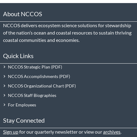
About NCCOS
NCCOS delivers ecosystem science solutions for stewardship
of the nation’s ocean and coastal resources to sustain thriving
coastal communities and economies.
Quick Links
NCCOS Strategic Plan
NCCOS Accomplishments
NCCOS Organizational Chart
NCCOS Staff Biographies
For Employees
Stay Connected
Sign up
for our quarterly newsletter or view our
archives
.