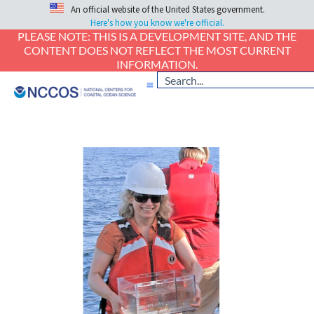
An official website of the United States government.
Here's how you know we're official.
PLEASE NOTE: THIS IS A DEVELOPMENT SITE, AND THE
CONTENT DOES NOT REFLECT THE MOST CURRENT
INFORMATION.