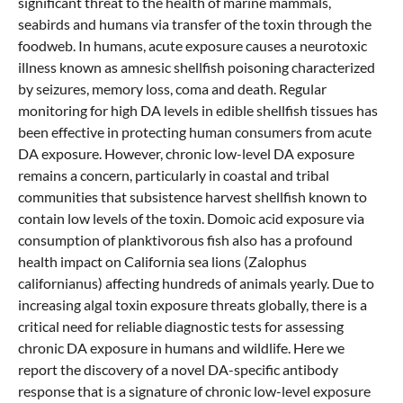
significant threat to the health of marine mammals,
seabirds and humans via transfer of the toxin through the
foodweb. In humans, acute exposure causes a neurotoxic
illness known as amnesic shellfish poisoning characterized
by seizures, memory loss, coma and death. Regular
monitoring for high DA levels in edible shellfish tissues has
been effective in protecting human consumers from acute
DA exposure. However, chronic low-level DA exposure
remains a concern, particularly in coastal and tribal
communities that subsistence harvest shellfish known to
contain low levels of the toxin. Domoic acid exposure via
consumption of planktivorous fish also has a profound
health impact on California sea lions (Zalophus
californianus) affecting hundreds of animals yearly. Due to
increasing algal toxin exposure threats globally, there is a
critical need for reliable diagnostic tests for assessing
chronic DA exposure in humans and wildlife. Here we
report the discovery of a novel DA-specific antibody
response that is a signature of chronic low-level exposure