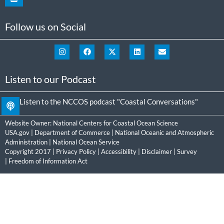
Follow us on Social
Listen to our Podcast
Listen to the NCCOS podcast "Coastal Conversations"
Website Owner:
National Centers for Coastal Ocean Science
USA.gov
|
Department of Commerce
|
National Oceanic and Atmospheric
Administration
|
National Ocean Service
Copyright 2017 |
Privacy Policy
|
Accessibility
|
Disclaimer
|
Survey
|
Freedom of Information Act