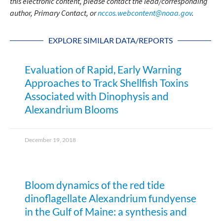
this electronic content, please contact the lead/corresponding
author, Primary Contact, or
nccos.webcontent@noaa.gov
.
EXPLORE SIMILAR DATA/REPORTS
Evaluation of Rapid, Early Warning
Approaches to Track Shellfish Toxins
Associated with Dinophysis and
Alexandrium Blooms
December 19, 2018
Bloom dynamics of the red tide
dinoflagellate Alexandrium fundyense
in the Gulf of Maine: a synthesis and