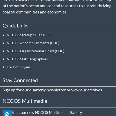
of the nation’s ocean and coastal resources to sustain thriving
coastal communities and economies.
Quick Links
NCCOS Strategic Plan
NCCOS Accomplishments
NCCOS Organizational Chart
NCCOS Staff Biographies
For Employees
Stay Connected
Sign up
for our quarterly newsletter or view our
archives
.
NCCOS Multimedia
Visit our new NCCOS Multimedia Gallery.