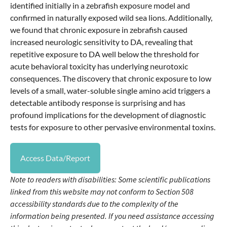
identified initially in a zebrafish exposure model and
confirmed in naturally exposed wild sea lions. Additionally,
we found that chronic exposure in zebrafish caused
increased neurologic sensitivity to DA, revealing that
repetitive exposure to DA well below the threshold for
acute behavioral toxicity has underlying neurotoxic
consequences. The discovery that chronic exposure to low
levels of a small, water-soluble single amino acid triggers a
detectable antibody response is surprising and has
profound implications for the development of diagnostic
tests for exposure to other pervasive environmental toxins.
Access Data/Report
Note to readers with disabilities: Some scientific publications
linked from this website may not conform to Section 508
accessibility standards due to the complexity of the
information being presented. If you need assistance accessing