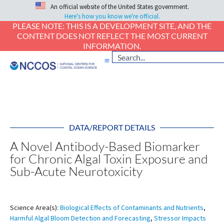
An official website of the United States government.
Here's how you know we're official.
PLEASE NOTE: THIS IS A DEVELOPMENT SITE, AND THE
CONTENT DOES NOT REFLECT THE MOST CURRENT
INFORMATION.
DATA/REPORT DETAILS
A Novel Antibody-Based Biomarker
for Chronic Algal Toxin Exposure and
Sub-Acute Neurotoxicity
Science Area(s):
Biological Effects of Contaminants and Nutrients
,
Harmful Algal Bloom Detection and Forecasting
,
Stressor Impacts