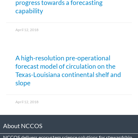
progress towards a forecasting
capability
April 12, 2018
A high-resolution pre-operational
forecast model of circulation on the
Texas-Louisiana continental shelf and
slope
April 12, 2018
About NCCOS
NCCOS delivers ecosystem science solutions for stewardship