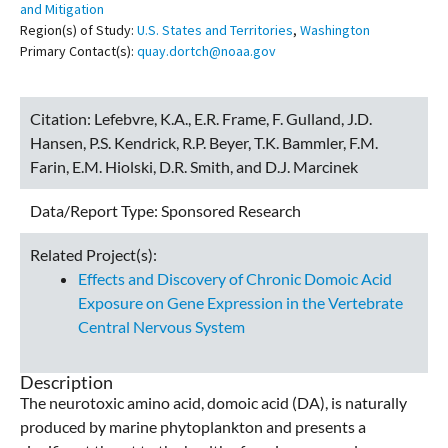
and Mitigation
Region(s) of Study:
U.S. States and Territories
,
Washington
Primary Contact(s):
quay.dortch@noaa.gov
Citation:
Lefebvre, K.A., E.R. Frame, F. Gulland, J.D.
Hansen, P.S. Kendrick, R.P. Beyer, T.K. Bammler, F.M.
Farin, E.M. Hiolski, D.R. Smith, and D.J. Marcinek
Data/Report Type:
Sponsored Research
Related Project(s):
Effects and Discovery of Chronic Domoic Acid
Exposure on Gene Expression in the Vertebrate
Central Nervous System
Description
The neurotoxic amino acid, domoic acid (DA), is naturally
produced by marine phytoplankton and presents a