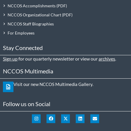
NCCOS Accomplishments
NCCOS Organizational Chart
NCCOS Staff Biographies
For Employees
Stay Connected
Sign up
for our quarterly newsletter or view our
archives
.
NCCOS Multimedia
Visit our new NCCOS Multimedia Gallery.
Follow us on Social