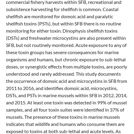
commercial fishery harvests within SFB, recreational and
subsistence harvesting for shellfish is common. Coastal
shellfish are monitored for domoic acid and paralytic
shellfish toxins (PSTs), but within SFB there is no routine
monitoring for either toxin. Dinophysis shellfish toxins
(DSTs) and freshwater microcystins are also present within
SFB, but not routinely monitored. Acute exposure to any of
these toxin groups has severe consequences for marine
organisms and humans, but chronic exposure to sub-lethal
doses, or synergistic effects from multiple toxins, are poorly
understood and rarely addressed. This study documents
the occurrence of domoic acid and microcystins in SFB from
2011 to 2016, and identifies domoic acid, microcystins,
DSTs, and PSTs in marine mussels within SFB in 2012, 2014,
and 2015. At least one toxin was detected in 99% of mussel
samples, and all four toxin suites were identified in 37% of
mussels. The presence of these toxins in marine mussels
indicates that wildlife and humans who consume them are
exposed to toxins at both sub-lethal and acute levels. As