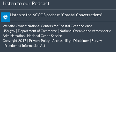
Listen to our Podcast
Listen to the NCCOS podcast "Coastal Conversations"
Website Owner:
National Centers for Coastal Ocean Science
USA.gov
|
Department of Commerce
|
National Oceanic and Atmospheric
Administration
|
National Ocean Service
Copyright 2017 |
Privacy Policy
|
Accessibility
|
Disclaimer
|
Survey
|
Freedom of Information Act