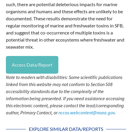
such, there are potential deleterious impacts for marine
organisms and humans and these effects are unlikely to be
documented. These results demonstrate the need for
regular monitoring of marine and freshwater toxins in SFB,
and suggest that co-occurrence of multiple toxins is a
potential threat in other ecosystems where freshwater and
seawater mix.
Access Data/Report
Note to readers with disabilities: Some scientific publications
linked from this website may not conform to Section 508
accessibility standards due to the complexity of the
information being presented. If you need assistance accessing
this electronic content, please contact the lead/corresponding
author, Primary Contact, or
nccos.webcontent@noaa.gov
.
EXPLORE SIMILAR DATA/REPORTS