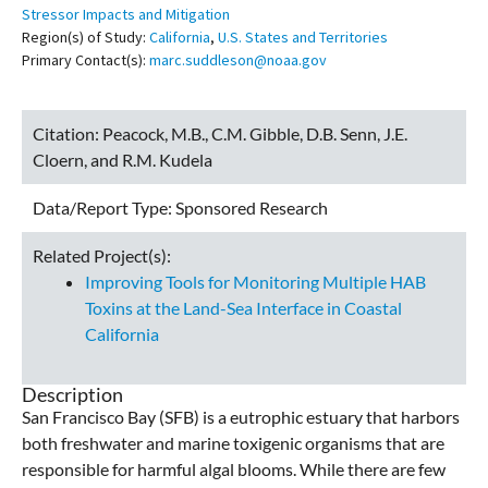
Stressor Impacts and Mitigation
Region(s) of Study:
California
,
U.S. States and Territories
Primary Contact(s):
marc.suddleson@noaa.gov
Citation:
Peacock, M.B., C.M. Gibble, D.B. Senn, J.E.
Cloern, and R.M. Kudela
Data/Report Type:
Sponsored Research
Related Project(s):
Improving Tools for Monitoring Multiple HAB
Toxins at the Land-Sea Interface in Coastal
California
Description
San Francisco Bay (SFB) is a eutrophic estuary that harbors
both freshwater and marine toxigenic organisms that are
responsible for harmful algal blooms. While there are few