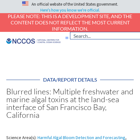
An official website of the United States government.
Here's how you know we're official.
PLEASE NOTE: THIS IS A DEVELOPMENT SITE, AND THE
CONTENT DOES NOT REFLECT THE MOST CURRENT
INFORMATION.
DATA/REPORT DETAILS
Blurred lines: Multiple freshwater and
marine algal toxins at the land-sea
interface of San Francisco Bay,
California
Science Area(s):
Harmful Algal Bloom Detection and Forecasting
,