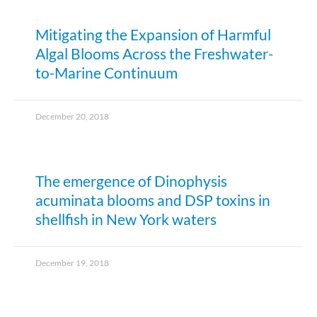
Mitigating the Expansion of Harmful
Algal Blooms Across the Freshwater-
to-Marine Continuum
December 20, 2018
The emergence of Dinophysis
acuminata blooms and DSP toxins in
shellfish in New York waters
December 19, 2018