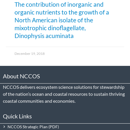
The contribution of inorganic and
organic nutrients to the growth of a
North American isolate of the
mixotrophic dinoflagellate,
Dinophysis acuminata
December 19, 2018
About NCCOS
NCCOS delivers ecosystem science solutions for stewardship
of the nation’s ocean and coastal resources to sustain thriving
coastal communities and economies.
Quick Links
NCCOS Strategic Plan