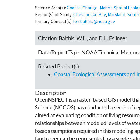
Science Area(s):
Coastal Change
,
Marine Spatial Ecolo
Region(s) of Study:
Chesapeake Bay
,
Maryland
,
South 
Primary Contact(s):
len.balthis@noaa.gov
Citation:
Balthis, W.L., and D.L. Eslinger
Data/Report Type:
NOAA Technical Memor
Related Project(s):
Coastal Ecological Assessments and 
Description
OpenNSPECT is a raster-based GIS model that e
Science (NCCOS) has conducted a series of reg
aimed at evaluating condition of living resour
relationships between modeled levels of water 
basic assumptions required in this modeling app
land cover can be represented by a single valu