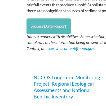
rainfall events that produce runoff; 3) pollut
there are no significant sources of sediment 
Access Data/Report
Note to readers with disabilities: Some scientifi
complexity of the information being presented. I
Contact, or
nccos.webcontent@noaa.gov
.
NCCOS Long-term Monitoring
Project: Regional Ecological
Assessments and National
Benthic Inventory