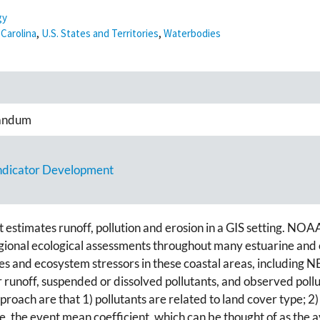
gy
Carolina
,
U.S. States and Territories
,
Waterbodies
andum
Indicator Development
stimates runoff, pollution and erosion in a GIS setting. NOA
ional ecological assessments throughout many estuarine and co
ces and ecosystem stressors in these coastal areas, including N
runoff, suspended or dissolved pollutants, and observed pollu
roach are that 1) pollutants are related to land cover type; 2)
e, the event mean coefficient, which can be thought of as the a