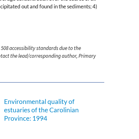
cipitated out and found in the sediments; 4)
 508 accessibility standards due to the
ontact the lead/corresponding author, Primary
Environmental quality of
estuaries of the Carolinian
Province: 1994