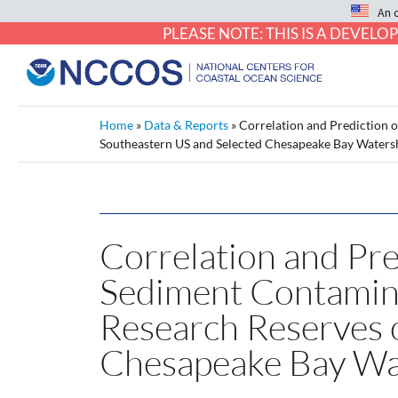
An 
PLEASE NOTE: THIS IS A DEVE
Home
»
Data & Reports
»
Correlation and Prediction 
Southeastern US and Selected Chesapeake Bay Waters
Correlation and Pre
Sediment Contamina
Research Reserves 
Chesapeake Bay Wa