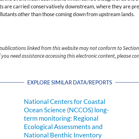
ants are carried conservatively downstream, where they are pre
pollutants other than those coming down from upstream lands.
c publications linked from this website may not conform to Section
f you need assistance accessing this electronic content, please c
EXPLORE SIMILAR DATA/REPORTS
National Centers for Coastal
Ocean Science (NCCOS) long-
term monitoring: Regional
Ecological Assessments and
National Benthic Inventory