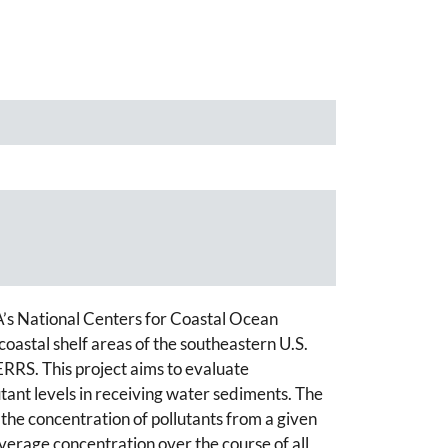
A’s National Centers for Coastal Ocean
astal shelf areas of the southeastern U.S.
ERRS. This project aims to evaluate
tant levels in receiving water sediments. The
 the concentration of pollutants from a given
verage concentration over the course of all