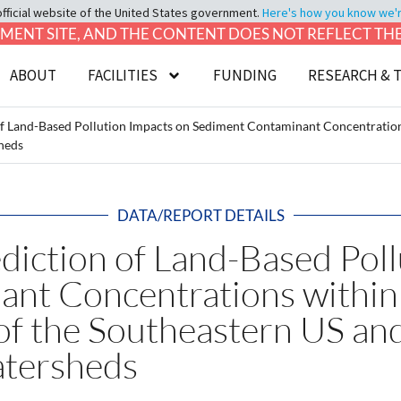
official website of the United States government.
Here's how you know we're 
LOPMENT SITE, AND THE CONTENT DOES NOT REFLECT T
ABOUT
FACILITIES
FUNDING
RESEARCH & 
of Land-Based Pollution Impacts on Sediment Contaminant Concentrations
heds
DATA/REPORT DETAILS
diction of Land-Based Pol
nt Concentrations within 
of the Southeastern US an
tersheds