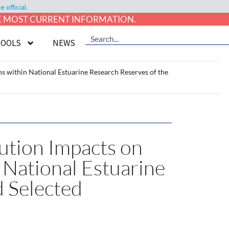
official.
HE MOST CURRENT INFORMATION.
TOOLS
NEWS
 within National Estuarine Research Reserves of the
lution Impacts on
National Estuarine
d Selected