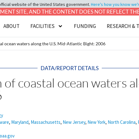
official website of the United States government.
Here's how you know we're 
LOPMENT SITE, AND THE CONTENT DOES NOT REFLECT T
ABOUT
FACILITIES
FUNDING
RESEARCH & 
tal ocean waters along the U.S. Mid-Atlantic Bight: 2006
DATA/REPORT DETAILS
 of coastal ocean waters a
6
gy
ware
,
Maryland
,
Massachusetts
,
New Jersey
,
New York
,
North Carolina
,
noaa.gov