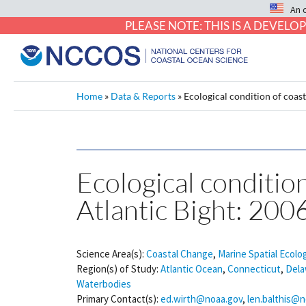
An 
PLEASE NOTE: THIS IS A DEVE
Home
»
Data & Reports
»
Ecological condition of coas
Ecological condition
Atlantic Bight: 200
Science Area(s):
Coastal Change
,
Marine Spatial Ecolo
Region(s) of Study:
Atlantic Ocean
,
Connecticut
,
Dela
Waterbodies
Primary Contact(s):
ed.wirth@noaa.gov
,
len.balthis@