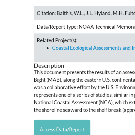
Citation:
Balthis, W.L., J.L. Hyland, M.H. Fult
Data/Report Type:
NOAA Technical Memor
Related Project(s):
Coastal Ecological Assessments and 
Description
This document presents the results of an asses
Bight (MAB), along the eastern U.S. continen
was a collaborative effort by the U.S. Envir
represents one of a series of studies, simila
National Coastal Assessment (NCA), which exten
the shoreline seaward to the shelf break (app
Access Data/Report