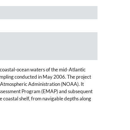
n coastal-ocean waters of the mid-Atlantic
ampling conducted in May 2006. The project
d Atmospheric Administration (NOAA). It
nd Assessment Program (EMAP) and subsequent
e coastal shelf, from navigable depths along