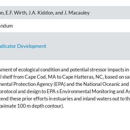
on, E.F. Wirth, J.A. Kiddon, and J. Macauley
andum
Indicator Development
sment of ecological condition and potential stressor impacts i
tal shelf from Cape Cod, MA to Cape Hatteras, NC, based on s
onmental Protection Agency (EPA) and the National Oceanic an
r in protocol and design to EPA s Environmental Monitoring a
d these prior efforts in estuaries and inland waters out to th
roximate 100 m depth contour).