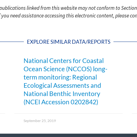
c publications linked from this website may not conform to Section
f you need assistance accessing this electronic content, please c
EXPLORE SIMILAR DATA/REPORTS
National Centers for Coastal
Ocean Science (NCCOS) long-
term monitoring: Regional
Ecological Assessments and
National Benthic Inventory
(NCEI Accession 0202842)
September 25, 2019