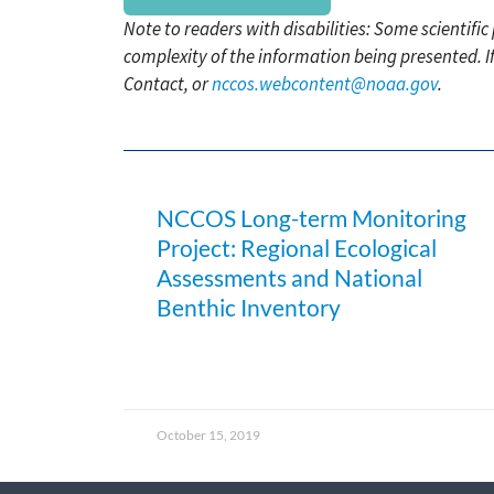
Note to readers with disabilities: Some scientifi
complexity of the information being presented. I
Contact, or
nccos.webcontent@noaa.gov
.
NCCOS Long-term Monitoring
Project: Regional Ecological
Assessments and National
Benthic Inventory
October 15, 2019