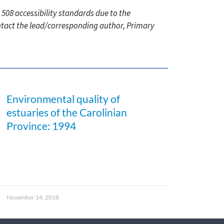
 508 accessibility standards due to the
ontact the lead/corresponding author, Primary
Environmental quality of
estuaries of the Carolinian
Province: 1994
November 14, 2018