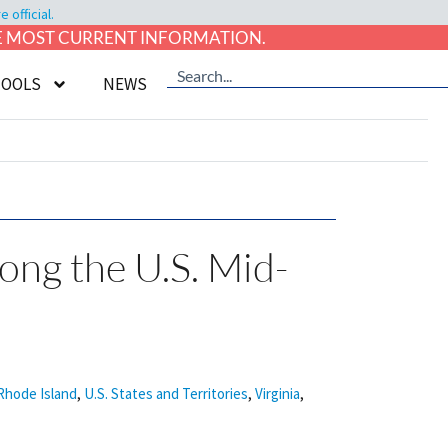
official.
HE MOST CURRENT INFORMATION.
TOOLS
NEWS
long the U.S. Mid-
Rhode Island
,
U.S. States and Territories
,
Virginia
,