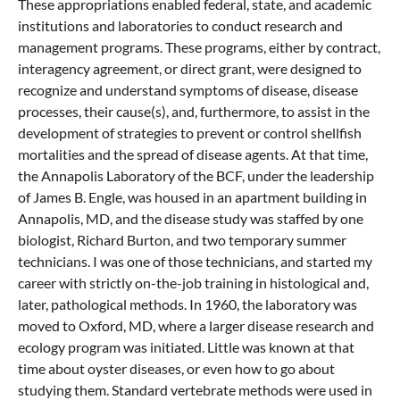
These appropriations enabled federal, state, and academic
institutions and laboratories to conduct research and
management programs. These programs, either by contract,
interagency agreement, or direct grant, were designed to
recognize and understand symptoms of disease, disease
processes, their cause(s), and, furthermore, to assist in the
development of strategies to prevent or control shellfish
mortalities and the spread of disease agents. At that time,
the Annapolis Laboratory of the BCF, under the leadership
of James B. Engle, was housed in an apartment building in
Annapolis, MD, and the disease study was staffed by one
biologist, Richard Burton, and two temporary summer
technicians. I was one of those technicians, and started my
career with strictly on-the-job training in histological and,
later, pathological methods. In 1960, the laboratory was
moved to Oxford, MD, where a larger disease research and
ecology program was initiated. Little was known at that
time about oyster diseases, or even how to go about
studying them. Standard vertebrate methods were used in