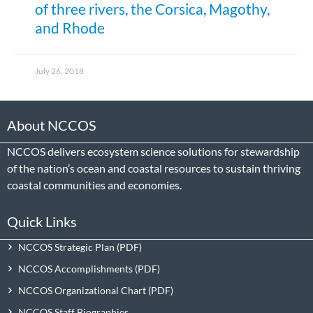
of three rivers, the Corsica, Magothy,
and Rhode
July 26, 2018
About NCCOS
NCCOS delivers ecosystem science solutions for stewardship
of the nation’s ocean and coastal resources to sustain thriving
coastal communities and economies.
Quick Links
NCCOS Strategic Plan
NCCOS Accomplishments
NCCOS Organizational Chart
NCCOS Staff Biographies