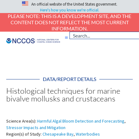
An official website of the United States government.
Here's how you know we're official.
PLEASE NOTE: THIS IS A DEVELOPMENT SITE, AND THE
CONTENT DOES NOT REFLECT THE MOST CURRENT
INFORMATION.
DATA/REPORT DETAILS
Histological techniques for marine
bivalve mollusks and crustaceans
Science Area(s):
Harmful Algal Bloom Detection and Forecasting
,
Stressor Impacts and Mitigation
Region(s) of Study:
Chesapeake Bay
,
Waterbodies