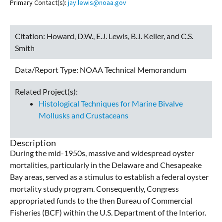
Primary Contact(s):
jay.lewis@noaa.gov
Citation:
Howard, D.W., E.J. Lewis, B.J. Keller, and C.S.
Smith
Data/Report Type:
NOAA Technical Memorandum
Related Project(s):
Histological Techniques for Marine Bivalve
Mollusks and Crustaceans
Description
During the mid-1950s, massive and widespread oyster
mortalities, particularly in the Delaware and Chesapeake
Bay areas, served as a stimulus to establish a federal oyster
mortality study program. Consequently, Congress
appropriated funds to the then Bureau of Commercial
Fisheries (BCF) within the U.S. Department of the Interior.