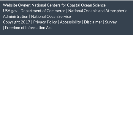
Website Owner:
National Centers for Coastal Ocean Science
USA.gov
|
Department of Commerce
|
National Oceanic and Atmospheric
Administration
|
National Ocean Service
Copyright 2017 |
Privacy Policy
|
Accessibility
|
Disclaimer
|
Survey
|
Freedom of Information Act