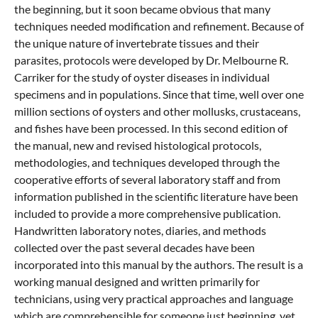
the beginning, but it soon became obvious that many
techniques needed modification and refinement. Because of
the unique nature of invertebrate tissues and their
parasites, protocols were developed by Dr. Melbourne R.
Carriker for the study of oyster diseases in individual
specimens and in populations. Since that time, well over one
million sections of oysters and other mollusks, crustaceans,
and fishes have been processed. In this second edition of
the manual, new and revised histological protocols,
methodologies, and techniques developed through the
cooperative efforts of several laboratory staff and from
information published in the scientific literature have been
included to provide a more comprehensive publication.
Handwritten laboratory notes, diaries, and methods
collected over the past several decades have been
incorporated into this manual by the authors. The result is a
working manual designed and written primarily for
technicians, using very practical approaches and language
which are comprehensible for someone just beginning, yet