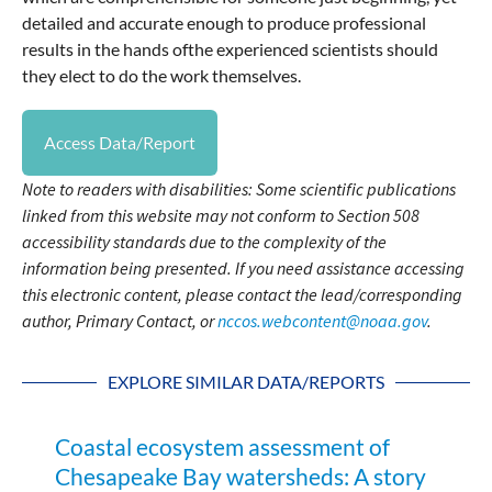
detailed and accurate enough to produce professional
results in the hands ofthe experienced scientists should
they elect to do the work themselves.
Access Data/Report
Note to readers with disabilities: Some scientific publications
linked from this website may not conform to Section 508
accessibility standards due to the complexity of the
information being presented. If you need assistance accessing
this electronic content, please contact the lead/corresponding
author, Primary Contact, or
nccos.webcontent@noaa.gov
.
EXPLORE SIMILAR DATA/REPORTS
Coastal ecosystem assessment of
Chesapeake Bay watersheds: A story