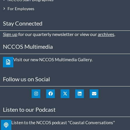
For Employees
Stay Connected
Sign up
for our quarterly newsletter or view our
archives
.
NCCOS Multimedia
Visit our new NCCOS Multimedia Gallery.
Follow us on Social
Listen to our Podcast
Listen to the NCCOS podcast "Coastal Conversations"