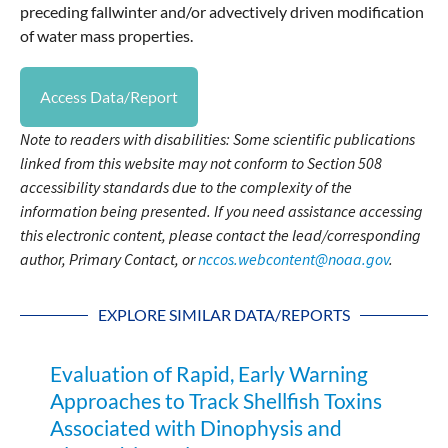
preceding fallwinter and/or advectively driven modification
of water mass properties.
Access Data/Report
Note to readers with disabilities: Some scientific publications
linked from this website may not conform to Section 508
accessibility standards due to the complexity of the
information being presented. If you need assistance accessing
this electronic content, please contact the lead/corresponding
author, Primary Contact, or
nccos.webcontent@noaa.gov
.
EXPLORE SIMILAR DATA/REPORTS
Evaluation of Rapid, Early Warning
Approaches to Track Shellfish Toxins
Associated with Dinophysis and