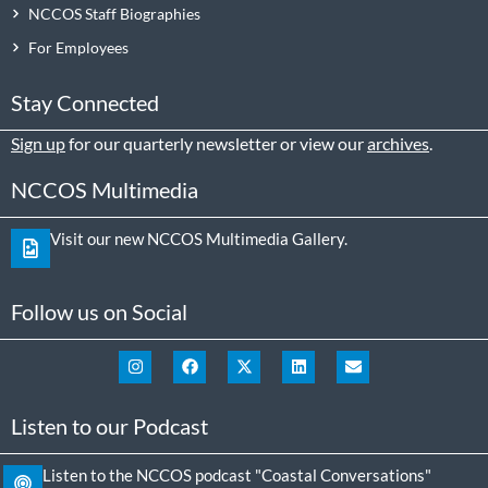
NCCOS Staff Biographies
For Employees
Stay Connected
Sign up
for our quarterly newsletter or view our
archives
.
NCCOS Multimedia
Visit our new NCCOS Multimedia Gallery.
Follow us on Social
Listen to our Podcast
Listen to the NCCOS podcast "Coastal Conversations"