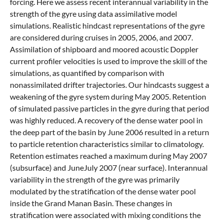
forcing. Here we assess recent interannual variability in the
strength of the gyre using data assimilative model
simulations. Realistic hindcast representations of the gyre
are considered during cruises in 2005, 2006, and 2007.
Assimilation of shipboard and moored acoustic Doppler
current profiler velocities is used to improve the skill of the
simulations, as quantified by comparison with
nonassimilated drifter trajectories. Our hindcasts suggest a
weakening of the gyre system during May 2005. Retention
of simulated passive particles in the gyre during that period
was highly reduced. A recovery of the dense water pool in
the deep part of the basin by June 2006 resulted in a return
to particle retention characteristics similar to climatology.
Retention estimates reached a maximum during May 2007
(subsurface) and JuneJuly 2007 (near surface). Interannual
variability in the strength of the gyre was primarily
modulated by the stratification of the dense water pool
inside the Grand Manan Basin. These changes in
stratification were associated with mixing conditions the