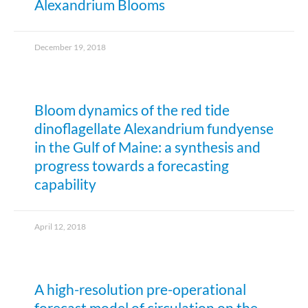
Alexandrium Blooms
December 19, 2018
Bloom dynamics of the red tide
dinoflagellate Alexandrium fundyense
in the Gulf of Maine: a synthesis and
progress towards a forecasting
capability
April 12, 2018
A high-resolution pre-operational
forecast model of circulation on the