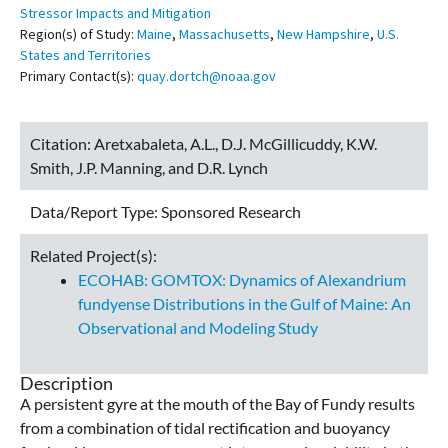
Stressor Impacts and Mitigation
Region(s) of Study:
Maine
,
Massachusetts
,
New Hampshire
,
U.S.
States and Territories
Primary Contact(s):
quay.dortch@noaa.gov
Citation:
Aretxabaleta, A.L., D.J. McGillicuddy, K.W.
Smith, J.P. Manning, and D.R. Lynch
Data/Report Type:
Sponsored Research
Related Project(s):
ECOHAB: GOMTOX: Dynamics of Alexandrium
fundyense Distributions in the Gulf of Maine: An
Observational and Modeling Study
Description
A persistent gyre at the mouth of the Bay of Fundy results
from a combination of tidal rectification and buoyancy