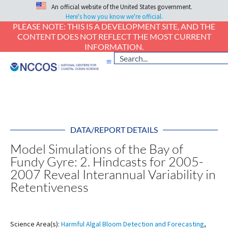
An official website of the United States government.
Here's how you know we're official.
PLEASE NOTE: THIS IS A DEVELOPMENT SITE, AND THE
CONTENT DOES NOT REFLECT THE MOST CURRENT
INFORMATION.
DATA/REPORT DETAILS
Model Simulations of the Bay of
Fundy Gyre: 2. Hindcasts for 2005-
2007 Reveal Interannual Variability in
Retentiveness
Science Area(s):
Harmful Algal Bloom Detection and Forecasting
,