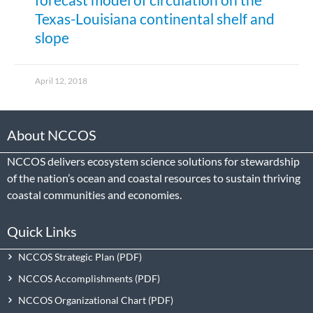
Texas-Louisiana continental shelf and
slope
April 12, 2018
About NCCOS
NCCOS delivers ecosystem science solutions for stewardship
of the nation’s ocean and coastal resources to sustain thriving
coastal communities and economies.
Quick Links
NCCOS Strategic Plan
NCCOS Accomplishments
NCCOS Organizational Chart