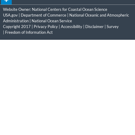
Website Owner:
National Centers for Coastal Ocean Science
USA.gov
|
Department of Commerce
|
National Oceanic and Atmospheric
Administration
|
National Ocean Service
Copyright 2017 |
Privacy Policy
|
Accessibility
|
Disclaimer
|
Survey
|
Freedom of Information Act