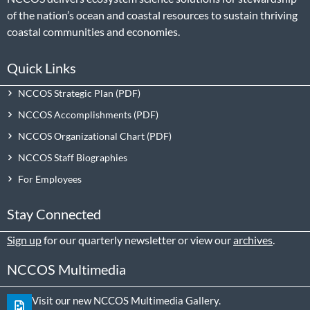
of the nation’s ocean and coastal resources to sustain thriving
coastal communities and economies.
Quick Links
NCCOS Strategic Plan
NCCOS Accomplishments
NCCOS Organizational Chart
NCCOS Staff Biographies
For Employees
Stay Connected
Sign up
for our quarterly newsletter or view our
archives
.
NCCOS Multimedia
Visit our new NCCOS Multimedia Gallery.