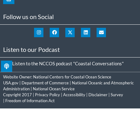
Follow us on Social
Listen to our Podcast
Listen to the NCCOS podcast "Coastal Conversations"
Website Owner:
National Centers for Coastal Ocean Science
USA.gov
|
Department of Commerce
|
National Oceanic and Atmospheric
Administration
|
National Ocean Service
Copyright 2017 |
Privacy Policy
|
Accessibility
|
Disclaimer
|
Survey
|
Freedom of Information Act