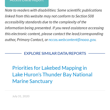
Note to readers with disabilities: Some scientific publications
linked from this website may not conform to Section 508
accessibility standards due to the complexity of the
information being presented. If you need assistance accessing
this electronic content, please contact the lead/corresponding
author, Primary Contact, or
nccos.webcontent@noaa.gov
.
EXPLORE SIMILAR DATA/REPORTS
Priorities for Lakebed Mapping in
Lake Huron’s Thunder Bay National
Marine Sanctuary
July 31, 2020