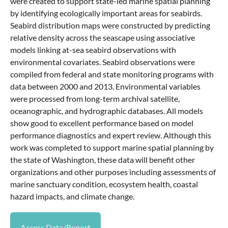
were created to support state-led marine spatial planning
by identifying ecologically important areas for seabirds.
Seabird distribution maps were constructed by predicting
relative density across the seascape using associative
models linking at-sea seabird observations with
environmental covariates. Seabird observations were
compiled from federal and state monitoring programs with
data between 2000 and 2013. Environmental variables
were processed from long-term archival satellite,
oceanographic, and hydrographic databases. All models
show good to excellent performance based on model
performance diagnostics and expert review. Although this
work was completed to support marine spatial planning by
the state of Washington, these data will benefit other
organizations and other purposes including assessments of
marine sanctuary condition, ecosystem health, coastal
hazard impacts, and climate change.
Access Data/Report