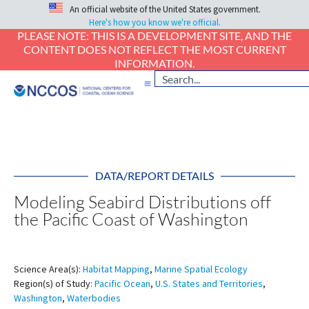
An official website of the United States government.
Here's how you know we're official.
PLEASE NOTE: THIS IS A DEVELOPMENT SITE, AND THE
CONTENT DOES NOT REFLECT THE MOST CURRENT
INFORMATION.
DATA/REPORT DETAILS
Modeling Seabird Distributions off
the Pacific Coast of Washington
Science Area(s):
Habitat Mapping
,
Marine Spatial Ecology
Region(s) of Study:
Pacific Ocean
,
U.S. States and Territories
,
Washington
,
Waterbodies