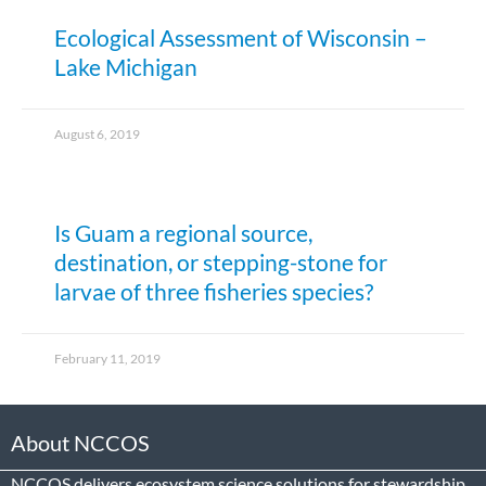
Ecological Assessment of Wisconsin –
Lake Michigan
August 6, 2019
Is Guam a regional source,
destination, or stepping-stone for
larvae of three fisheries species?
February 11, 2019
About NCCOS
NCCOS delivers ecosystem science solutions for stewardship