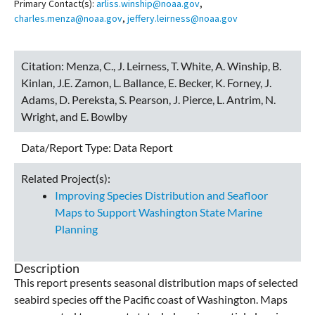
Primary Contact(s):
arliss.winship@noaa.gov
,
charles.menza@noaa.gov
,
jeffery.leirness@noaa.gov
Citation:
Menza, C., J. Leirness, T. White, A. Winship, B.
Kinlan, J.E. Zamon, L. Ballance, E. Becker, K. Forney, J.
Adams, D. Pereksta, S. Pearson, J. Pierce, L. Antrim, N.
Wright, and E. Bowlby
Data/Report Type:
Data Report
Related Project(s):
Improving Species Distribution and Seafloor
Maps to Support Washington State Marine
Planning
Description
This report presents seasonal distribution maps of selected
seabird species off the Pacific coast of Washington. Maps