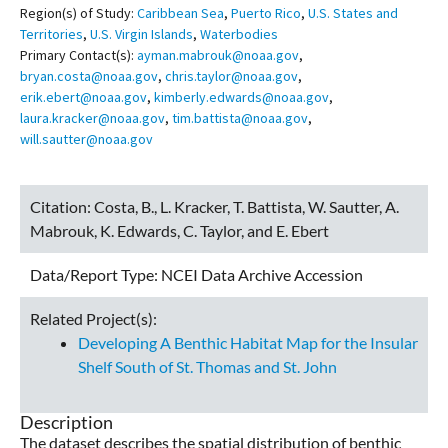
Region(s) of Study:
Caribbean Sea
,
Puerto Rico
,
U.S. States and
Territories
,
U.S. Virgin Islands
,
Waterbodies
Primary Contact(s):
ayman.mabrouk@noaa.gov
,
bryan.costa@noaa.gov
,
chris.taylor@noaa.gov
,
erik.ebert@noaa.gov
,
kimberly.edwards@noaa.gov
,
laura.kracker@noaa.gov
,
tim.battista@noaa.gov
,
will.sautter@noaa.gov
Citation:
Costa, B., L. Kracker, T. Battista, W. Sautter, A.
Mabrouk, K. Edwards, C. Taylor, and E. Ebert
Data/Report Type:
NCEI Data Archive Accession
Related Project(s):
Developing A Benthic Habitat Map for the Insular
Shelf South of St. Thomas and St. John
Description
The dataset describes the spatial distribution of benthic