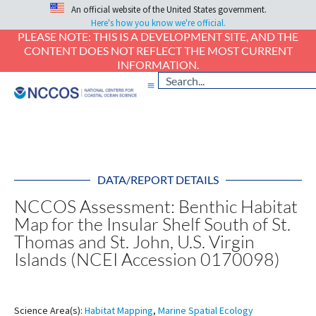
An official website of the United States government.
Here's how you know we're official.
PLEASE NOTE: THIS IS A DEVELOPMENT SITE, AND THE
CONTENT DOES NOT REFLECT THE MOST CURRENT
INFORMATION.
DATA/REPORT DETAILS
NCCOS Assessment: Benthic Habitat
Map for the Insular Shelf South of St.
Thomas and St. John, U.S. Virgin
Islands (NCEI Accession 0170098)
Science Area(s):
Habitat Mapping
,
Marine Spatial Ecology