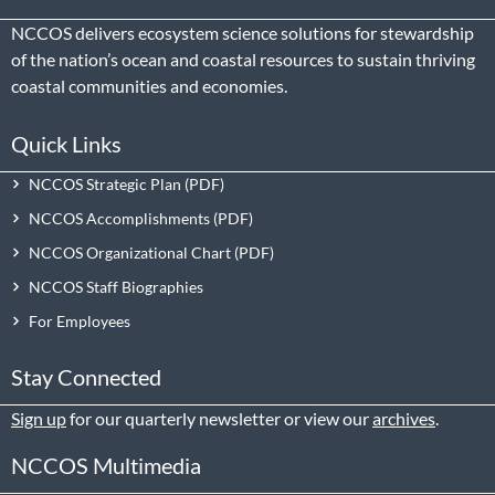
NCCOS delivers ecosystem science solutions for stewardship
of the nation’s ocean and coastal resources to sustain thriving
coastal communities and economies.
Quick Links
NCCOS Strategic Plan
NCCOS Accomplishments
NCCOS Organizational Chart
NCCOS Staff Biographies
For Employees
Stay Connected
Sign up
for our quarterly newsletter or view our
archives
.
NCCOS Multimedia