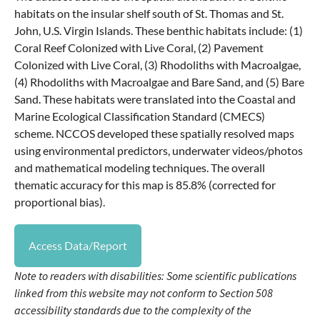
habitats on the insular shelf south of St. Thomas and St.
John, U.S. Virgin Islands. These benthic habitats include: (1)
Coral Reef Colonized with Live Coral, (2) Pavement
Colonized with Live Coral, (3) Rhodoliths with Macroalgae,
(4) Rhodoliths with Macroalgae and Bare Sand, and (5) Bare
Sand. These habitats were translated into the Coastal and
Marine Ecological Classification Standard (CMECS)
scheme. NCCOS developed these spatially resolved maps
using environmental predictors, underwater videos/photos
and mathematical modeling techniques. The overall
thematic accuracy for this map is 85.8% (corrected for
proportional bias).
Access Data/Report
Note to readers with disabilities: Some scientific publications
linked from this website may not conform to Section 508
accessibility standards due to the complexity of the