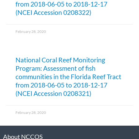
from 2018-06-05 to 2018-12-17
(NCEI Accession 0208322)
February 28, 2020
National Coral Reef Monitoring
Program: Assessment of fish
communities in the Florida Reef Tract
from 2018-06-05 to 2018-12-17
(NCEI Accession 0208321)
February 28, 2020
About NCCOS