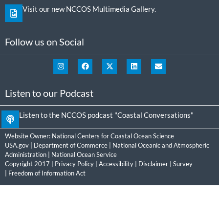
Visit our new NCCOS Multimedia Gallery.
Follow us on Social
Listen to our Podcast
Listen to the NCCOS podcast "Coastal Conversations"
Website Owner:
National Centers for Coastal Ocean Science
USA.gov
|
Department of Commerce
|
National Oceanic and Atmospheric
Administration
|
National Ocean Service
Copyright 2017 |
Privacy Policy
|
Accessibility
|
Disclaimer
|
Survey
|
Freedom of Information Act