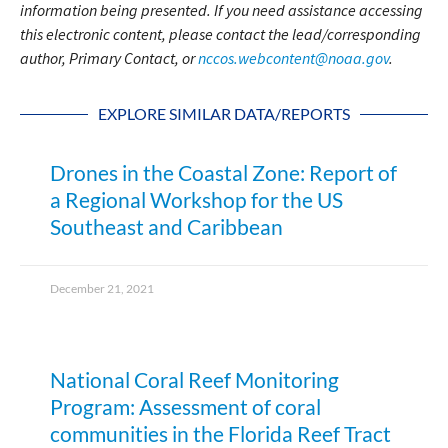
information being presented. If you need assistance accessing
this electronic content, please contact the lead/corresponding
author, Primary Contact, or
nccos.webcontent@noaa.gov
.
EXPLORE SIMILAR DATA/REPORTS
Drones in the Coastal Zone: Report of
a Regional Workshop for the US
Southeast and Caribbean
December 21, 2021
National Coral Reef Monitoring
Program: Assessment of coral
communities in the Florida Reef Tract