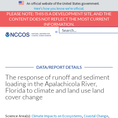
An official website of the United States government.
Here's how you know we're official.
PLEASE NOTE: THIS IS A DEVELOPMENT SITE, AND THE
CONTENT DOES NOT REFLECT THE MOST CURRENT
INFORMATION.
DATA/REPORT DETAILS
The response of runoff and sediment
loading in the Apalachicola River,
Florida to climate and land use land
cover change
Science Area(s):
Climate Impacts on Ecosystems
,
Coastal Change
,