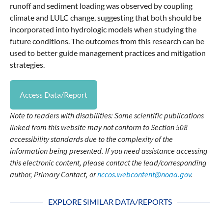
runoff and sediment loading was observed by coupling
climate and LULC change, suggesting that both should be
incorporated into hydrologic models when studying the
future conditions. The outcomes from this research can be
used to better guide management practices and mitigation
strategies.
Access Data/Report
Note to readers with disabilities: Some scientific publications
linked from this website may not conform to Section 508
accessibility standards due to the complexity of the
information being presented. If you need assistance accessing
this electronic content, please contact the lead/corresponding
author, Primary Contact, or
nccos.webcontent@noaa.gov
.
EXPLORE SIMILAR DATA/REPORTS