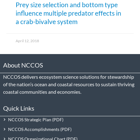
Prey size selection and bottom type
influence multiple predator effects in
a crab-bivalve system
April 12, 2018
About NCCOS
NCCOS delivers ecosystem science solutions for stewardship
of the nation’s ocean and coastal resources to sustain thriving
coastal communities and economies.
Quick Links
NCCOS Strategic Plan
NCCOS Accomplishments
NCCOS Organizational Chart