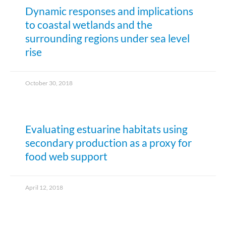
Dynamic responses and implications
to coastal wetlands and the
surrounding regions under sea level
rise
October 30, 2018
Evaluating estuarine habitats using
secondary production as a proxy for
food web support
April 12, 2018