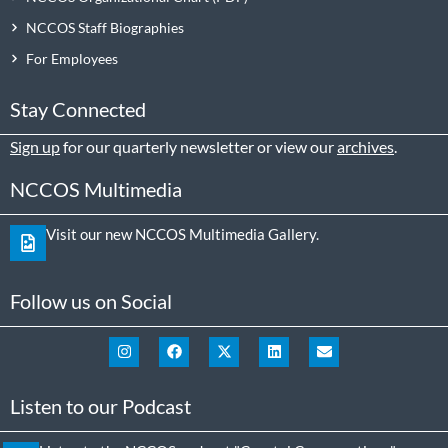
NCCOS Staff Biographies
For Employees
Stay Connected
Sign up
for our quarterly newsletter or view our
archives
.
NCCOS Multimedia
Visit our new NCCOS Multimedia Gallery.
Follow us on Social
Listen to our Podcast