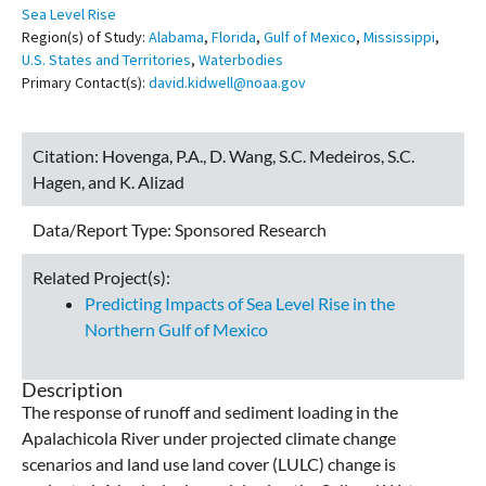
Sea Level Rise
Region(s) of Study:
Alabama
,
Florida
,
Gulf of Mexico
,
Mississippi
,
U.S. States and Territories
,
Waterbodies
Primary Contact(s):
david.kidwell@noaa.gov
Citation:
Hovenga, P.A., D. Wang, S.C. Medeiros, S.C.
Hagen, and K. Alizad
Data/Report Type:
Sponsored Research
Related Project(s):
Predicting Impacts of Sea Level Rise in the
Northern Gulf of Mexico
Description
The response of runoff and sediment loading in the
Apalachicola River under projected climate change
scenarios and land use land cover (LULC) change is