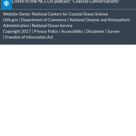
Listen to the NCCOS podcast "Coastal Conversations"
Website Owner:
National Centers for Coastal Ocean Science
USA.gov
|
Department of Commerce
|
National Oceanic and Atmospheric
Administration
|
National Ocean Service
Copyright 2017 |
Privacy Policy
|
Accessibility
|
Disclaimer
|
Survey
|
Freedom of Information Act