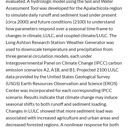
evaluated. A hydrologic model using the Soil and Water
Assessment Tool was developed for the Apalachicola region
to simulate daily runoff and sediment load under present
(circa 2000) and future conditions (2100) to understand
how parameters respond over a seasonal time frame to
changes in climate, LULC, and coupled climate/LULC. The
Long Ashton Research Station-Weather Generator was
used to downscale temperature and precipitation from
three general circulation models, each under
Intergovernmental Panel on Climate Change (IPCC) carbon
emission scenarios A2, A1B, and B1. Projected 2100 LULC
data provided by the United States Geological Survey
(USGS) Earth Resources Observation and Science (EROS)
Center was incorporated for each corresponding IPCC
scenario. Results indicate that climate change may induce
seasonal shifts to both runoff and sediment loading.
Changes in LULC showed that more sediment load was
associated with increased agriculture and urban areas and
decreased forested regions. A nonlinear response for both