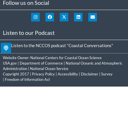
Follow us on Social
Listen to our Podcast
Listen to the NCCOS podcast "Coastal Conversations"
Website Owner:
National Centers for Coastal Ocean Science
USA.gov
|
Department of Commerce
|
National Oceanic and Atmospheric
Administration
|
National Ocean Service
Copyright 2017 |
Privacy Policy
|
Accessibility
|
Disclaimer
|
Survey
|
Freedom of Information Act