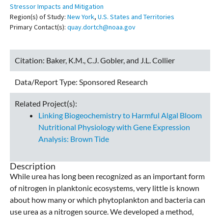
Stressor Impacts and Mitigation
Region(s) of Study:
New York
,
U.S. States and Territories
Primary Contact(s):
quay.dortch@noaa.gov
Citation:
Baker, K.M., C.J. Gobler, and J.L. Collier
Data/Report Type:
Sponsored Research
Related Project(s):
Linking Biogeochemistry to Harmful Algal Bloom
Nutritional Physiology with Gene Expression
Analysis: Brown Tide
Description
While urea has long been recognized as an important form
of nitrogen in planktonic ecosystems, very little is known
about how many or which phytoplankton and bacteria can
use urea as a nitrogen source. We developed a method,