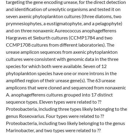
targeting the gene encoding urease, for the direct detection
and identification of ureolytic organisms and tested it on
seven axenic phytoplankton cultures (three diatoms, two
prymnesiophytes, a eustigmatophyte, and a pelagophyte)
and on three nonaxenic Aureococcus anophagefferens
Hargraves et Sieburth cultures (CCMP1784 and two
CCMP1708 cultures from different laboratories). The
urease amplicon sequences from axenic phytoplankton
cultures were consistent with genomic data in the three
species for which both were available. Seven of 12
phytoplankton species have one or more introns in the
amplified region of their urease gene(s). The 63 urease
amplicons that were cloned and sequenced from nonaxenic
A. anophagefferens cultures grouped into 17 distinct
sequence types. Eleven types were related to ??
Proteobacteria, including three types likely belonging to the
genus Roseovarius. Four types were related to ??
Proteobacteria, including two likely belonging to the genus
Marinobacter, and two types were related to ??