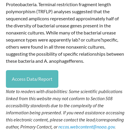
Proteobacteria. Terminal restriction fragment length
polymorphism (TRFLP) analyses suggested that the
sequenced amplicons represented approximately half of
the diversity of bacterial urease genes present in the
nonaxenic cultures. While many of the bacterial urease
sequence types were apparently lab? or culture?specific,
others were found in all three nonaxenic cultures,
suggesting the possibility of specific relationships between
these bacteria and A. anophagefferens.
Access Data/Report
Note to readers with disabilities: Some scientific publications
linked from this website may not conform to Section 508
accessibility standards due to the complexity of the
information being presented. If you need assistance accessing
this electronic content, please contact the lead/corresponding
author, Primary Contact, or
nccos.webcontent@noaa.gov
.