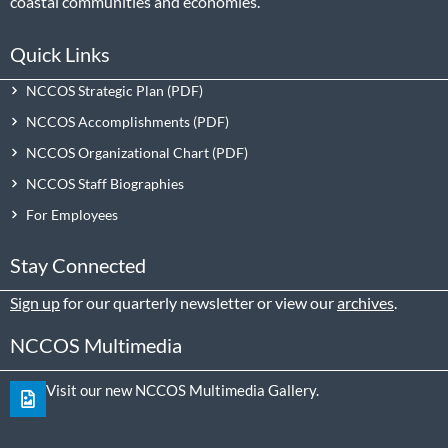
coastal communities and economies.
Quick Links
NCCOS Strategic Plan
NCCOS Accomplishments
NCCOS Organizational Chart
NCCOS Staff Biographies
For Employees
Stay Connected
Sign up
for our quarterly newsletter or view our
archives
.
NCCOS Multimedia
Visit our new NCCOS Multimedia Gallery.