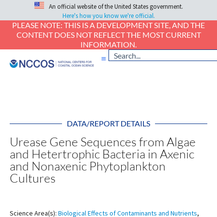
An official website of the United States government.
Here's how you know we're official.
PLEASE NOTE: THIS IS A DEVELOPMENT SITE, AND THE
CONTENT DOES NOT REFLECT THE MOST CURRENT
INFORMATION.
DATA/REPORT DETAILS
Urease Gene Sequences from Algae
and Hetertrophic Bacteria in Axenic
and Nonaxenic Phytoplankton
Cultures
Science Area(s):
Biological Effects of Contaminants and Nutrients
,