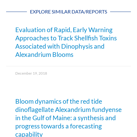
EXPLORE SIMILAR DATA/REPORTS
Evaluation of Rapid, Early Warning
Approaches to Track Shellfish Toxins
Associated with Dinophysis and
Alexandrium Blooms
December 19, 2018
Bloom dynamics of the red tide
dinoflagellate Alexandrium fundyense
in the Gulf of Maine: a synthesis and
progress towards a forecasting
capability