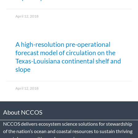
April 12, 2018
A high-resolution pre-operational
forecast model of circulation on the
Texas-Louisiana continental shelf and
slope
April 12, 2018
About NCCOS
NCCOS delivers ecosystem science solutions for stewardship
of the nation’s ocean and coastal resources to sustain thriving