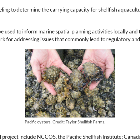
 to determine the carrying capacity for shellfish aquacultur
e used to inform marine spatial planning activities locally and
k for addressing issues that commonly lead to regulatory and 
Pacific oysters. Credit: Taylor Shellfish Farms.
project include NCCOS, the Pacific Shellfish Institute; Cana