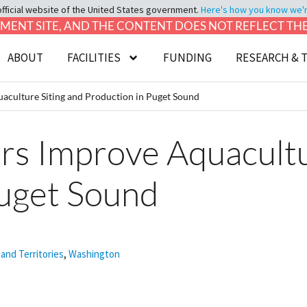
official website of the United States government.
Here's how you know we're 
LOPMENT SITE, AND THE CONTENT DOES NOT REFLECT T
ABOUT
FACILITIES
FUNDING
RESEARCH & 
culture Siting and Production in Puget Sound
s Improve Aquacultur
Puget Sound
 and Territories
,
Washington