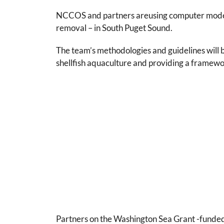
NCCOS and partners areusing computer modeling
removal – in South Puget Sound.
The team’s methodologies and guidelines will b
shellfish aquaculture and providing a framewor
Partners on the Washington Sea Grant -funded 