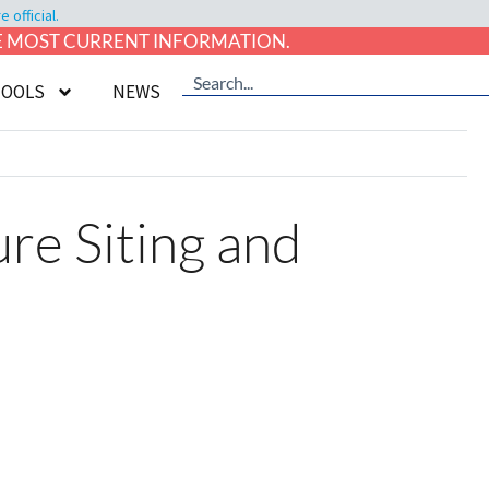
official.
HE MOST CURRENT INFORMATION.
TOOLS
NEWS
e Siting and