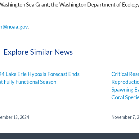
; Washington Sea Grant; the Washington Department of Ecology
er@noaa.gov
.
Explore Similar News
4 Lake Erie Hypoxia Forecast Ends
Critical Res
st Fully Functional Season
Reproductio
Spawning Ev
Coral Speci
ember 13, 2024
November 7, 