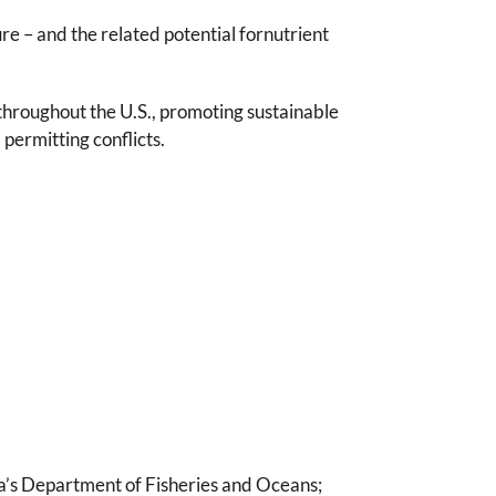
e – and the related potential fornutrient
 throughout the U.S., promoting sustainable
permitting conflicts.
da’s Department of Fisheries and Oceans;