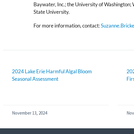
Baywater, Inc.; the University of Washington
State University.
For more information, contact:
Suzanne.Brick
2024 Lake Erie Harmful Algal Bloom
202
Seasonal Assessment
Fir
November 13, 2024
Nov