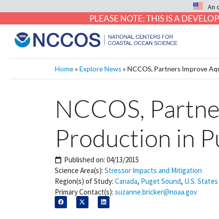
An 
PLEASE NOTE: THIS IS A DEVE
Home
»
Explore News
»
NCCOS, Partners Improve Aqua
NCCOS, Partner
Production in 
Published on:
04/13/2015
Science Area(s):
Stressor Impacts and Mitigation
Region(s) of Study:
Canada
,
Puget Sound
,
U.S. States
Primary Contact(s):
suzanne.bricker@noaa.gov