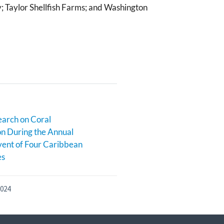
; Taylor Shellfish Farms; and Washington
earch on Coral
n During the Annual
ent of Four Caribbean
es
2024