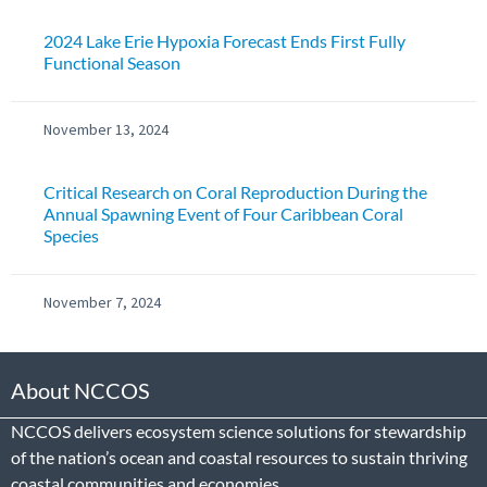
2024 Lake Erie Hypoxia Forecast Ends First Fully
Functional Season
November 13, 2024
Critical Research on Coral Reproduction During the
Annual Spawning Event of Four Caribbean Coral
Species
November 7, 2024
About NCCOS
NCCOS delivers ecosystem science solutions for stewardship
of the nation’s ocean and coastal resources to sustain thriving
coastal communities and economies.