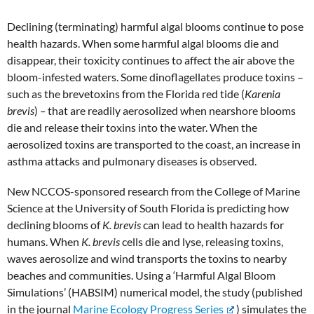
Declining (terminating) harmful algal blooms continue to pose
health hazards. When some harmful algal blooms die and
disappear, their toxicity continues to affect the air above the
bloom-infested waters. Some dinoflagellates produce toxins –
such as the brevetoxins from the Florida red tide (
Karenia
brevis
)
–
that are readily aerosolized when nearshore blooms
die and release their toxins into the water. When the
aerosolized toxins are transported to the coast, an increase in
asthma attacks and pulmonary diseases is observed.
New NCCOS-sponsored research from the College of Marine
Science at the University of South Florida is predicting how
declining blooms of
K. brevis
can lead to health hazards for
humans. When
K. brevis
cells die and lyse, releasing toxins,
waves aerosolize and wind transports the toxins to nearby
beaches and communities. Using a ‘Harmful Algal Bloom
Simulations’ (HABSIM) numerical model, the study (published
in the journal
Marine Ecology Progress Series
) simulates the