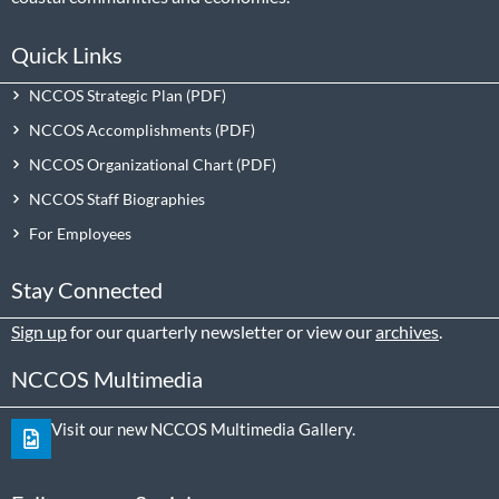
Quick Links
NCCOS Strategic Plan
NCCOS Accomplishments
NCCOS Organizational Chart
NCCOS Staff Biographies
For Employees
Stay Connected
Sign up
for our quarterly newsletter or view our
archives
.
NCCOS Multimedia
Visit our new NCCOS Multimedia Gallery.