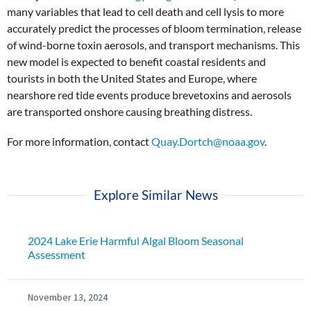
many variables that lead to cell death and cell lysis to more
accurately predict the processes of bloom termination, release
of wind-borne toxin aerosols, and transport mechanisms. This
new model is expected to benefit coastal residents and
tourists in both the United States and Europe, where
nearshore red tide events produce brevetoxins and aerosols
are transported onshore causing breathing distress.
For more information, contact
Quay.Dortch@noaa.gov
.
Explore Similar News
2024 Lake Erie Harmful Algal Bloom Seasonal
Assessment
November 13, 2024