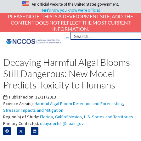
An official website of the United States government.
Here's how you know we're official.
PLEASE NOTE: THIS IS A DEVELOPMENT SITE, AND THE
CONTENT DOES NOT REFLECT THE MOST CURRENT
INFORMATION.
Decaying Harmful Algal Blooms
Still Dangerous: New Model
Predicts Toxicity to Humans
Published on:
12/11/2013
Science Area(s):
Harmful Algal Bloom Detection and Forecasting
,
Stressor Impacts and Mitigation
Region(s) of Study:
Florida
,
Gulf of Mexico
,
U.S. States and Territories
Primary Contact(s):
quay.dortch@noaa.gov