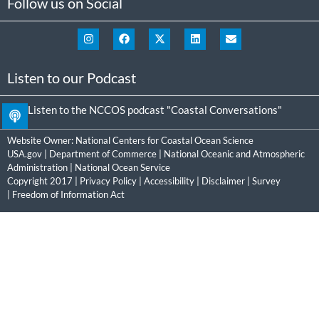
Follow us on Social
Listen to our Podcast
Listen to the NCCOS podcast "Coastal Conversations"
Website Owner:
National Centers for Coastal Ocean Science
USA.gov
|
Department of Commerce
|
National Oceanic and Atmospheric
Administration
|
National Ocean Service
Copyright 2017 |
Privacy Policy
|
Accessibility
|
Disclaimer
|
Survey
|
Freedom of Information Act