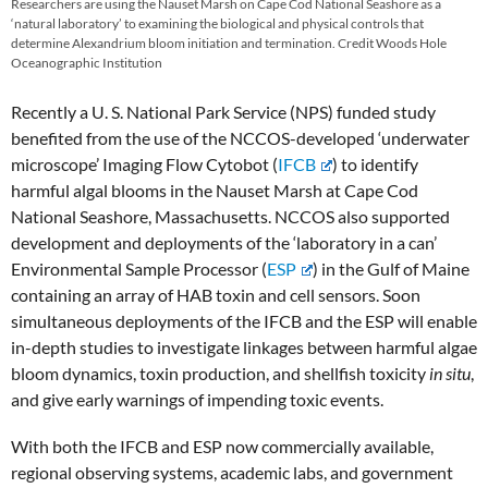
Researchers are using the Nauset Marsh on Cape Cod National Seashore as a
‘natural laboratory’ to examining the biological and physical controls that
determine Alexandrium bloom initiation and termination. Credit Woods Hole
Oceanographic Institution
Recently a U. S. National Park Service (NPS) funded study
benefited from the use of the NCCOS-developed ‘underwater
microscope’ Imaging Flow Cytobot (
IFCB
) to identify
harmful algal blooms in the Nauset Marsh at Cape Cod
National Seashore, Massachusetts. NCCOS also supported
development and deployments of the ‘laboratory in a can’
Environmental Sample Processor (
ESP
) in the Gulf of Maine
containing an array of HAB toxin and cell sensors. Soon
simultaneous deployments of the IFCB and the ESP will enable
in-depth studies to investigate linkages between harmful algae
bloom dynamics, toxin production, and shellfish toxicity
in situ
,
and give early warnings of impending toxic events.
With both the IFCB and ESP now commercially available,
regional observing systems, academic labs, and government