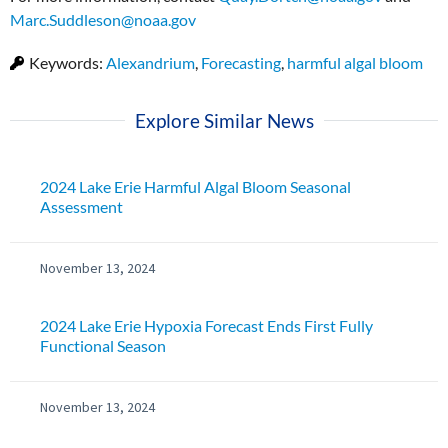
Marc.Suddleson@noaa.gov
Keywords:
Alexandrium
,
Forecasting
,
harmful algal bloom
Explore Similar News
2024 Lake Erie Harmful Algal Bloom Seasonal
Assessment
November 13, 2024
2024 Lake Erie Hypoxia Forecast Ends First Fully
Functional Season
November 13, 2024