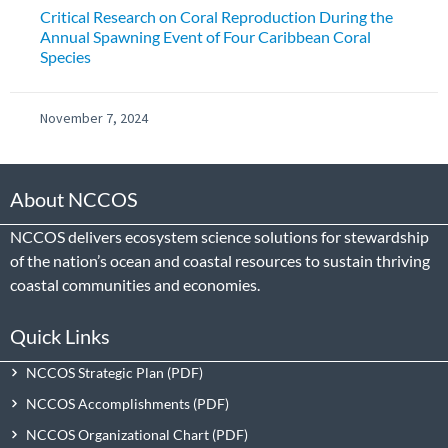
Critical Research on Coral Reproduction During the
Annual Spawning Event of Four Caribbean Coral
Species
November 7, 2024
About NCCOS
NCCOS delivers ecosystem science solutions for stewardship
of the nation’s ocean and coastal resources to sustain thriving
coastal communities and economies.
Quick Links
NCCOS Strategic Plan
NCCOS Accomplishments
NCCOS Organizational Chart