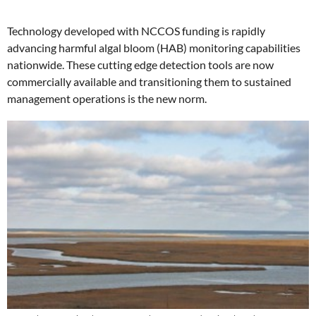
Technology developed with NCCOS funding is rapidly
advancing harmful algal bloom (HAB) monitoring capabilities
nationwide. These cutting edge detection tools are now
commercially available and transitioning them to sustained
management operations is the new norm.