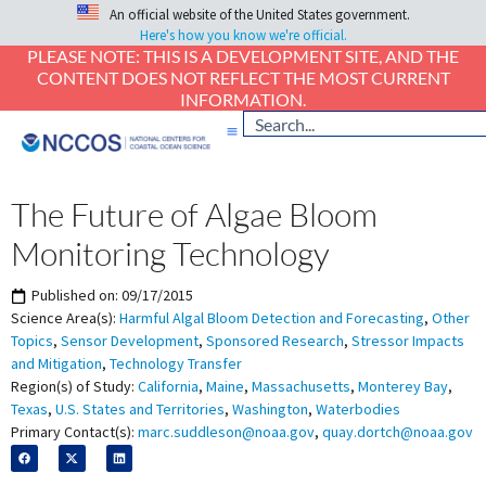
An official website of the United States government.
Here's how you know we're official.
PLEASE NOTE: THIS IS A DEVELOPMENT SITE, AND THE
CONTENT DOES NOT REFLECT THE MOST CURRENT
INFORMATION.
The Future of Algae Bloom
Monitoring Technology
Published on:
09/17/2015
Science Area(s):
Harmful Algal Bloom Detection and Forecasting
,
Other
Topics
,
Sensor Development
,
Sponsored Research
,
Stressor Impacts
and Mitigation
,
Technology Transfer
Region(s) of Study:
California
,
Maine
,
Massachusetts
,
Monterey Bay
,
Texas
,
U.S. States and Territories
,
Washington
,
Waterbodies
Primary Contact(s):
marc.suddleson@noaa.gov
,
quay.dortch@noaa.gov