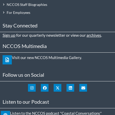
NCCOS Staff Biographies
For Employees
Stay Connected
Sign up
for our quarterly newsletter or view our
archives
.
NCCOS Multimedia
Visit our new NCCOS Multimedia Gallery.
Follow us on Social
Listen to our Podcast
Listen to the NCCOS podcast "Coastal Conversations"