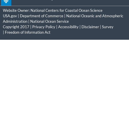
Website Owner:
National Centers for Coastal Ocean Science
USA.gov
|
Department of Commerce
|
National Oceanic and Atmospheric
Administration
|
National Ocean Service
Copyright 2017 |
Privacy Policy
|
Accessibility
|
Disclaimer
|
Survey
|
Freedom of Information Act