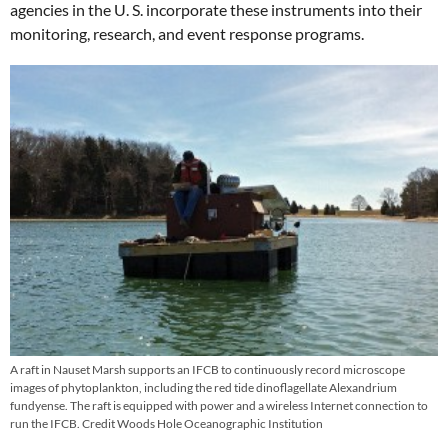
agencies in the U. S. incorporate these instruments into their
monitoring, research, and event response programs.
A raft in Nauset Marsh supports an IFCB to continuously record microscope
images of phytoplankton, including the red tide dinoflagellate Alexandrium
fundyense. The raft is equipped with power and a wireless Internet connection to
run the IFCB. Credit Woods Hole Oceanographic Institution