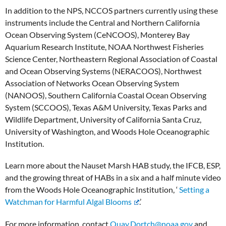
In addition to the NPS, NCCOS partners currently using these
instruments include the Central and Northern California
Ocean Observing System (CeNCOOS), Monterey Bay
Aquarium Research Institute, NOAA Northwest Fisheries
Science Center, Northeastern Regional Association of Coastal
and Ocean Observing Systems (NERACOOS), Northwest
Association of Networks Ocean Observing System
(NANOOS), Southern California Coastal Ocean Observing
System (SCCOOS), Texas A&M University, Texas Parks and
Wildlife Department, University of California Santa Cruz,
University of Washington, and Woods Hole Oceanographic
Institution.
Learn more about the Nauset Marsh HAB study, the IFCB, ESP,
and the growing threat of HABs in a six and a half minute video
from the Woods Hole Oceanographic Institution, ‘
Setting a
Watchman for Harmful Algal Blooms
.’
For more information, contact
Quay.Dortch@noaa.gov
and