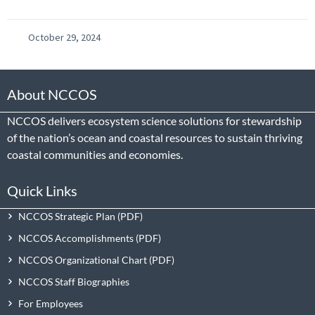
October 29, 2024
About NCCOS
NCCOS delivers ecosystem science solutions for stewardship
of the nation’s ocean and coastal resources to sustain thriving
coastal communities and economies.
Quick Links
NCCOS Strategic Plan
NCCOS Accomplishments
NCCOS Organizational Chart
NCCOS Staff Biographies
For Employees