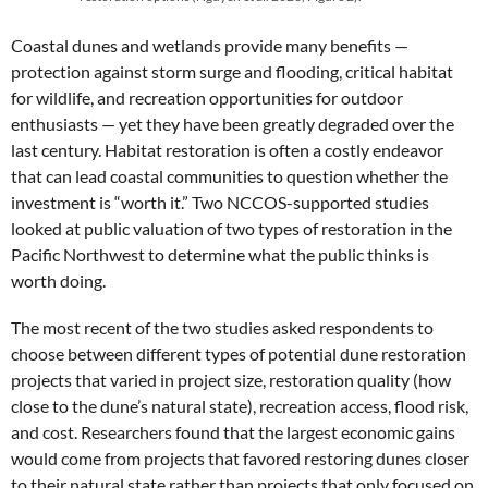
Coastal dunes and wetlands provide many benefits —
protection against storm surge and flooding, critical habitat
for wildlife, and recreation opportunities for outdoor
enthusiasts — yet they have been greatly degraded over the
last century. Habitat restoration is often a costly endeavor
that can lead coastal communities to question whether the
investment is “worth it.” Two NCCOS-supported studies
looked at public valuation of two types of restoration in the
Pacific Northwest to determine what the public thinks is
worth doing.
The most recent of the two studies asked respondents to
choose between different types of potential dune restoration
projects that varied in project size, restoration quality (how
close to the dune’s natural state), recreation access, flood risk,
and cost. Researchers found that the largest economic gains
would come from projects that favored restoring dunes closer
to their natural state rather than projects that only focused on