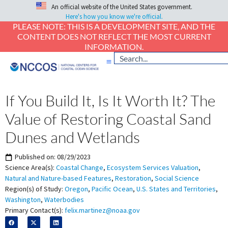
An official website of the United States government.
Here's how you know we're official.
PLEASE NOTE: THIS IS A DEVELOPMENT SITE, AND THE
CONTENT DOES NOT REFLECT THE MOST CURRENT
INFORMATION.
If You Build It, Is It Worth It? The
Value of Restoring Coastal Sand
Dunes and Wetlands
Published on:
08/29/2023
Science Area(s):
Coastal Change
,
Ecosystem Services Valuation
,
Natural and Nature-based Features
,
Restoration
,
Social Science
Region(s) of Study:
Oregon
,
Pacific Ocean
,
U.S. States and Territories
,
Washington
,
Waterbodies
Primary Contact(s):
felix.martinez@noaa.gov