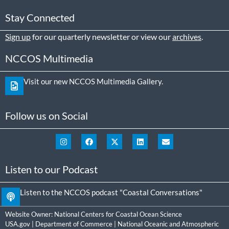
Stay Connected
Sign up
for our quarterly newsletter or view our
archives
.
NCCOS Multimedia
Visit our new NCCOS Multimedia Gallery.
Follow us on Social
Listen to our Podcast
Listen to the NCCOS podcast "Coastal Conversations"
Website Owner:
National Centers for Coastal Ocean Science
USA.gov
|
Department of Commerce
|
National Oceanic and Atmospheric