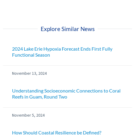
Explore Similar News
2024 Lake Erie Hypoxia Forecast Ends First Fully
Functional Season
November 13, 2024
Understanding Socioeconomic Connections to Coral
Reefs in Guam, Round Two
November 5, 2024
How Should Coastal Resilience be Defined?