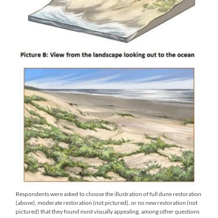
Respondents were asked to choose the illustration of full dune restoration
(above), moderate restoration (not pictured), or no new restoration (not
pictured) that they found most visually appealing, among other questions