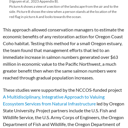
(Nguyen et al., 2023 Appendix B).
Picture A shows a view of a section of the landscape from the air and to the
side. Picture B shows the view when a person stands at the location of the
red flag in picture A and looks towards the ocean.
This approach allowed conservation managers to estimate the
economic benefits of any restoration action for Oregon Coast
Coho habitat. Testing this method for a small Oregon estuary,
the team found that management efforts that led to an
immediate increase in salmon numbers generated over $63
million in economic value to the Pacific Northwest, a much
greater benefit then when the same salmon numbers were
reached through gradual population increases.
These studies were supported by the NCCOS-funded project
A Multidisciplinary, Integrative Approach to Valuing
Ecosystem Services from Natural Infrastructure
led by Oregon
State University. Project partners include the U.S. Fish and
Wildlife Service, the U.S. Army Corps of Engineers, the Oregon
Department of Fish and Wildlife, the Oregon Department of