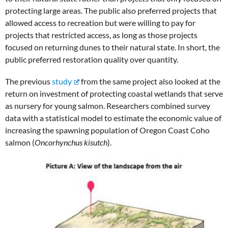
protecting large areas. The public also preferred projects that
allowed access to recreation but were willing to pay for
projects that restricted access, as long as those projects
focused on returning dunes to their natural state. In short, the
public preferred restoration quality over quantity.
The previous
study
from the same project also looked at the
return on investment of protecting coastal wetlands that serve
as nursery for young salmon. Researchers combined survey
data with a statistical model to estimate the economic value of
increasing the spawning population of Oregon Coast Coho
salmon (
Oncorhynchus kisutch
).