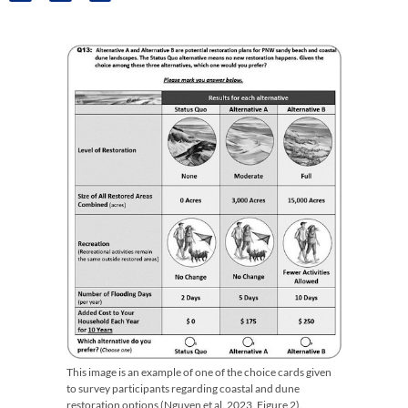
This image is an example of one of the choice cards given
to survey participants regarding coastal and dune
restoration options (Nguyen et al. 2023, Figure 2).