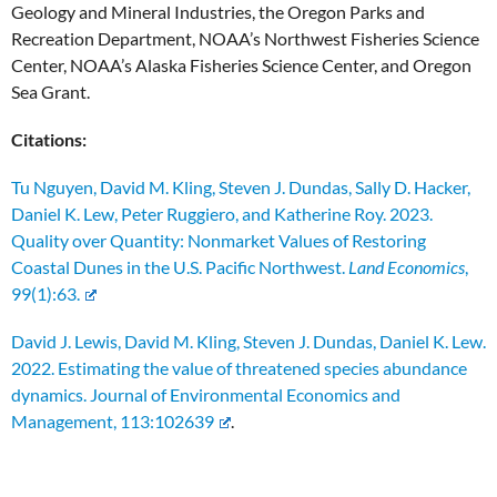
Geology and Mineral Industries, the Oregon Parks and
Recreation Department, NOAA’s Northwest Fisheries Science
Center, NOAA’s Alaska Fisheries Science Center, and Oregon
Sea Grant.
Citations:
Tu Nguyen, David M. Kling, Steven J. Dundas, Sally D. Hacker,
Daniel K. Lew, Peter Ruggiero, and Katherine Roy. 2023.
Quality over Quantity: Nonmarket Values of Restoring
Coastal Dunes in the U.S. Pacific Northwest.
Land Economics
,
99(1):63
.
David J. Lewis, David M. Kling, Steven J. Dundas, Daniel K. Lew.
2022. Estimating the value of threatened species abundance
dynamics. Journal of Environmental Economics and
Management, 113:102639
.