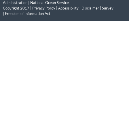
Administration
|
National Ocean Service
Copyright 2017 |
Privacy Policy
|
Accessibility
|
Disclaimer
|
Survey
|
Freedom of Information Act