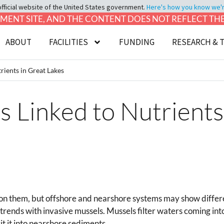
official website of the United States government.
Here's how you know we're 
LOPMENT SITE, AND THE CONTENT DOES NOT REFLECT T
ABOUT
FACILITIES
FUNDING
RESEARCH & 
rients in Great Lakes
s Linked to Nutrients
 on them, but offshore and nearshore systems may show differen
ends with invasive mussels. Mussels filter waters coming int
t it into nearshore sediments.