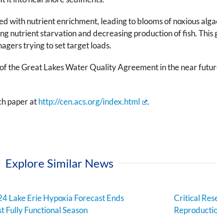
ted with nutrient enrichment, leading to blooms of noxious alg
ing nutrient starvation and decreasing production of fish. T
agers trying to set target loads.
of the Great Lakes Water Quality Agreement in the near future,
ch paper at
http://cen.acs.org/index.html
.
Explore Similar News
4 Lake Erie Hypoxia Forecast Ends
Critical Res
st Fully Functional Season
Reproductio