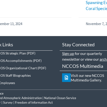
Spawning Ev
Coral Speci
ember 13, 2024
November 7, 
k Links
Stay Connected
S Strategic Plan
Sign up
for our quarterly
newsletter or view our
arch
OS Accomplishments
NCCOS Multimedia
S Organizational Chart
S Staff Biographies
Visit our new NCCOS
Multimedia Gallery.
Employees
nce
nd Atmospheric Administration
|
National Ocean Service
r
|
Survey
|
Freedom of Information Act