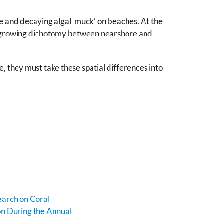
ae and decaying algal ‘muck’ on beaches. At the
his growing dichotomy between nearshore and
 they must take these spatial differences into
earch on Coral
n During the Annual