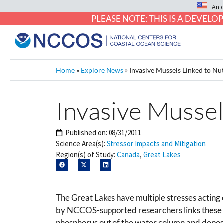
An 
PLEASE NOTE: THIS IS A DEVE
Home
»
Explore News
»
Invasive Mussels Linked to Nut
Invasive Mussel
Published on:
08/31/2011
Science Area(s):
Stressor Impacts and Mitigation
Region(s) of Study:
Canada
,
Great Lakes
The Great Lakes have multiple stresses acting
by NCCOS-supported researchers links these tr
phosphorus out of the water column and deposi