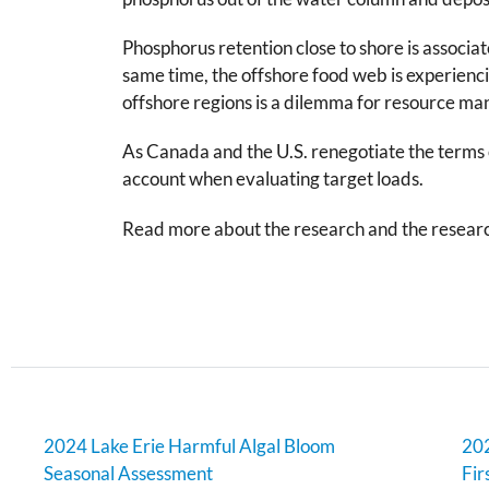
Phosphorus retention close to shore is associa
same time, the offshore food web is experienc
offshore regions is a dilemma for resource man
As Canada and the U.S. renegotiate the terms 
account when evaluating target loads.
Read more about the research and the resear
2024 Lake Erie Harmful Algal Bloom
202
Seasonal Assessment
Fir