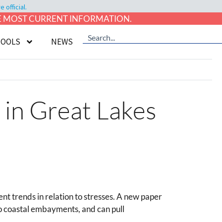
official.
HE MOST CURRENT INFORMATION.
TOOLS
NEWS
 in Great Lakes
t trends in relation to stresses. A new paper
o coastal embayments, and can pull