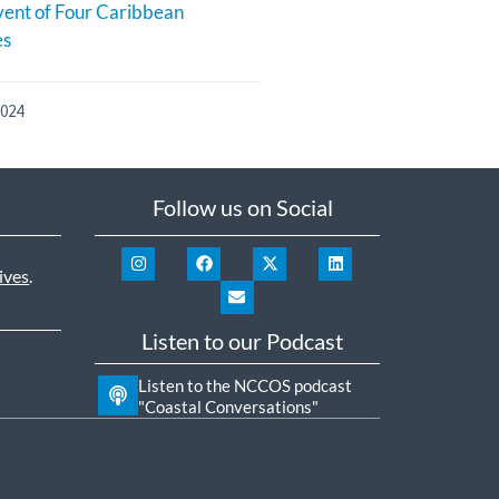
ent of Four Caribbean
es
2024
Follow us on Social
ives
.
Listen to our Podcast
Listen to the NCCOS podcast
"Coastal Conversations"