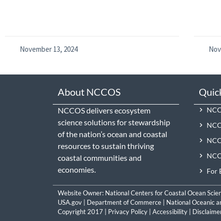
November 13, 2024
Nov
About NCCOS
Quic
NCCOS delivers ecosystem
NCCO
science solutions for stewardship
NCC
of the nation’s ocean and coastal
NCCO
resources to sustain thriving
NCCO
coastal communities and
economies.
For 
Website Owner:
National Centers for Coastal Ocean Scie
USA.gov
|
Department of Commerce
|
National Oceanic a
Copyright 2017 |
Privacy Policy
|
Accessibility
|
Disclaime