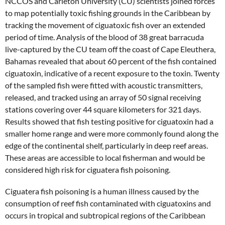
NCCOS and Carleton University (CU) scientists joined forces
to map potentially toxic fishing grounds in the Caribbean by
tracking the movement of ciguatoxic fish over an extended
period of time. Analysis of the blood of 38 great barracuda
live-captured by the CU team off the coast of Cape Eleuthera,
Bahamas revealed that about 60 percent of the fish contained
ciguatoxin, indicative of a recent exposure to the toxin. Twenty
of the sampled fish were fitted with acoustic transmitters,
released, and tracked using an array of 50 signal receiving
stations covering over 44 square kilometers for 321 days.
Results showed that fish testing positive for ciguatoxin had a
smaller home range and were more commonly found along the
edge of the continental shelf, particularly in deep reef areas.
These areas are accessible to local fisherman and would be
considered high risk for ciguatera fish poisoning.
Ciguatera fish poisoning is a human illness caused by the
consumption of reef fish contaminated with ciguatoxins and
occurs in tropical and subtropical regions of the Caribbean