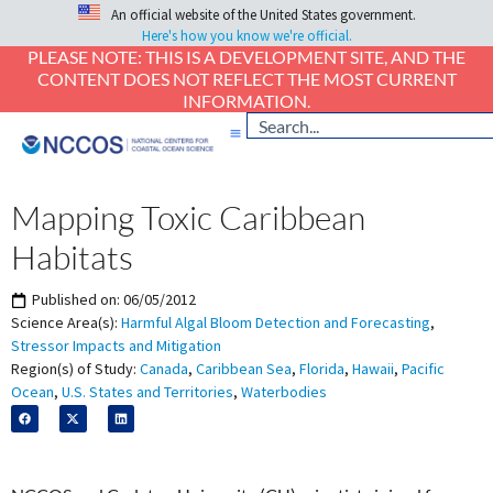
An official website of the United States government.
Here's how you know we're official.
PLEASE NOTE: THIS IS A DEVELOPMENT SITE, AND THE
CONTENT DOES NOT REFLECT THE MOST CURRENT
INFORMATION.
Mapping Toxic Caribbean
Habitats
Published on:
06/05/2012
Science Area(s):
Harmful Algal Bloom Detection and Forecasting
,
Stressor Impacts and Mitigation
Region(s) of Study:
Canada
,
Caribbean Sea
,
Florida
,
Hawaii
,
Pacific
Ocean
,
U.S. States and Territories
,
Waterbodies