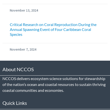
November 13, 2024
Critical Research on Coral Reproduction During the
Annual Spawning Event of Four Caribbean Coral
Species
November 7, 2024
About NCCOS
NCCOS delivers ecosystem science solutions for stewardship
of the nation’s ocean and coastal resources to sustain thriving
coastal communities and economies.
Quick Links