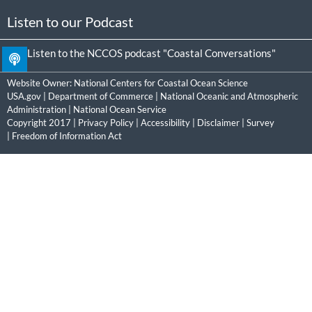
Listen to our Podcast
Listen to the NCCOS podcast "Coastal Conversations"
Website Owner:
National Centers for Coastal Ocean Science
USA.gov
|
Department of Commerce
|
National Oceanic and Atmospheric
Administration
|
National Ocean Service
Copyright 2017 |
Privacy Policy
|
Accessibility
|
Disclaimer
|
Survey
|
Freedom of Information Act