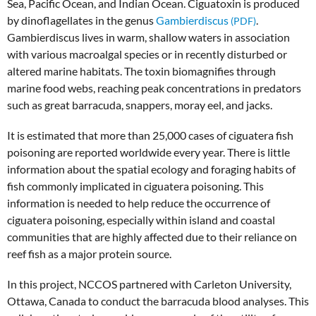
Sea, Pacific Ocean, and Indian Ocean. Ciguatoxin is produced
by dinoflagellates in the genus
Gambierdiscus
.
Gambierdiscus lives in warm, shallow waters in association
with various macroalgal species or in recently disturbed or
altered marine habitats. The toxin biomagnifies through
marine food webs, reaching peak concentrations in predators
such as great barracuda, snappers, moray eel, and jacks.
It is estimated that more than 25,000 cases of ciguatera fish
poisoning are reported worldwide every year. There is little
information about the spatial ecology and foraging habits of
fish commonly implicated in ciguatera poisoning. This
information is needed to help reduce the occurrence of
ciguatera poisoning, especially within island and coastal
communities that are highly affected due to their reliance on
reef fish as a major protein source.
In this project, NCCOS partnered with Carleton University,
Ottawa, Canada to conduct the barracuda blood analyses. This