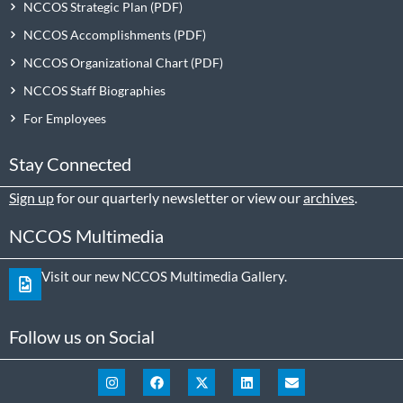
NCCOS Strategic Plan
NCCOS Accomplishments
NCCOS Organizational Chart
NCCOS Staff Biographies
For Employees
Stay Connected
Sign up
for our quarterly newsletter or view our
archives
.
NCCOS Multimedia
Visit our new NCCOS Multimedia Gallery.
Follow us on Social