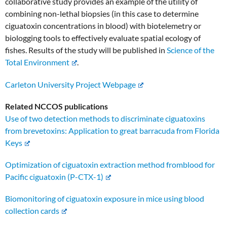
collaborative study provides an example of the utility of
combining non-lethal biopsies (in this case to determine
ciguatoxin concentrations in blood) with biotelemetry or
biologging tools to effectively evaluate spatial ecology of
fishes. Results of the study will be published in
Science of the
Total Environment
.
Carleton University Project Webpage
Related NCCOS publications
Use of two detection methods to discriminate ciguatoxins
from brevetoxins: Application to great barracuda from Florida
Keys
Optimization of ciguatoxin extraction method fromblood for
Pacific ciguatoxin (P-CTX-1)
Biomonitoring of ciguatoxin exposure in mice using blood
collection cards