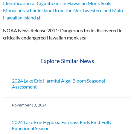
Identification of Ciguatoxins in Hawaiian Monk Seals
Monachus schauinslandi from the Northwestern and Main
Hawaiian Island
NOAA News Release 2011: Dangerous toxin discovered in
critically endangered Hawaiian monk seal
Explore Similar News
2024 Lake Erie Harmful Algal Bloom Seasonal
Assessment
November 13, 2024
2024 Lake Erie Hypoxia Forecast Ends First Fully
Functional Season