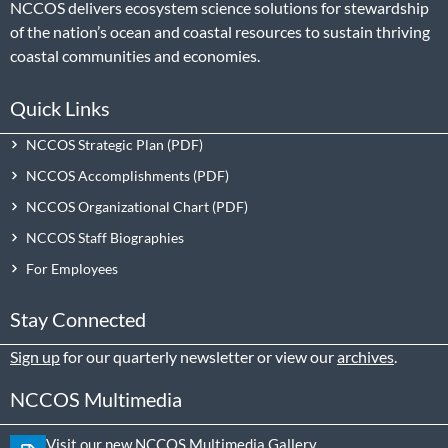
NCCOS delivers ecosystem science solutions for stewardship
of the nation’s ocean and coastal resources to sustain thriving
coastal communities and economies.
Quick Links
NCCOS Strategic Plan
NCCOS Accomplishments
NCCOS Organizational Chart
NCCOS Staff Biographies
For Employees
Stay Connected
Sign up
for our quarterly newsletter or view our
archives
.
NCCOS Multimedia
Visit our new NCCOS Multimedia Gallery.