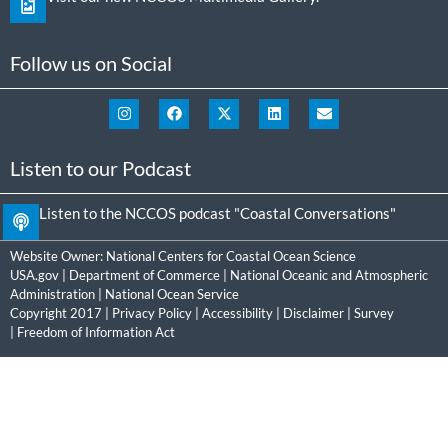
Follow us on Social
Listen to our Podcast
Listen to the NCCOS podcast "Coastal Conversations"
Website Owner:
National Centers for Coastal Ocean Science
USA.gov
|
Department of Commerce
|
National Oceanic and Atmospheric
Administration
|
National Ocean Service
Copyright 2017 |
Privacy Policy
|
Accessibility
|
Disclaimer
|
Survey
|
Freedom of Information Act