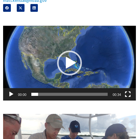
matt.kendall@noaa.gov
Video
Player
00:00
00:34