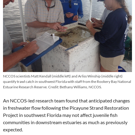
NCCOS scientists Matt Kendall (middle left) and Arliss Winship (middle right)
quantify trawl catch in southwest Florida with staff from the Rookery Bay National
Estuarine Research Reserve. Credit: Bethany Williams, NCCOS.
An NCCOS-led research team found that anticipated changes
in freshwater flow following the Picayune Strand Restoration
Project in southwest Florida may not affect juvenile fish
communities in downstream estuaries as much as previously
expected.