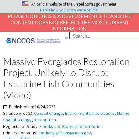
An official website of the United States government.
Here's how you know we're official.
PLEASE NOTE: THIS IS A DEVELOPMENT SITE, AND THE
CONTENT DOES NOT REFLECT THE MOST CURRENT
INFORMATION.
Massive Everglades Restoration
Project Unlikely to Disrupt
Estuarine Fish Communities
(Video)
Published on:
10/24/2022
Science Area(s):
Coastal Change
,
Environmental Interactions
,
Marine
Spatial Ecology
,
Restoration
Region(s) of Study:
Florida
,
U.S. States and Territories
Primary Contact(s):
bethany.williams@noaa.gov
,