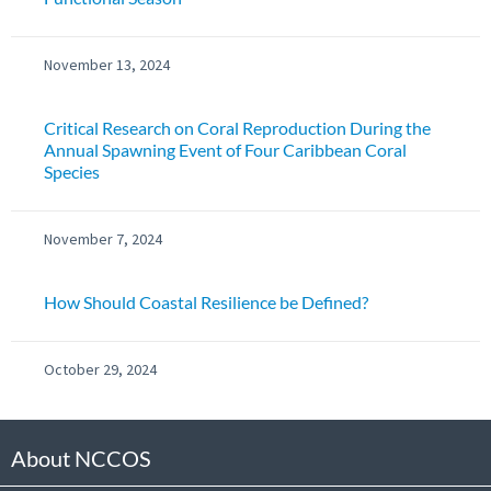
November 13, 2024
Critical Research on Coral Reproduction During the
Annual Spawning Event of Four Caribbean Coral
Species
November 7, 2024
How Should Coastal Resilience be Defined?
October 29, 2024
About NCCOS