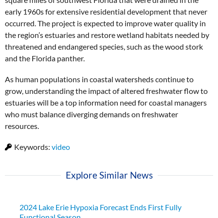
early 1960s for extensive residential development that never
occurred. The project is expected to improve water quality in
the region’s estuaries and restore wetland habitats needed by
threatened and endangered species, such as the wood stork
and the Florida panther.
As human populations in coastal watersheds continue to
grow, understanding the impact of altered freshwater flow to
estuaries will be a top information need for coastal managers
who must balance diverging demands on freshwater
resources.
Keywords:
video
Explore Similar News
2024 Lake Erie Hypoxia Forecast Ends First Fully
Functional Season