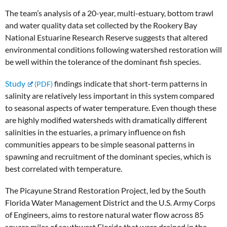
The team’s analysis of a 20-year, multi-estuary, bottom trawl
and water quality data set collected by the Rookery Bay
National Estuarine Research Reserve suggests that altered
environmental conditions following watershed restoration will
be well within the tolerance of the dominant fish species.
Study
findings indicate that short-term patterns in
salinity are relatively less important in this system compared
to seasonal aspects of water temperature. Even though these
are highly modified watersheds with dramatically different
salinities in the estuaries, a primary influence on fish
communities appears to be simple seasonal patterns in
spawning and recruitment of the dominant species, which is
best correlated with temperature.
The Picayune Strand Restoration Project, led by the South
Florida Water Management District and the U.S. Army Corps
of Engineers, aims to restore natural water flow across 85
square miles of southwest Florida that were drained in the