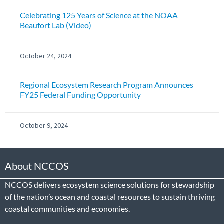
Celebrating 125 Years of Science at the NOAA
Beaufort Lab (Video)
October 24, 2024
Regional Ecosystem Research Program Announces
FY25 Federal Funding Opportunity
October 9, 2024
About NCCOS
NCCOS delivers ecosystem science solutions for stewardship
of the nation’s ocean and coastal resources to sustain thriving
coastal communities and economies.