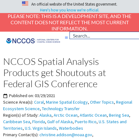
An official website of the United States government.
Here's how you know we're official.
PLEASE NOTE: THIS IS A DEVELOPMENT SITE, AND THE
CONTENT DOES NOT REFLECT THE MOST CURRENT
INFORMATION.
NCCOS Spatial Analysis
Products get Shoutouts at
Federal GIS Conference
Published on:
03/29/2021
Science Area(s):
Coral
,
Marine Spatial Ecology
,
Other Topics
,
Regional
Ecosystem Science
,
Technology Transfer
Region(s) of Study:
Alaska
,
Arctic Ocean
,
Atlantic Ocean
,
Bering Sea
,
Caribbean Sea
,
Florida
,
Gulf of Alaska
,
Puerto Rico
,
U.S. States and
Territories
,
U.S. Virgin Islands
,
Waterbodies
Primary Contact(s):
christine.addison@noaa.gov
,