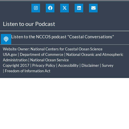
Listen to our Podcast
Listen to the NCCOS podcast "Coastal Conversations"
Website Owner:
National Centers for Coastal Ocean Science
USA.gov
|
Department of Commerce
|
National Oceanic and Atmospheric
Administration
|
National Ocean Service
Copyright 2017 |
Privacy Policy
|
Accessibility
|
Disclaimer
|
Survey
|
Freedom of Information Act