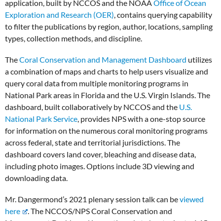
application, built by NCCOS and the NOAA
Office of Ocean
Exploration and Research (OER)
, contains querying capability
to filter the publications by region, author, locations, sampling
types, collection methods, and discipline.
The
Coral Conservation and Management Dashboard
utilizes
a combination of maps and charts to help users visualize and
query coral data from multiple monitoring programs in
National Park areas in Florida and the U.S. Virgin Islands. The
dashboard, built collaboratively by NCCOS and the
U.S.
National Park Service
, provides NPS with a one-stop source
for information on the numerous coral monitoring programs
across federal, state and territorial jurisdictions. The
dashboard covers land cover, bleaching and disease data,
including photo images. Options include 3D viewing and
downloading data.
Mr. Dangermond’s 2021 plenary session talk can be
viewed
here
. The NCCOS/NPS Coral Conservation and