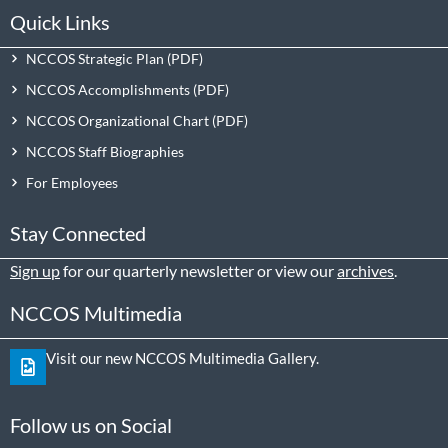
Quick Links
NCCOS Strategic Plan
NCCOS Accomplishments
NCCOS Organizational Chart
NCCOS Staff Biographies
For Employees
Stay Connected
Sign up
for our quarterly newsletter or view our
archives
.
NCCOS Multimedia
Visit our new NCCOS Multimedia Gallery.
Follow us on Social