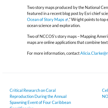
Two story maps produced by the National Cent
featured in a recent blog post by Esri chief sci
Ocean of Story Maps
,” Wright points to top
ocean science and exploration.
Two of NCCOS’s story maps –
Mapping Americ
maps are online applications that combine text,
For more information, contact
Alicia.Clarke@
Critical Research on Coral
Cel
Reproduction During the Annual
NO
Spawning Event of Four Caribbean