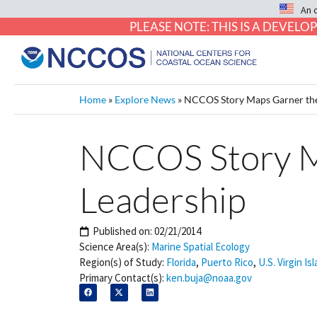
An 
PLEASE NOTE: THIS IS A DEVE
Home
»
Explore News
»
NCCOS Story Maps Garner the 
NCCOS Story Ma
Leadership
Published on:
02/21/2014
Science Area(s):
Marine Spatial Ecology
Region(s) of Study:
Florida
,
Puerto Rico
,
U.S. Virgin Is
Primary Contact(s):
ken.buja@noaa.gov