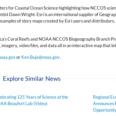
ers for Coastal Ocean Science highlighting how NCCOS scien
entist Dawn Wright. Esri is an international supplier of Geograp
 examples of story maps created by Esri users and distributors,
a’s Coral Reefs
and
NOAA NCCOS Biogeography Branch Pro
 imagery, video files, and data all in an interactive map that l
noaa.gov
or
Ken.Buja@noaa.gov
.
Explore Similar News
ebrating 125 Years of Science at the
Regional E
AA Beaufort Lab (Video)
Announces 
Opportunit