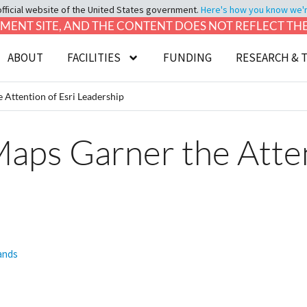
official website of the United States government.
Here's how you know we're 
LOPMENT SITE, AND THE CONTENT DOES NOT REFLECT T
ABOUT
FACILITIES
FUNDING
RESEARCH & 
Attention of Esri Leadership
ps Garner the Attent
lands