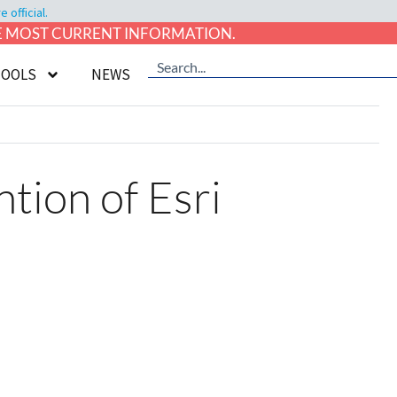
official.
HE MOST CURRENT INFORMATION.
TOOLS
NEWS
ion of Esri