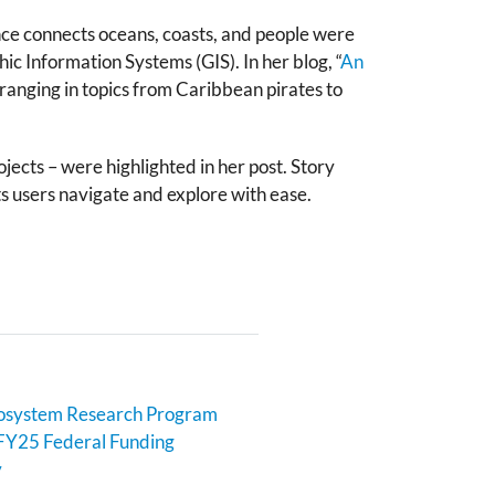
ce connects oceans, coasts, and people were
hic Information Systems (GIS). In her blog, “
An
 ranging in topics from Caribbean pirates to
jects
– were highlighted in her post. Story
ets users navigate and explore with ease.
cosystem Research Program
FY25 Federal Funding
y