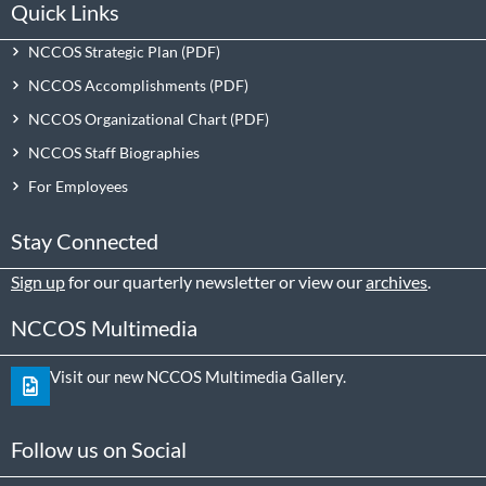
Quick Links
NCCOS Strategic Plan
NCCOS Accomplishments
NCCOS Organizational Chart
NCCOS Staff Biographies
For Employees
Stay Connected
Sign up
for our quarterly newsletter or view our
archives
.
NCCOS Multimedia
Visit our new NCCOS Multimedia Gallery.
Follow us on Social