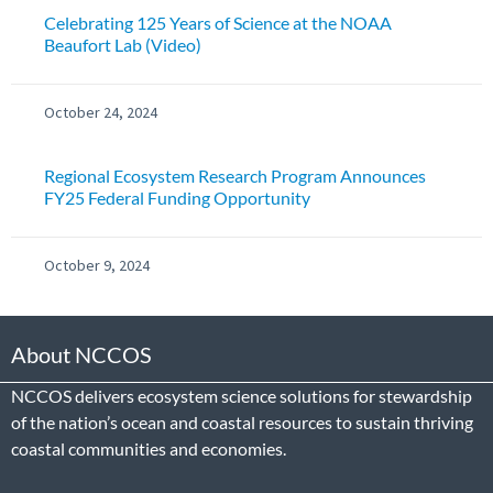
Celebrating 125 Years of Science at the NOAA
Beaufort Lab (Video)
October 24, 2024
Regional Ecosystem Research Program Announces
FY25 Federal Funding Opportunity
October 9, 2024
About NCCOS
NCCOS delivers ecosystem science solutions for stewardship
of the nation’s ocean and coastal resources to sustain thriving
coastal communities and economies.