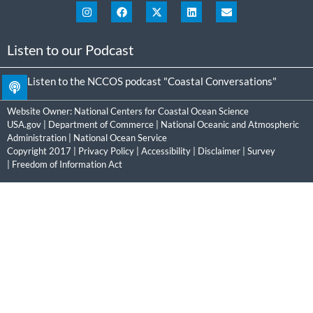
Listen to our Podcast
Listen to the NCCOS podcast "Coastal Conversations"
Website Owner:
National Centers for Coastal Ocean Science
USA.gov
|
Department of Commerce
|
National Oceanic and Atmospheric
Administration
|
National Ocean Service
Copyright 2017 |
Privacy Policy
|
Accessibility
|
Disclaimer
|
Survey
|
Freedom of Information Act