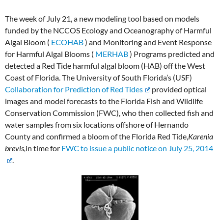
The week of July 21, a new modeling tool based on models
funded by the NCCOS Ecology and Oceanography of Harmful
Algal Bloom (
ECOHAB
) and Monitoring and Event Response
for Harmful Algal Blooms (
MERHAB
) Programs predicted and
detected a Red Tide harmful algal bloom (HAB) off the West
Coast of Florida. The University of South Florida’s (USF)
Collaboration for Prediction of Red Tides
provided optical
images and model forecasts to the Florida Fish and Wildlife
Conservation Commission (FWC), who then collected fish and
water samples from six locations offshore of Hernando
County and confirmed a bloom of the Florida Red Tide,
Karenia
brevis,
in time for
FWC to issue a public notice on July 25, 2014
.