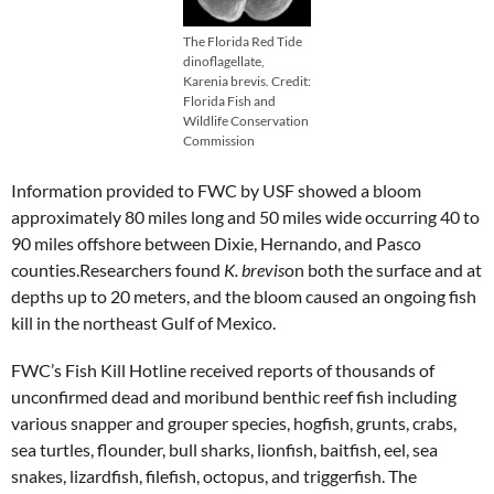
The Florida Red Tide
dinoflagellate,
Karenia brevis. Credit:
Florida Fish and
Wildlife Conservation
Commission
Information provided to FWC by USF showed a bloom
approximately 80 miles long and 50 miles wide occurring 40 to
90 miles offshore between Dixie, Hernando, and Pasco
counties.Researchers found
K. brevis
on both the surface and at
depths up to 20 meters, and the bloom caused an ongoing fish
kill in the northeast Gulf of Mexico.
FWC’s Fish Kill Hotline received reports of thousands of
unconfirmed dead and moribund benthic reef fish including
various snapper and grouper species, hogfish, grunts, crabs,
sea turtles, flounder, bull sharks, lionfish, baitfish, eel, sea
snakes, lizardfish, filefish, octopus, and triggerfish. The