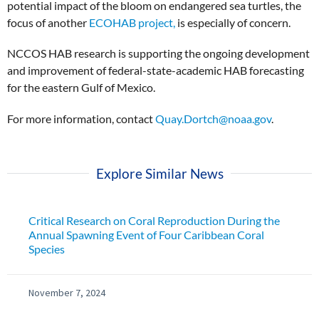
potential impact of the bloom on endangered sea turtles, the
focus of another
ECOHAB project,
is especially of concern.
NCCOS HAB research is supporting the ongoing development
and improvement of federal-state-academic HAB forecasting
for the eastern Gulf of Mexico.
For more information, contact
Quay.Dortch@noaa.gov
.
Explore Similar News
Critical Research on Coral Reproduction During the
Annual Spawning Event of Four Caribbean Coral
Species
November 7, 2024