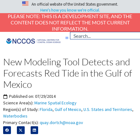
An official website of the United States government.
Here's how you know we're official.
PLEASE NOTE: THIS IS A DEVELOPMENT SITE, AND THE
CONTENT DOES NOT REFLECT THE MOST CURRENT
INFORMATION.
New Modeling Tool Detects and
Forecasts Red Tide in the Gulf of
Mexico
Published on:
07/29/2014
Science Area(s):
Marine Spatial Ecology
Region(s) of Study:
Florida
,
Gulf of Mexico
,
U.S. States and Territories
,
Waterbodies
Primary Contact(s):
quay.dortch@noaa.gov