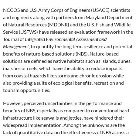
NCCOS and U.S. Army Corps of Engineers (USACE) scientists
and engineers along with partners from Maryland Department
of Natural Resources (MDDNR) and the U.S. Fish and Wildlife
Service (USFWS) have released an evaluation framework in the
Journal of
Integrated Environmental Assessment and
Management,
to quantify the long term resilience and potential
benefits of nature-based solutions (NBS). Nature-based
solutions are defined as native habitats such as islands, dunes,
marshes or reefs, which have the ability to reduce impacts
from coastal hazards like storms and chronic erosion while
also providing a suite of ecological benefits, recreation and
tourism opportunities.
However, perceived uncertainties in the performance and
benefits of NBS, especially as compared to conventional hard
infrastructure like seawalls and jetties, have hindered their
widespread implementation. Among the unknowns are the
lack of quantitative data on the effectiveness of NBS across a