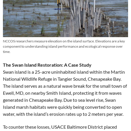
NCCOS researchers measure elevation on the island surface. Elevations are a key
component to understanding island performance and ecological response over
time.
The Swan Island Restoration: A Case Study
Swan island is a 25-acre uninhabited island within the Martin
National Wildlife Refuge in Tangier Sound, Chesapeake Bay.
The island serves as a natural wave break for the small town of
Ewell, MD, on nearby Smith Island, protecting it from waves
generated in Chesapeake Bay. Due to sea level rise, Swan
Island marsh habitats were quickly being converted to open
water, with the island’s erosion rates up to 2 meters per year.
To counter these losses, USACE Baltimore District placed