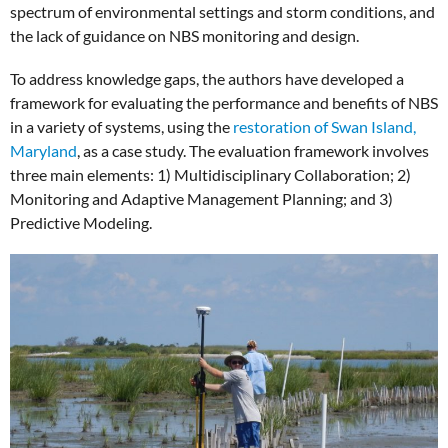
spectrum of environmental settings and storm conditions, and
the lack of guidance on NBS monitoring and design.
To address knowledge gaps, the authors have developed a
framework for evaluating the performance and benefits of NBS
in a variety of systems, using the
restoration of Swan Island,
Maryland
, as a case study. The evaluation framework involves
three main elements: 1) Multidisciplinary Collaboration; 2)
Monitoring and Adaptive Management Planning; and 3)
Predictive Modeling.