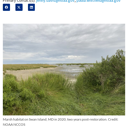
Primary Contact(s):
jenny.davis@noaa.gov
,
paula.whitfield@noaa.gov
Marsh habitat on Swan Island, MD in 2020, two years post-restoration. Credit:
NOAA NCCOS