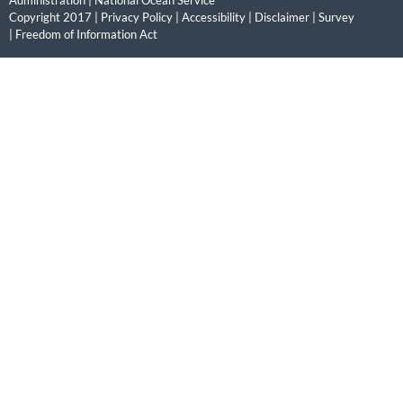
Administration
|
National Ocean Service
Copyright 2017 |
Privacy Policy
|
Accessibility
|
Disclaimer
|
Survey
|
Freedom of Information Act