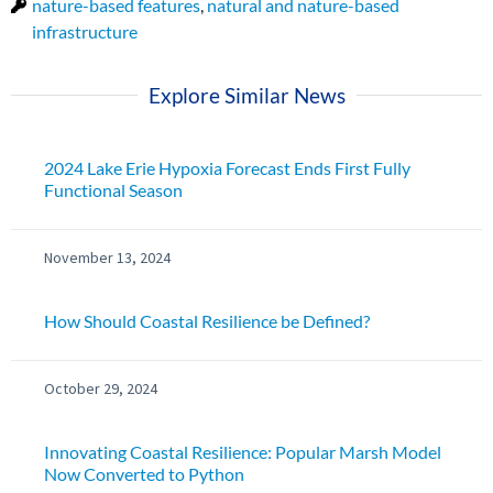
nature-based features
,
natural and nature-based
infrastructure
Explore Similar News
2024 Lake Erie Hypoxia Forecast Ends First Fully
Functional Season
November 13, 2024
How Should Coastal Resilience be Defined?
October 29, 2024
Innovating Coastal Resilience: Popular Marsh Model
Now Converted to Python