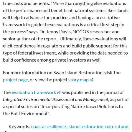
true costs and benefits. “More than anything else evaluations
of the performance and benefits of natural systems like islands
will help to advance the practice, and having a prescriptive
framework to guide these evaluations is a critical first step in
the process” says Dr. Jenny Davis, NCCOS researcher and
senior author of the report. Ultimately, these evaluations will
elicit confidence in regulators and build public support for this
type of federal investment, while providing the data needed to
build confidence among private investors as well.
For more information on Swan Island Restoration, visit the
project page
, or view the project
story map
.
The
evaluation framework
was published in the journal of
Integrated Environmental Assessment and Management
, as part of
a special series on “Incorporating Nature based Solutions to
the Built Environment”.
Keywords:
coastal resilience
,
island restoration
,
natural and