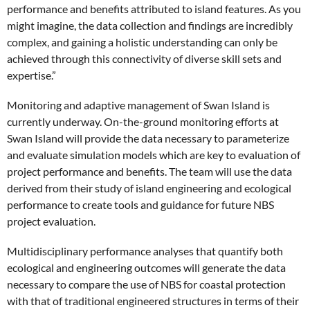
performance and benefits attributed to island features. As you
might imagine, the data collection and findings are incredibly
complex, and gaining a holistic understanding can only be
achieved through this connectivity of diverse skill sets and
expertise.”
Monitoring and adaptive management of Swan Island is
currently underway. On-the-ground monitoring efforts at
Swan Island will provide the data necessary to parameterize
and evaluate simulation models which are key to evaluation of
project performance and benefits. The team will use the data
derived from their study of island engineering and ecological
performance to create tools and guidance for future NBS
project evaluation.
Multidisciplinary performance analyses that quantify both
ecological and engineering outcomes will generate the data
necessary to compare the use of NBS for coastal protection
with that of traditional engineered structures in terms of their