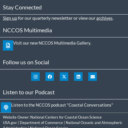
Stay Connected
Sign up
for our quarterly newsletter or view our
archives
.
NCCOS Multimedia
Visit our new NCCOS Multimedia Gallery.
Follow us on Social
Listen to our Podcast
Listen to the NCCOS podcast "Coastal Conversations"
Website Owner:
National Centers for Coastal Ocean Science
USA.gov
|
Department of Commerce
|
National Oceanic and Atmospheric