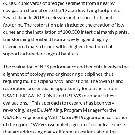
60,000 cubic yards of dredged sediment from a nearby
navigation channel onto the 12 acre low-lying footprint of
Swan Island in 2019, to elevate and restore the island’s
footprint. The restoration plan included the creation of low
dunes and the installation of 200,000 intertidal marsh plants,
transforming the island from a low-lying and highly
fragmented marsh to one with a higher elevation that
supports a broader range of habitats.
The evaluation of NBS performance and benefits involves the
alignment of ecology and engineering disciplines, thus
requiring multidisciplinary collaborations. The Swan Island
restoration presented an opportunity for partners from
USACE, NOAA, MDDNR and USFWS to conduct these
evaluations. “This approach to research has been very
rewarding,” says Dr. Jeff King, Program Manager for the
USACE’s Engineering With Nature® Program and co-author
of the report. “We’ve assembled a group of technical experts
that are addressing many different questions about the