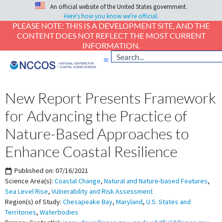
An official website of the United States government.
Here's how you know we're official.
PLEASE NOTE: THIS IS A DEVELOPMENT SITE, AND THE
CONTENT DOES NOT REFLECT THE MOST CURRENT
INFORMATION.
New Report Presents Framework
for Advancing the Practice of
Nature-Based Approaches to
Enhance Coastal Resilience
Published on:
07/16/2021
Science Area(s):
Coastal Change
,
Natural and Nature-based Features
,
Sea Level Rise
,
Vulnerability and Risk Assessment
Region(s) of Study:
Chesapeake Bay
,
Maryland
,
U.S. States and
Territories
,
Waterbodies