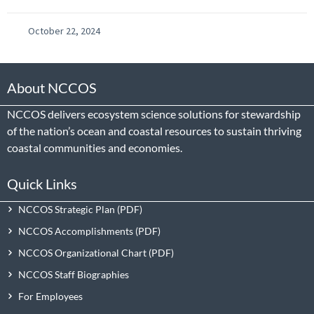
October 22, 2024
About NCCOS
NCCOS delivers ecosystem science solutions for stewardship
of the nation’s ocean and coastal resources to sustain thriving
coastal communities and economies.
Quick Links
NCCOS Strategic Plan
NCCOS Accomplishments
NCCOS Organizational Chart
NCCOS Staff Biographies
For Employees